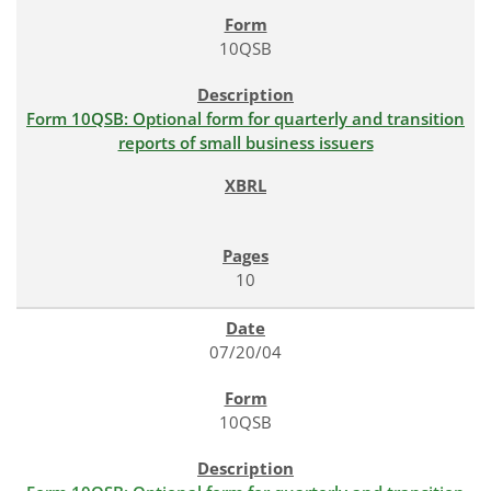
10QSB
Form 10QSB: Optional form for quarterly and transition
reports of small business issuers
10
07/20/04
10QSB