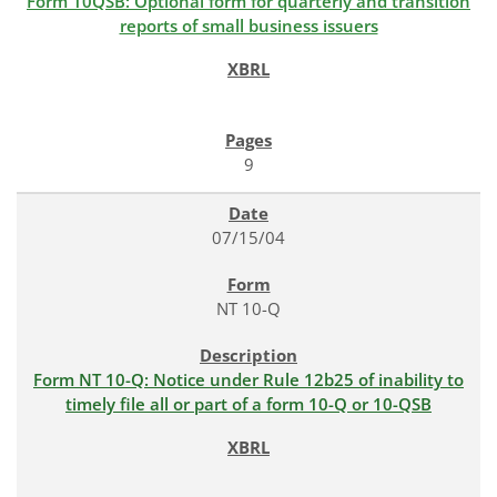
Form 10QSB: Optional form for quarterly and transition
reports of small business issuers
9
07/15/04
NT 10-Q
Form NT 10-Q: Notice under Rule 12b25 of inability to
timely file all or part of a form 10-Q or 10-QSB