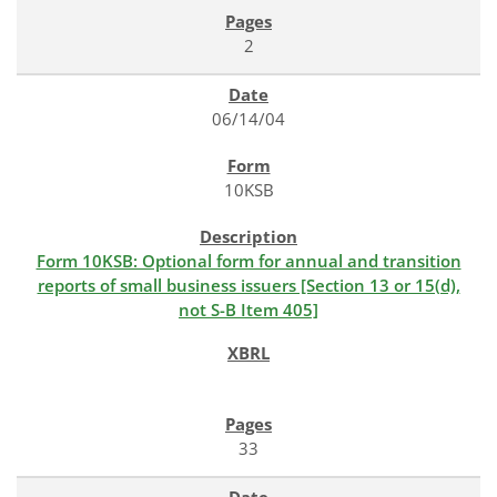
2
06/14/04
10KSB
Form 10KSB: Optional form for annual and transition
reports of small business issuers [Section 13 or 15(d),
not S-B Item 405]
33