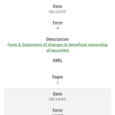
SEC FILINGS
06/22/05
4
Form 4: Statement of changes in beneficial ownership
of securities
2
06/14/05