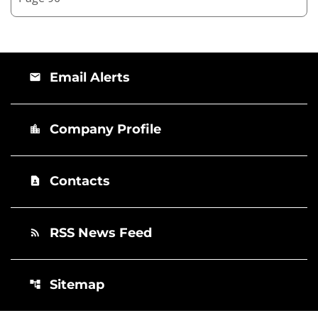
Email Alerts
email
Company Profile
location_city
Contacts
contact_page
RSS News Feed
rss_feed
Sitemap
account_tree