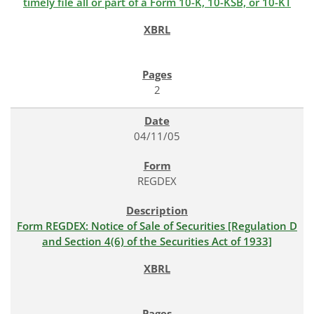
timely file all or part of a Form 10-K, 10-KSB, or 10-KT
2
04/11/05
REGDEX
Form REGDEX: Notice of Sale of Securities [Regulation D
and Section 4(6) of the Securities Act of 1933]