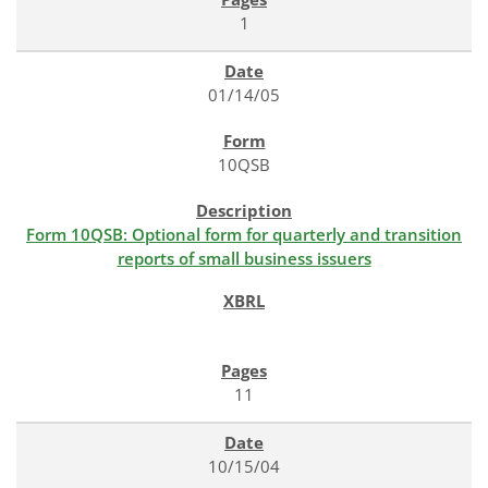
1
01/14/05
10QSB
Form 10QSB: Optional form for quarterly and transition
reports of small business issuers
11
10/15/04