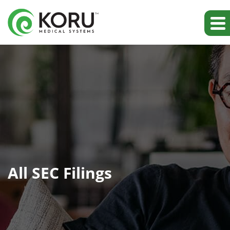
All SEC Filings