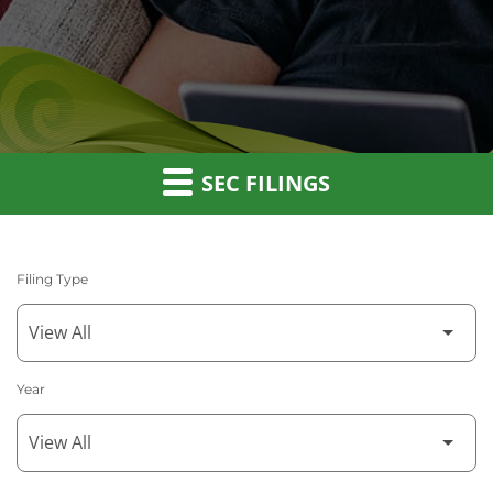
SEC FILINGS
Filing Type
Year