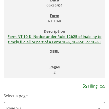
05/26/04
NT 10-K
Form NT 10-K: Notice under Rule 12b25 of inability to
timely file all or part of a Form 10-K, 10-KSB, or 10-KT
2
rss_feed
Filing RSS
Select a page