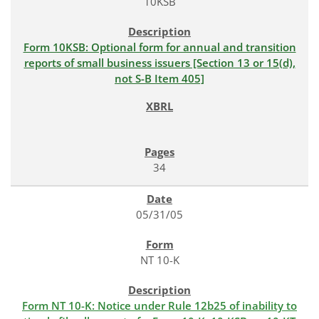
10KSB
Form 10KSB: Optional form for annual and transition
reports of small business issuers [Section 13 or 15(d),
not S-B Item 405]
34
05/31/05
NT 10-K
Form NT 10-K: Notice under Rule 12b25 of inability to