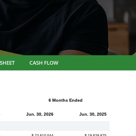
SHEET
CASH FLOW
6 Months Ended
5
Jun. 30, 2026
Jun. 30, 2025
0
$ 23,810,044
$ 19,829,875