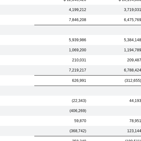
4,199,212
3,719,03
7,846,208
6,475,76
5,939,986
5,384,14
1,069,200
1,194,78
210,031
209,48
7,219,217
6,788,42
626,991
(312,655
(22,343)
44,19
(406,269)
59,870
78,95
(368,742)
123,14