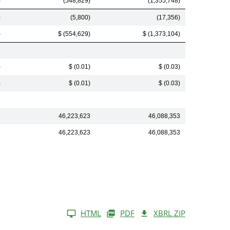
)
(548,829)
(1,355,748)
)
(5,800)
(17,356)
)
$ (554,629)
$ (1,373,104)
)
$ (0.01)
$ (0.03)
)
$ (0.01)
$ (0.03)
9
46,223,623
46,088,353
9
46,223,623
46,088,353
HTML
PDF
XBRL ZIP