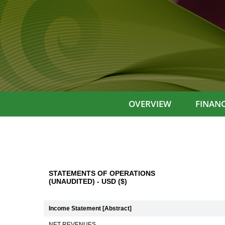
OVERVIEW
FINANC
STATEMENTS OF OPERATIONS
(UNAUDITED) - USD ($)
Income Statement [Abstract]
NET REVENUES