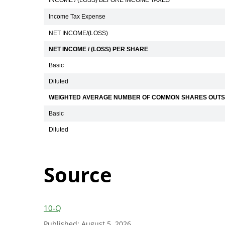
INCOME / (LOSS) BEFORE INCOME TAXES
Income Tax Expense
NET INCOME/(LOSS)
NET INCOME / (LOSS) PER SHARE
Basic
Diluted
WEIGHTED AVERAGE NUMBER OF COMMON SHARES OUTS
Basic
Diluted
Source
10-Q
Published: August 5, 2026