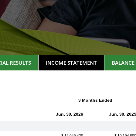
IAL RESULTS
INCOME STATEMENT
BALANCE 
3 Months Ended
Jun. 30, 2026
Jun. 30, 202
$ 12,045,420
$ 10,194,80