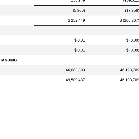
258,249
(189,511
(5,800)
(17,356
$ 252,449
$ (206,867
$ 0.01
$ (0.00
$ 0.01
$ (0.00
TANDING
46,083,893
46,193,70
49,509,437
46,193,70