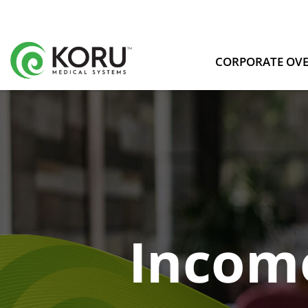
CORPORATE OV
Incom