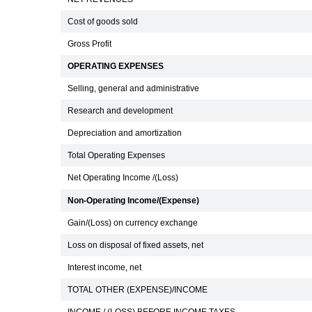
Cost of goods sold
Gross Profit
OPERATING EXPENSES
Selling, general and administrative
Research and development
Depreciation and amortization
Total Operating Expenses
Net Operating Income /(Loss)
Non-Operating Income/(Expense)
Gain/(Loss) on currency exchange
Loss on disposal of fixed assets, net
Interest income, net
TOTAL OTHER (EXPENSE)/INCOME