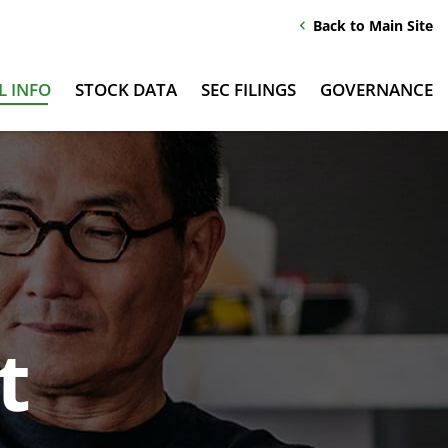
Back to Main Site
chevron_left
L INFO
STOCK DATA
SEC FILINGS
GOVERNANCE
t