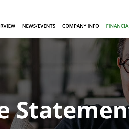
ERVIEW
NEWS/EVENTS
COMPANY INFO
FINANCIA
e Statemen