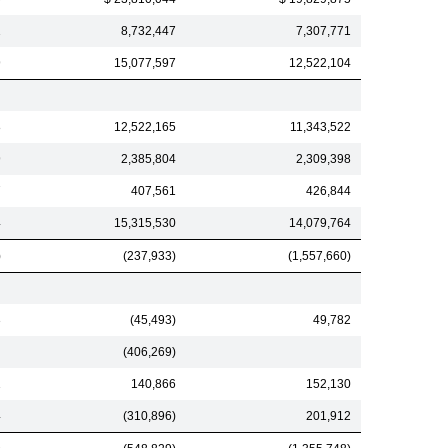
1
8,732,447
7,307,771
9
15,077,597
12,522,104
8
12,522,165
11,343,522
9
2,385,804
2,309,398
7
407,561
426,844
4
15,315,530
14,079,764
)
(237,933)
(1,557,660)
3
(45,493)
49,782
(406,269)
1
140,866
152,130
4
(310,896)
201,912