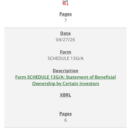
7
04/27/26
SCHEDULE 13G/A
Form SCHEDULE 13G/A: Statement of Beneficial
Ownership by Certain Investors
6