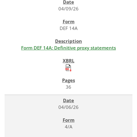
04/09/26
DEF 14A
Form DEF 14A: Definitive proxy statements
36
04/06/26
4/A