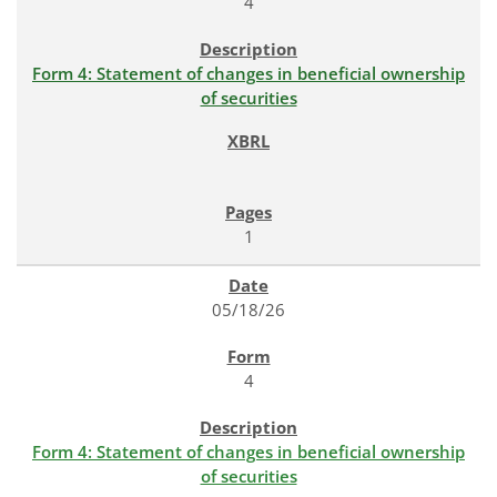
4
Form 4: Statement of changes in beneficial ownership
of securities
1
05/18/26
4
Form 4: Statement of changes in beneficial ownership
of securities