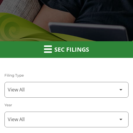
SEC FILINGS
Filing Type
Year