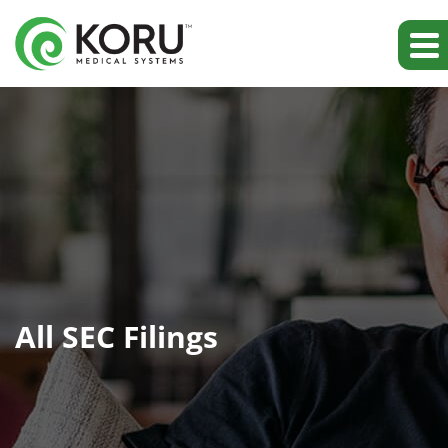
All SEC Filings