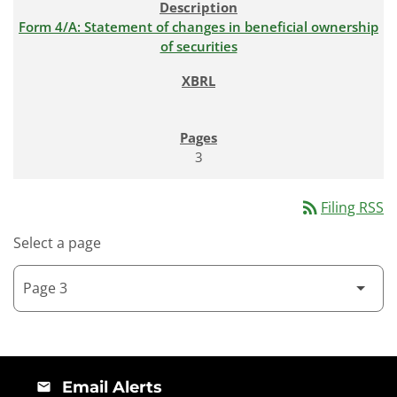
Form 4/A: Statement of changes in beneficial ownership
of securities
3
rss_feed
Filing RSS
Select a page
Email Alerts
email