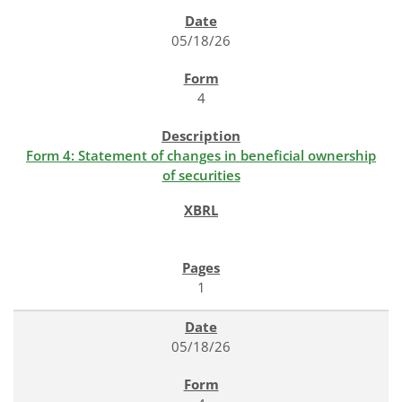
SEC FILINGS
05/18/26
4
Form 4: Statement of changes in beneficial ownership
of securities
1
05/18/26