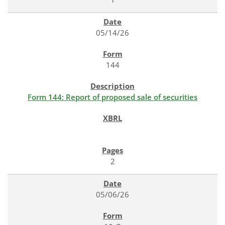
05/14/26
144
Form 144: Report of proposed sale of securities
2
05/06/26