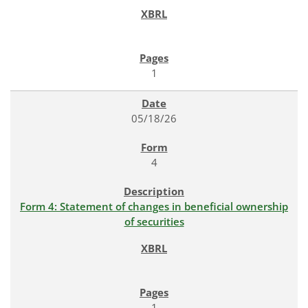
1
05/18/26
4
Form 4: Statement of changes in beneficial ownership
of securities
1