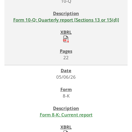
10-Q
Form 10-Q: Quarterly report [Sections 13 or 15(d)]
22
05/06/26
8-K
Form 8-K: Current report