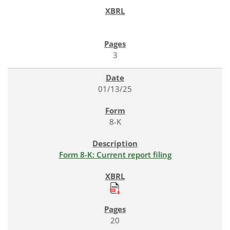
3
01/13/25
8-K
Form 8-K: Current report filing
20