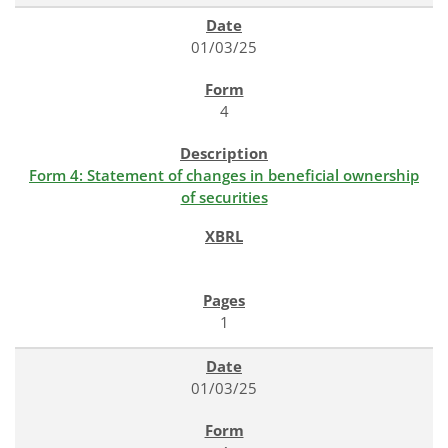
01/03/25
4
Form 4: Statement of changes in beneficial ownership
of securities
1
01/03/25