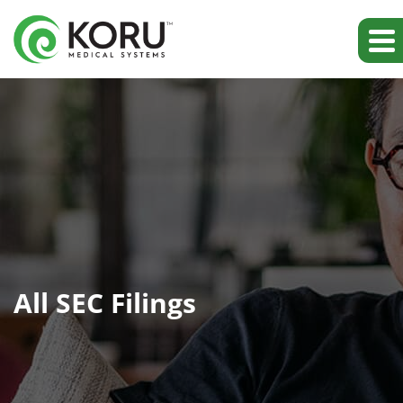
All SEC Filings