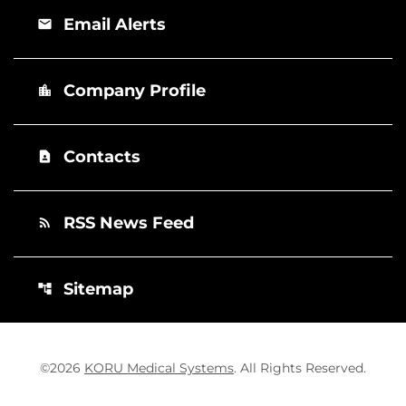
Email Alerts
email
Company Profile
location_city
Contacts
contact_page
RSS News Feed
rss_feed
Sitemap
account_tree
©
2026
KORU Medical Systems
. All Rights Reserved.