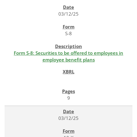
SEC FILINGS
03/12/25
S-8
Form S-8: Securities to be offered to employees in
employee benefit plans
9
03/12/25