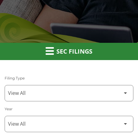
SEC FILINGS
Filing Type
Year