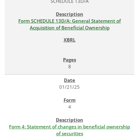
SCHEDULE 13D/A
Form SCHEDULE 13D/A: General Statement of
Acquisition of Beneficial Ownership
8
01/21/25
4
Form 4: Statement of changes in beneficial ownership
of securities