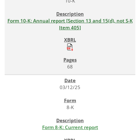
10-K
Form 10-K: Annual report [Section 13 and 15(d), not S-K
Item 405]
68
03/12/25
8-K
Form 8-K: Current report