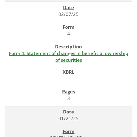
02/07/25
4
Form 4: Statement of changes in beneficial ownership
of securities
3
01/21/25