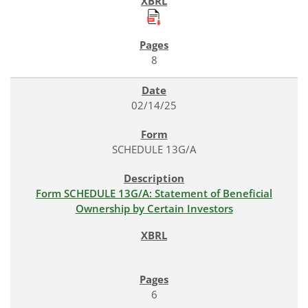
8
02/14/25
SCHEDULE 13G/A
Form SCHEDULE 13G/A: Statement of Beneficial
Ownership by Certain Investors
6