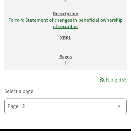
4
Form 4: Statement of changes in beneficial ownership
of securities
1
rss_feed
Filing RSS
Select a page