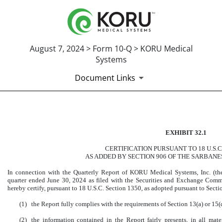
August 7, 2024 > Form 10-Q > KORU Medical
Systems
Document Links
CERTIFICATION OF PRINCI
EXHIBIT 32.1
Published on August 7, 2024
CERTIFICATION PURSUANT TO 18 U.S.C
AS ADDED BY SECTION 906 OF THE SARBANE
In connection with the Quarterly Report of KORU Medical Systems, Inc. (t
quarter ended June 30, 2024 as filed with the Securities and Exchange Commis
hereby certify, pursuant to 18 U.S.C. Section 1350, as adopted pursuant to Secti
(1)
the Report fully complies with the requirements of Section 13(a) or 15(
(2)
the information contained in the Report fairly presents, in all mater