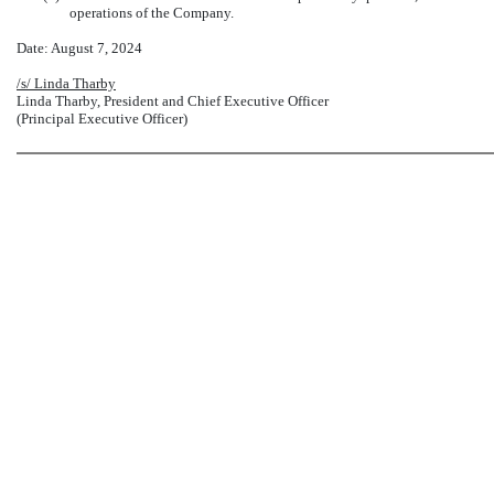
operations of the Company.
Date: August 7, 2024
/s/ Linda Tharby
Linda Tharby, President and Chief Executive Officer
(Principal Executive Officer)