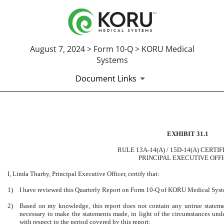
August 7, 2024 > Form 10-Q > KORU Medical
Systems
Document Links
CERTIFICATION OF PRINCI
EXHIBIT 31.1
Published on August 7, 2024
RULE 13A-14(A) / 15D-14(A) CERTI
PRINCIPAL EXECUTIVE OFF
I, Linda Tharby, Principal Executive Officer, certify that:
1)
I have reviewed this Quarterly Report on Form 10-Q of KORU Medical Syste
2)
Based on my knowledge, this report does not contain any untrue statement
necessary to make the statements made, in light of the circumstances un
with respect to the period covered by this report;