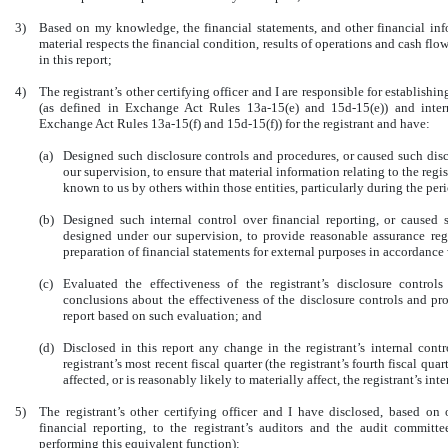
3)
Based on my knowledge, the financial statements, and other financial infor
material respects the financial condition, results of operations and cash flows
in this report;
4)
The registrant’s other certifying officer and I are responsible for establis
(as defined in Exchange Act Rules 13a-15(e) and 15d-15(e)) and intern
Exchange Act Rules 13a-15(f) and 15d-15(f)) for the registrant and have:
(a)
Designed such disclosure controls and procedures, or caused such dis
our supervision, to ensure that material information relating to the regi
known to us by others within those entities, particularly during the peri
(b)
Designed such internal control over financial reporting, or caused s
designed under our supervision, to provide reasonable assurance rega
preparation of financial statements for external purposes in accordance
(c)
Evaluated the effectiveness of the registrant’s disclosure contro
conclusions about the effectiveness of the disclosure controls and pr
report based on such evaluation; and
(d)
Disclosed in this report any change in the registrant’s internal cont
registrant’s most recent fiscal quarter (the registrant’s fourth fiscal qua
affected, or is reasonably likely to materially affect, the registrant’s in
5)
The registrant’s other certifying officer and I have disclosed, based on
financial reporting, to the registrant’s auditors and the audit committe
performing this equivalent function):