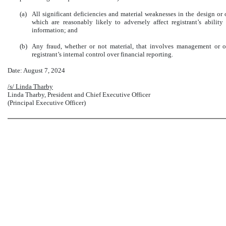
(a)
All significant deficiencies and material weaknesses in the design or o
which are reasonably likely to adversely affect registrant’s ability
information; and
(b)
Any fraud, whether or not material, that involves management or o
registrant’s internal control over financial reporting.
Date: August 7, 2024
/s/ Linda Tharby
Linda Tharby, President and Chief Executive Officer
(Principal Executive Officer)