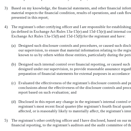
3)
Based on my knowledge, the financial statements, and other financial informat
material respects the financial condition, results of operations, and cash flows
presented in this report;
4)
The registrant’s other certifying officer and I are responsible for establish
(as defined in Exchange Act Rules 13a-15(e) and 15d-15(e)) and internal cont
Exchange Act Rules 13a-15(f) and 15d-15(f)) for the registrant and have:
(a)
Designed such disclosure controls and procedures, or caused such discl
our supervision, to ensure that material information relating to the regi
known to us by others within those entities, particularly during the peri
(b)
Designed such internal control over financial reporting, or caused such 
designed under our supervision, to provide reasonable assurance regardin
preparation of financial statements for external purposes in accordance
(c)
Evaluated the effectiveness of the registrant’s disclosure controls and p
conclusions about the effectiveness of the disclosure controls and proce
report based on such evaluation; and
(d)
Disclosed in this report any change in the registrant’s internal control 
registrant’s most recent fiscal quarter (the registrant’s fourth fiscal quar
affected, or is reasonably likely to materially affect, the registrant’s in
5)
The registrant’s other certifying officer and I have disclosed, based on our m
financial reporting, to the registrant’s auditors and the audit committee of th