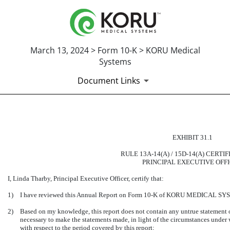
March 13, 2024 > Form 10-K > KORU Medical
Systems
Document Links
CERTIFICATION OF THE PRI
EXHIBIT 31.1
Published on March 13, 2024
RULE 13A-14(A) / 15D-14(A) CERTI
PRINCIPAL EXECUTIVE OFF
I, Linda Tharby, Principal Executive Officer, certify that:
1)
I have reviewed this Annual Report on Form 10-K of KORU MEDICAL SY
2)
Based on my knowledge, this report does not contain any untrue statement of 
necessary to make the statements made, in light of the circumstances under
with respect to the period covered by this report;