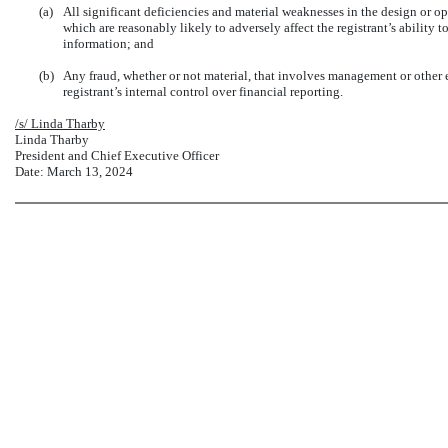
(a)
All significant deficiencies and material weaknesses in the design or op
which are reasonably likely to adversely affect the registrant’s ability 
information; and
(b)
Any fraud, whether or not material, that involves management or other 
registrant’s internal control over financial reporting.
/s/ Linda Tharby
Linda Tharby
President and Chief Executive Officer
Date: March 13, 2024