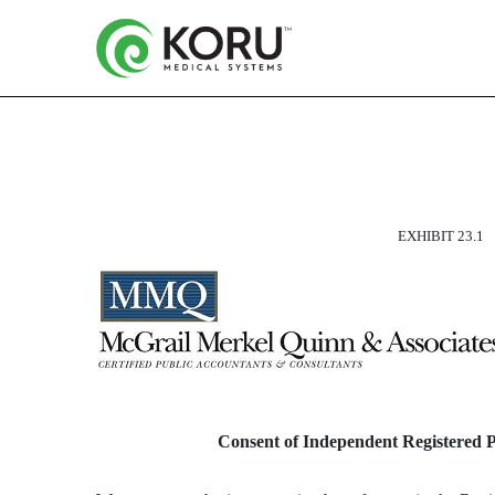
CONSENT OF INDEPEND
EXHIBIT 23.1
Published on March 13, 2024
Consent of Independent Registered 