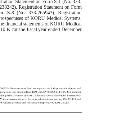
istration Statement on Form S-1 (No. 333-
238242), Registration Statement on Form
rm S-8 (No. 333-265943), Registration
 Prospectuses of KORU Medical Systems,
 the financial statements of KORU Medical
 10-K for the fiscal year ended December