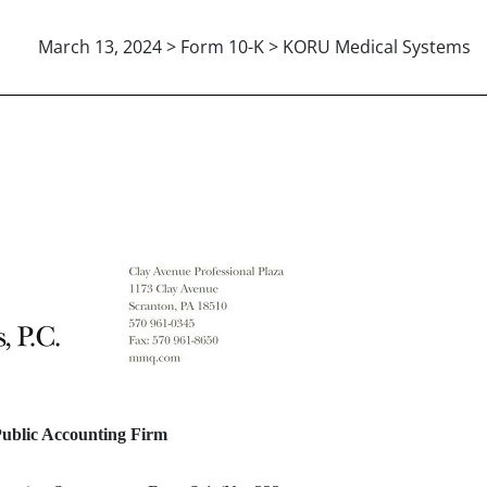
March 13, 2024 > Form 10-K > KORU Medical Systems
ENT AUDITORS
Public Accounting Firm