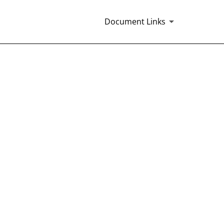
Document Links