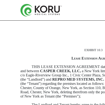
LEASE EXTENSION AGRE
EXHIBIT 10.3
Published on March 2, 2022
Lease Extension Ag
THIS LEASE EXTENSION AGREEMENT date
and between
CASPER CREEK, LLC,
a New York limi
c/o Eagle-Riverview Group Inc., 1 Civic Center Plaza,
(the “Landlord”) and
REPRO MED SYSTEMS, INC.
(the “Tenant”) regarding the premises located as follows:
Chester, County of Orange, New York, as Section 110, B
Road, Chester, New York, deleting therefrom only the po
of New York as Tenant (the “Premises”);
The Landlord and Tenant hereby agree to the fol