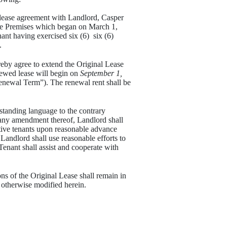
n lease agreement with Landlord, Casper
e Premises which began on March 1,
nt having exercised six (6) six (6)
.
eby agree to extend the Original Lease
newed lease will begin on
September 1,
newal Term”). The renewal rent shall be
anding language to the contrary
 any amendment thereof, Landlord shall
tive tenants upon reasonable advance
 Landlord shall use reasonable efforts to
Tenant shall assist and cooperate with
ns of the Original Lease shall remain in
 otherwise modified herein.