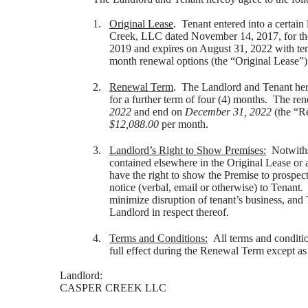
1.
Original Lease
. Tenant entered into a certai
Creek, LLC dated November 14, 2017, for th
2019 and expires on August 31, 2022 with tena
month renewal options (the “Original Lease”)
2.
Renewal Term
. The Landlord and Tenant her
for a further term of four (4) months. The re
2022
and end on
December 31, 2022
(the “Re
$12,088.00
per month.
3.
Landlord’s Right to Show Premises:
Notwithst
contained elsewhere in the Original Lease or
have the right to show the Premise to prospec
notice (verbal, email or otherwise) to Tenant.
minimize disruption of tenant’s business, and 
Landlord in respect thereof.
4.
Terms and Conditions:
All terms and conditio
full effect during the Renewal Term except as
Landlord:
CASPER CREEK LLC