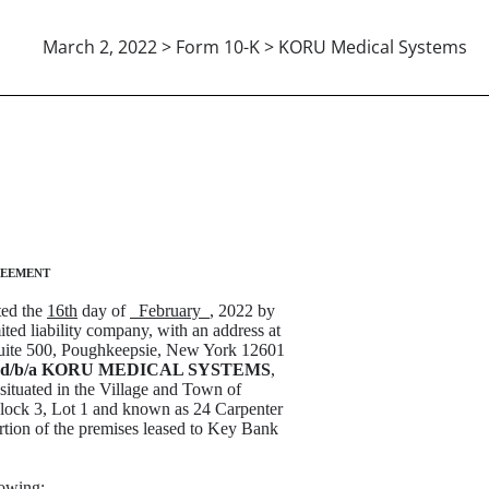
March 2, 2022 > Form 10-K > KORU Medical Systems
EMENT DATED 02-16-2022
reement
d the
16th
day of
February
, 2022 by
ted liability company, with an address at
 Suite 500, Poughkeepsie, New York 12601
 d/b/a KORU MEDICAL SYSTEMS
,
 situated in the Village and Town of
lock 3, Lot 1 and known as 24 Carpenter
rtion of the premises leased to Key Bank
lowing: