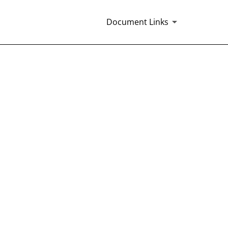
Document Links