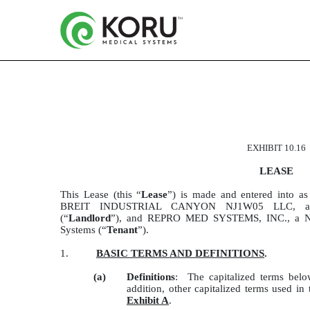
LEASE DATED AS OF 01-2
EXHIBIT 10.16
Published on March 2, 2022
LEASE
This Lease (this “
Lease
”) is made and entered into a
BREIT INDUSTRIAL CANYON NJ1W05 LLC, a Del
(“
Landlord
”), and REPRO MED SYSTEMS, INC., a Ne
Systems (“
Tenant
”).
1.
BASIC TERMS AND DEFINITIONS
.
(a)
Definitions
: The capitalized terms belo
addition, other capitalized terms used in
Exhibit A
.