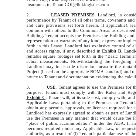
insurance, to TenantCOI@linklogistics.com
2.
LEASED PREMISES
. Landlord, in consi
performance by Tenant of all other terms, covenants and c
and cure provisions set forth herein, if applicable), le
common with others to the Common Areas as described
Building. Tenant accepts the Premises, the Building a
representation or warranty of any kind, express or implie
forth in this Lease. Landlord has exclusive control of 
and access rights, if any, described in
Exhibit B
. Landl
rentable square footages set forth in the “Basic Terms a
actual measurements. Notwithstanding the foregoing, 
Landlord may in its sole discretion measure the rentab
Project (based on the appropriate BOMA standard) and upd
notice to Tenant and documentation evidencing the calcul
3.
USE
. Tenant agrees to use the Premises for t
purpose. Tenant must comply with the Rules and Regul
Exhibit C
. Tenant will, at its sole cost, comply with, an
Applicable Laws pertaining to the Premises or Tenant’
obtain any permits, approvals, or licenses required for
Landlord has expressly agreed to obtain as part of Landl
use the Premises in any manner that would cause the Pr
“place of public accommodation” under the ADA. If an A
becomes required under any Applicable Law, or requeste
authority, as a result of (i) Tenant’s particular use of