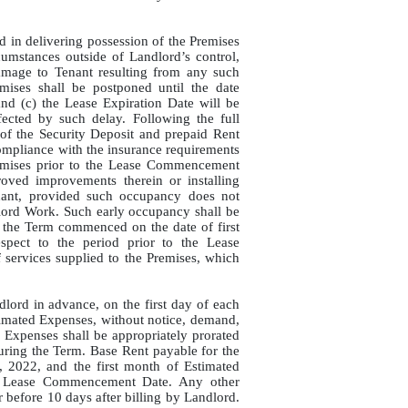
ed in delivering possession of the Premises
cumstances outside of Landlord’s control,
damage to Tenant resulting from any such
ises shall be postponed until the date
and (c) the Lease Expiration Date will be
ected by such delay. Following the full
 of the Security Deposit and prepaid Rent
ompliance with the insurance requirements
remises prior to the Lease Commencement
oved improvements therein or installing
enant, provided such occupancy does not
dlord Work. Such early occupancy shall be
if the Term commenced on the date of first
spect to the period prior to the Lease
 services supplied to the Premises, which
lord in advance, on the first day of each
imated Expenses, without notice, demand,
 Expenses shall be appropriately prorated
uring the Term. Base Rent payable for the
 2022, and the first month of Estimated
he Lease Commencement Date. Any other
 before 10 days after billing by Landlord.