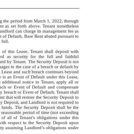
ng the period from March 1, 2022, through
t as set forth above. Tenant nonetheless
Landlord can charge its management fee as
t of Default, Base Rent abated pursuant to
full.
 of this Lease, Tenant shall deposit with
d as security for the full and faithful
med by Tenant. The Security Deposit is not
ages in the case of a breach or default by
is Lease and such breach continues beyond
e is an Event of Default under this Lease,
additional notice to Tenant, apply all or
each or Event of Default and compensate
 breach or Event of Default. Tenant shall
 that will restore the Security Deposit to
ty Deposit, and Landlord is not required to
 funds. The Security Deposit shall be the
a reasonable period of time (not exceeding
of all of Tenant’s obligations under this
with respect to the Security Deposit upon
tity assuming Landlord’s obligations under