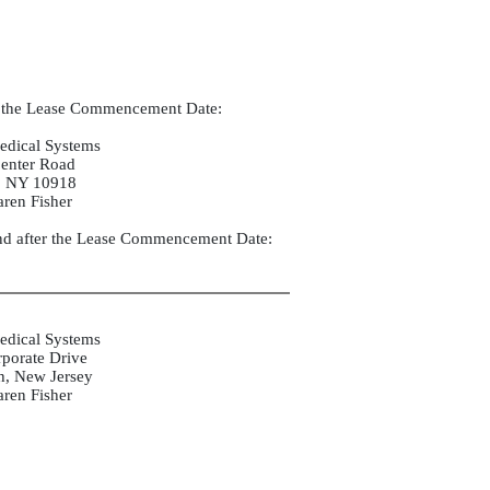
o the Lease Commencement Date:
edical Systems
enter Road
, NY 10918
aren Fisher
d after the Lease Commencement Date:
edical Systems
porate Drive
, New Jersey
aren Fisher