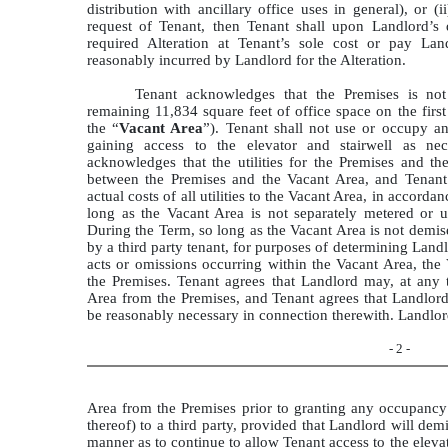
distribution with ancillary office uses in general), or (
request of Tenant, then Tenant shall upon Landlord’s
required Alteration at Tenant’s sole cost or pay Lan
reasonably incurred by Landlord for the Alteration.
Tenant acknowledges that the Premises is not
remaining 11,834 square feet of office space on the first
the “
Vacant Area
”). Tenant shall not use or occupy an
gaining access to the elevator and stairwell as ne
acknowledges that the utilities for the Premises and t
between the Premises and the Vacant Area, and Tenant 
actual costs of all utilities to the Vacant Area, in accord
long as the Vacant Area is not separately metered or u
During the Term, so long as the Vacant Area is not demis
by a third party tenant, for purposes of determining Landlo
acts or omissions occurring within the Vacant Area, the 
the Premises. Tenant agrees that Landlord may, at any
Area from the Premises, and Tenant agrees that Landlor
be reasonably necessary in connection therewith. Landlor
- 2 -
Area from the Premises prior to granting any occupancy 
thereof) to a third party, provided that Landlord will de
manner as to continue to allow Tenant access to the elevat