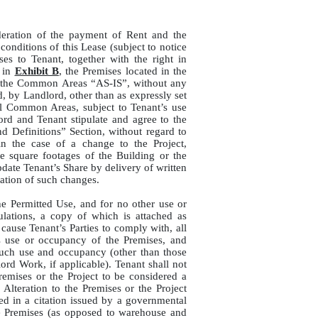
deration of the payment of Rent and the
onditions of this Lease (subject to notice
ases to Tenant, together with the right in
 in
Exhibit B
, the Premises located in the
nd the Common Areas “AS-IS”, without any
d, by Landlord, other than as expressly set
all Common Areas, subject to Tenant’s use
ord and Tenant stipulate and agree to the
nd Definitions” Section, without regard to
in the case of a change to the Project,
le square footages of the Building or the
ate Tenant’s Share by delivery of written
ation of such changes.
he Permitted Use, and for no other use or
ations, a copy of which is attached as
d cause Tenant’s Parties to comply with, all
s use or occupancy of the Premises, and
 such use and occupancy (other than those
ord Work, if applicable). Tenant shall not
emises or the Project to be considered a
lteration to the Premises or the Project
d in a citation issued by a governmental
 the Premises (as opposed to warehouse and