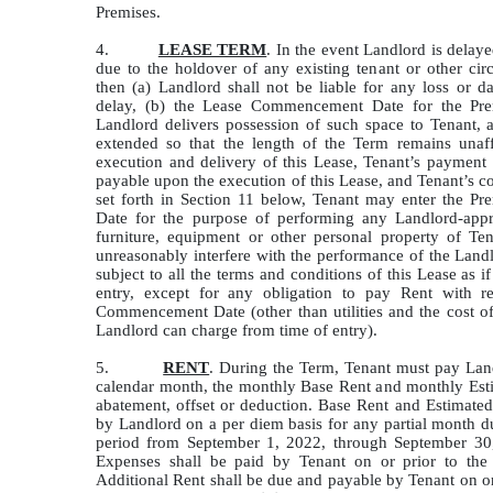
Premises.
4.
LEASE TERM
. In the event Landlord is delay
due to the holdover of any existing tenant or other cir
then (a) Landlord shall not be liable for any loss or 
delay, (b) the Lease Commencement Date for the Prem
Landlord delivers possession of such space to Tenant, 
extended so that the length of the Term remains unaff
execution and delivery of this Lease, Tenant’s payment
payable upon the execution of this Lease, and Tenant’s c
set forth in Section 11 below, Tenant may enter the P
Date for the purpose of performing any Landlord-appr
furniture, equipment or other personal property of T
unreasonably interfere with the performance of the Lan
subject to all the terms and conditions of this Lease as 
entry, except for any obligation to pay Rent with re
Commencement Date (other than utilities and the cost of
Landlord can charge from time of entry).
5.
RENT
. During the Term, Tenant must pay Land
calendar month, the monthly Base Rent and monthly Est
abatement, offset or deduction. Base Rent and Estimated
by Landlord on a per diem basis for any partial month d
period from September 1, 2022, through September 30,
Expenses shall be paid by Tenant on or prior to t
Additional Rent shall be due and payable by Tenant on or