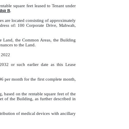
ntable square feet leased to Tenant under
ibit B
.
es are located consisting of approximately
ddress of: 100 Corporate Drive, Mahwah,
the Land, the Common Areas, the Building
nances to the Land.
, 2022
2032 or such earlier date as this Lease
.96 per month for the first complete month,
, based on the rentable square feet of the
et of the Building, as further described in
ribution of medical devices with ancillary