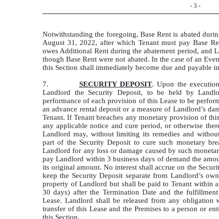
- 3 -
Notwithstanding the foregoing, Base Rent is abated duri
August 31, 2022, after which Tenant must pay Base Ren
owes Additional Rent during the abatement period, and 
though Base Rent were not abated. In the case of an Even
this Section shall immediately become due and payable in 
7.
SECURITY DEPOSIT
. Upon the execution
Landlord the Security Deposit, to be held by Landlor
performance of each provision of this Lease to be perfor
an advance rental deposit or a measure of Landlord’s dam
Tenant. If Tenant breaches any monetary provision of th
any applicable notice and cure period, or otherwise ther
Landlord may, without limiting its remedies and without 
part of the Security Deposit to cure such monetary br
Landlord for any loss or damage caused by such monetary
pay Landlord within 3 business days of demand the amount
its original amount. No interest shall accrue on the Securi
keep the Security Deposit separate from Landlord’s own
property of Landlord but shall be paid to Tenant within 
30 days) after the Termination Date and the fulfillment 
Lease. Landlord shall be released from any obligation 
transfer of this Lease and the Premises to a person or en
this Section.