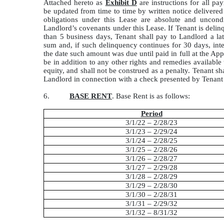
Attached hereto as
Exhibit D
are instructions for all p
be updated from time to time by written notice delivere
obligations under this Lease are absolute and uncond
Landlord’s covenants under this Lease. If Tenant is deli
than 5 business days, Tenant shall pay to Landlord a l
sum and, if such delinquency continues for 30 days, inte
the date such amount was due until paid in full at the Appl
be in addition to any other rights and remedies available 
equity, and shall not be construed as a penalty. Tenant s
Landlord in connection with a check presented by Tenant t
6.
BASE RENT
. Base Rent is as follows:
Period
3/1/22 – 2/28/23
3/1/23 – 2/29/24
3/1/24 – 2/28/25
3/1/25 – 2/28/26
3/1/26 – 2/28/27
3/1/27 – 2/29/28
3/1/28 – 2/28/29
3/1/29 – 2/28/30
3/1/30 – 2/28/31
3/1/31 – 2/29/32
3/1/32 – 8/31/32