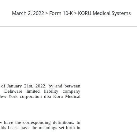
March 2, 2022 > Form 10-K > KORU Medical Systems
1-2022
s of January
21st
, 2022, by and between
aware limited liability company
w York corporation dba Koru Medical
w have the corresponding definitions. In
 this Lease have the meanings set forth in