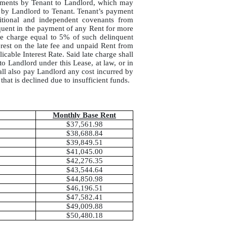
ayments by Tenant to Landlord, which may
d by Landlord to Tenant. Tenant’s payment
itional and independent covenants from
nquent in the payment of any Rent for more
ate charge equal to 5% of such delinquent
rest on the late fee and unpaid Rent from
icable Interest Rate. Said late charge shall
to Landlord under this Lease, at law, or in
hall also pay Landlord any cost incurred by
hat is declined due to insufficient funds.
Monthly Base Rent
$37,561.98
$38,688.84
$39,849.51
$41,045.00
$42,276.35
$43,544.64
$44,850.98
$46,196.51
$47,582.41
$49,009.88
$50,480.18