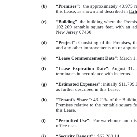
(b)
“Premises”
: the approximately 43,975 re
this Lease, as shown and described in
Exh
(c)
“Building”
: the building where the Premis
102,269 rentable square feet, with an a
New Jersey 07430.
(d)
“Project”
: Consisting of the Premises, 
and any other improvements on or appurte
(e)
“Lease Commencement Date”
: March 1
(f)
“Lease Expiration Date”
: August 31, 
terminates in accordance with its terms.
(g)
“Estimated Expenses”
: initially $11,799
as further described in this Lease.
(h)
“Tenant’s Share”
: 43.21% of the Building
Premises relative to the rentable square fe
this Lease.
(i)
“Permitted Use”
: For warehouse and dist
office uses.
(j)
“Security Deposit”
: $62,280.14.