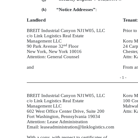
(k)
“Notice Addresses”
:
Landlord
Tenant
:
BREIT Industrial Canyon NJ1W05, LLC
Prior t
c/o Link Logistics Real Estate
Management LLC
Koru M
nd
90 Park Avenue 32
Floor
24 Carp
New York, New York 10016
Chester
Attention: General Counsel
Attn: K
and
From an
- 1 -
BREIT Industrial Canyon NJ1W05, LLC
Koru M
c/o Link Logistics Real Estate
100 Cor
Management LLC
Mahwah
602 West Office Center Drive, Suite 200
Attn: K
Fort Washington, Pennsylvania 19034
Attention: Lease Administration
Email: leaseadministration@linklogistics.com
With a copy, with respect to certificates of