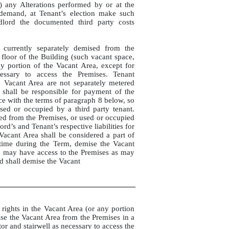
ii) any Alterations performed by or at the
 demand, at Tenant’s election make such
dlord the documented third party costs
 currently separately demised from the
 floor of the Building (such vacant space,
y portion of the Vacant Area, except for
cessary to access the Premises. Tenant
he Vacant Area are not separately metered
shall be responsible for payment of the
ance with the terms of paragraph 8 below, so
sed or occupied by a third party tenant.
ed from the Premises, or used or occupied
rd’s and Tenant’s respective liabilities for
Vacant Area shall be considered a part of
 time during the Term, demise the Vacant
d may have access to the Premises as may
d shall demise the Vacant
rights in the Vacant Area (or any portion
mise the Vacant Area from the Premises in a
or and stairwell as necessary to access the