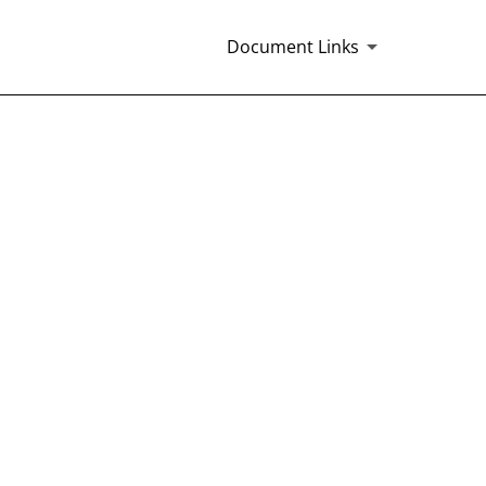
Document Links