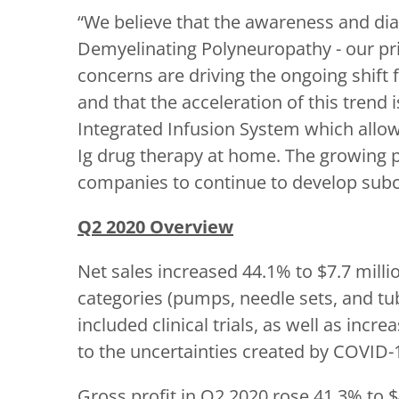
“We believe that the awareness and d
Demyelinating Polyneuropathy - our pri
concerns are driving the ongoing shift
and that the acceleration of this tren
Integrated Infusion System which allow
Ig drug therapy at home. The growing p
companies to continue to develop subc
Q2 2020 Overview
Net sales increased 44.1% to $7.7 millio
categories (pumps, needle sets, and tu
included clinical trials, as well as in
to the uncertainties created by COVID-
Gross profit in Q2 2020 rose 41.3% to $