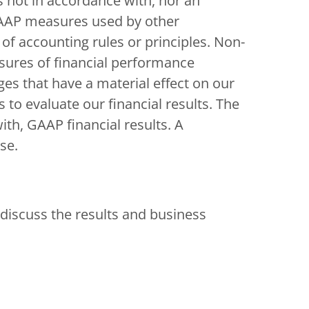
s not in accordance with, nor an
-GAAP measures used by other
f accounting rules or principles. Non-
sures of financial performance
es that have a material effect on our
 to evaluate our financial results. The
th, GAAP financial results. A
se.
discuss the results and business