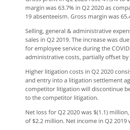
margin was 63.7% in Q2 2020 as compar
19 absenteeism. Gross margin was 65.
Selling, general & administrative expen
sales in Q2 2019. The increase was due 
for employee service during the COVID-
administrative costs, partially offset 
Higher litigation costs in Q2 2020 cons
and entry into a litigation settlement
competitor litigation will discontinue b
to the competitor litigation.
Net loss for Q2 2020 was $(1.1) million
of $2.2 million. Net income in Q2 2019 w