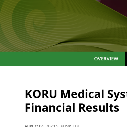
OVERVIEW
KORU Medical Sys
Financial Results
August 04, 2020 5:34 pm EDT