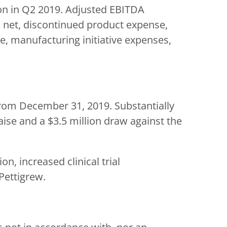
on in Q2 2019. Adjusted EBITDA
, net, discontinued product expense,
se, manufacturing initiative expenses,
 from December 31, 2019. Substantially
aise and a $3.5 million draw against the
n, increased clinical trial
Pettigrew.