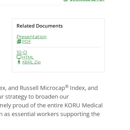
Related Documents
Presentation
PDF
10-Q
HTML
XBRL Zip
®
ex, and Russell Microcap
Index, and
ur strategy to broaden our
remely proud of the entire KORU Medical
 as essential workers supporting the