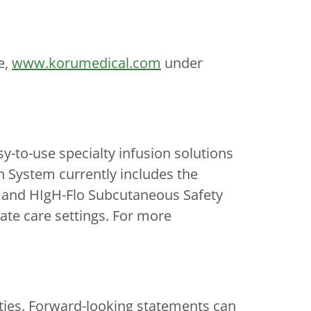
e,
www.korumedical.com
under
to-use specialty infusion solutions
n System currently includes the
and HIgH-Flo Subcutaneous Safety
ate care settings. For more
nties. Forward-looking statements can