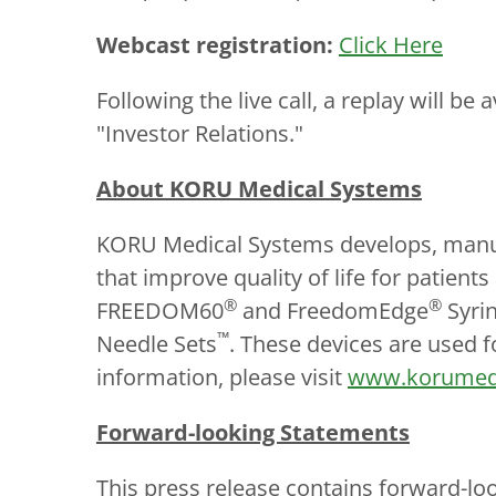
Webcast registration:
Click Here
Following the live call, a replay will b
"Investor Relations."
About KORU Medical Systems
KORU Medical Systems develops, manufa
that improve quality of life for patie
®
®
FREEDOM60
and FreedomEdge
Syrin
™
Needle Sets
. These devices are used f
information, please visit
www.korumed
Forward-looking Statements
This press release contains forward-lo