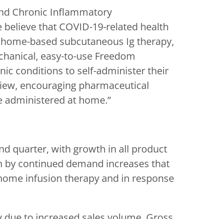
and Chronic Inflammatory
 believe that COVID-19-related health
to home-based subcutaneous Ig therapy,
echanical, easy-to-use Freedom
c conditions to self-administer their
 view, encouraging pharmaceutical
e administered at home.”
ond quarter, with growth in all product
en by continued demand increases that
t-home infusion therapy and in response
ly due to increased sales volume. Gross