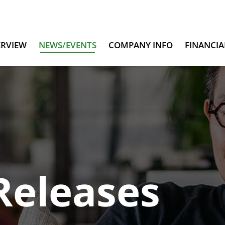
ERVIEW
NEWS/EVENTS
COMPANY INFO
FINANCIA
Releases