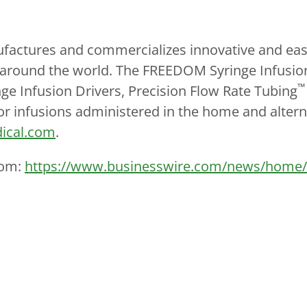
ctures and commercializes innovative and easy-
nts around the world. The FREEDOM Syringe Infusio
™
ge Infusion Drivers, Precision Flow Rate Tubing
or infusions administered in the home and altern
ical.com
.
com:
https://www.businesswire.com/news/home