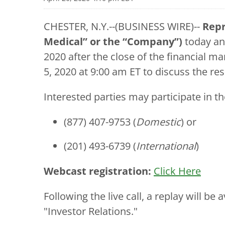
CHESTER, N.Y.--(BUSINESS WIRE)--
Repr
Medical” or the “Company”)
today ann
2020 after the close of the financial 
5, 2020 at 9:00 am ET to discuss the res
Interested parties may participate in the
(877) 407-9753 (
Domestic
) or
(201) 493-6739 (
International
)
Webcast registration:
Click Here
Following the live call, a replay will b
"Investor Relations."