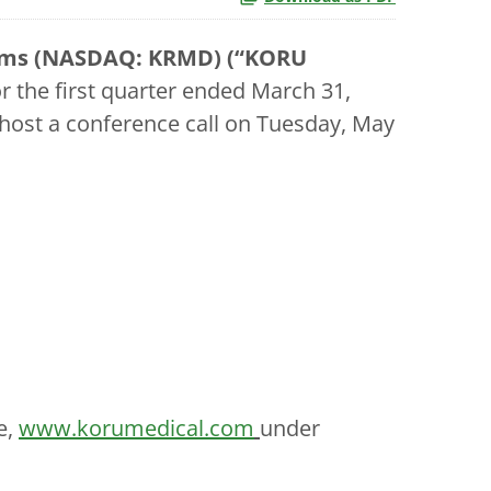
tems (NASDAQ: KRMD) (“KORU
for the first quarter ended March 31,
 host a conference call on Tuesday, May
e,
www.korumedical.com
under