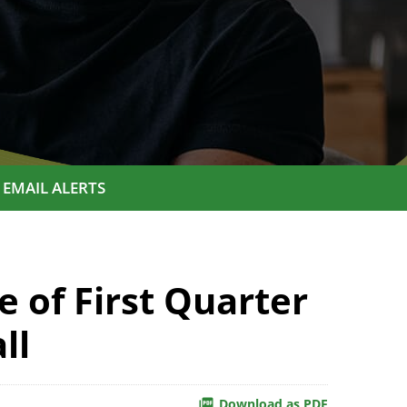
EMAIL ALERTS
 of First Quarter
ll
Download as PDF