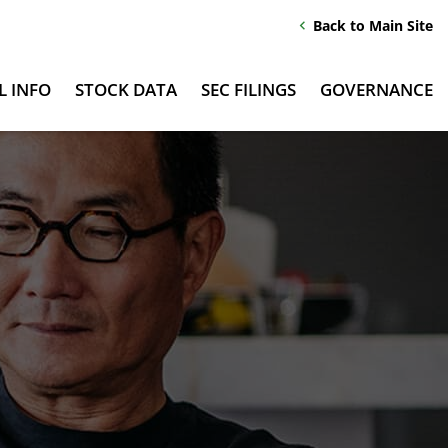
Back to Main Site
chevron_left
L INFO
STOCK DATA
SEC FILINGS
GOVERNANCE