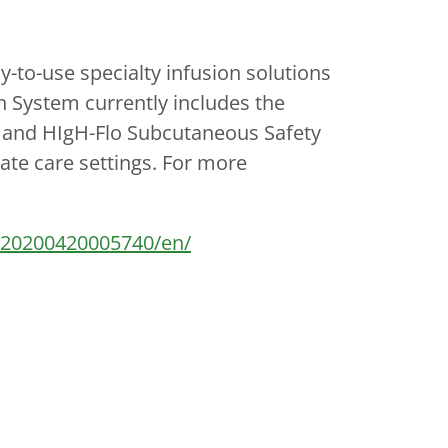
to-use specialty infusion solutions
n System currently includes the
and HIgH-Flo Subcutaneous Safety
ate care settings. For more
/20200420005740/en/