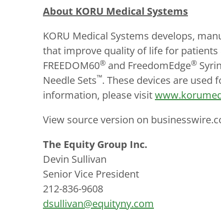
About KORU Medical Systems
KORU Medical Systems develops, manufa
that improve quality of life for patie
®
®
FREEDOM60
and FreedomEdge
Syrin
™
Needle Sets
. These devices are used f
information, please visit
www.korumed
View source version on businesswire.
The Equity Group Inc.
Devin Sullivan
Senior Vice President
212-836-9608
dsullivan@equityny.com