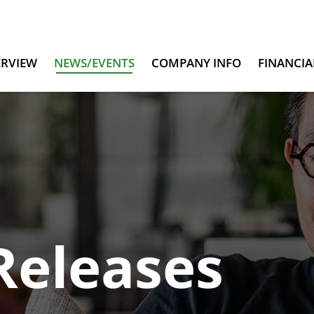
ERVIEW
NEWS/EVENTS
COMPANY INFO
FINANCIA
Releases