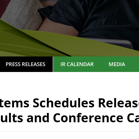
PRESS RELEASES
IR CALENDAR
MEDIA
ems Schedules Release
ults and Conference Ca