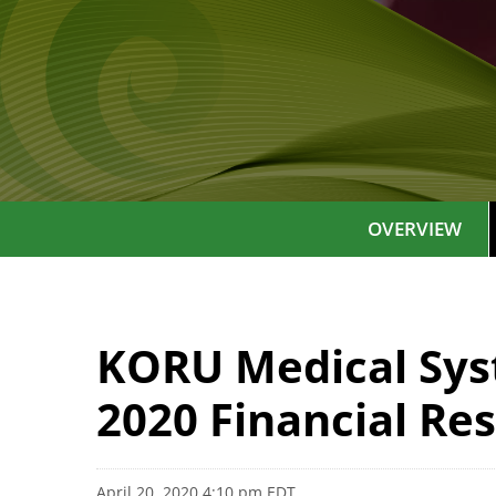
OVERVIEW
KORU Medical Syst
2020 Financial Res
April 20, 2020 4:10 pm EDT