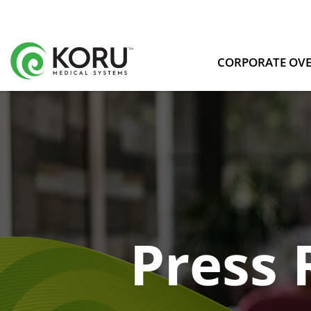
CORPORATE OV
Press 