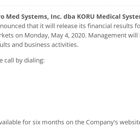
o Med Systems, Inc. dba KORU Medical Sys
ounced that it will release its financial results 
markets on Monday, May 4, 2020. Management will
ults and business activities.
 call by dialing:
e available for six months on the Company's websit