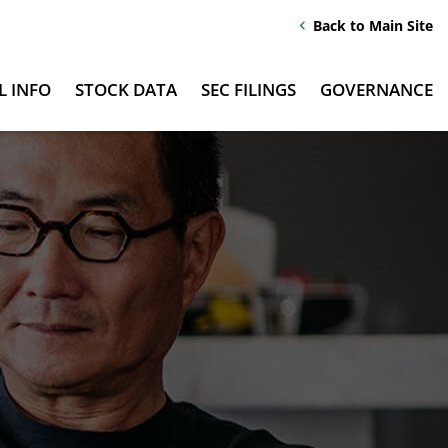
Back to Main Site
chevron_left
L INFO
STOCK DATA
SEC FILINGS
GOVERNANCE