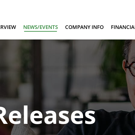
ERVIEW
NEWS/EVENTS
COMPANY INFO
FINANCIA
Releases