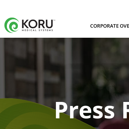
CORPORATE OV
Press 