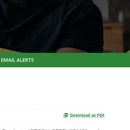
EMAIL ALERTS
Download as PDF