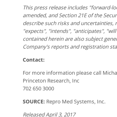
This press release includes "forward-lo
amended, and Section 21E of the Securi
describe such risks and uncertainties, 
"expects", "intends", "anticipates", "wi
contained herein are also subject gener
Company's reports and registration st
Contact:
For more information please call Micha
Princeton Research, Inc
702 650 3000
SOURCE:
Repro Med Systems, Inc.
Released April 3, 2017