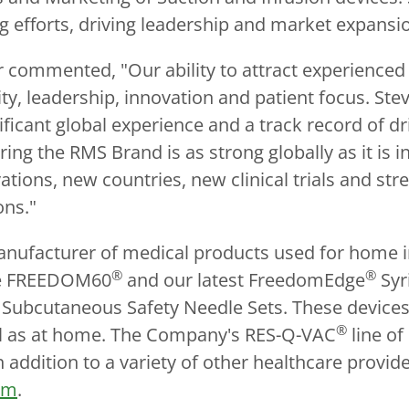
 efforts, driving leadership and market expansi
 commented, "Our ability to attract experienced 
y, leadership, innovation and patient focus. Stev
nificant global experience and a track record of 
ring the RMS Brand is as strong globally as it is i
tions, new countries, new clinical trials and s
ons."
anufacturer of medical products used for home i
®
®
the FREEDOM60
and our latest FreedomEdge
Syr
ubcutaneous Safety Needle Sets. These devices 
®
ell as at home. The Company's RES-Q-VAC
line of
 addition to a variety of other healthcare prov
om
.