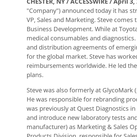
CHESTER, NY / ACCESSWIRE / April 3, 
"Company") announced today it has str
VP, Sales and Marketing. Steve comes t
Business Development. While at Toyota
medical consumables and diagnostics. H
and distribution agreements of emerg
for the global market. Steve has worke
reimbursements worldwide. He led the 
plans.
Steve was also formerly at GlycoMark (p
He was responsible for rebranding prod
was previously at Quest Diagnostics in
and introduce new laboratory tests and
manufacturer) as Marketing & Sales Op
Products Division, responsible for Sale