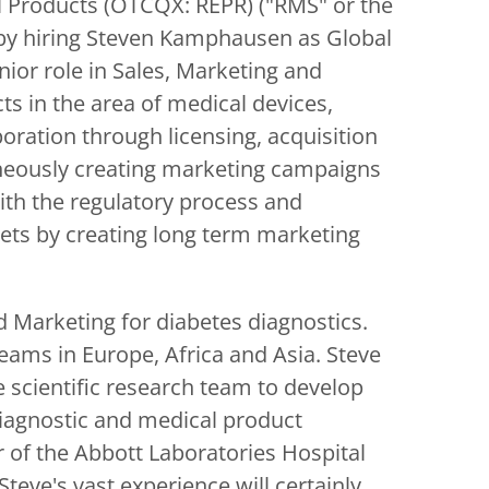
 Products (OTCQX: REPR) ("RMS" or the
by hiring Steven Kamphausen as Global
ior role in Sales, Marketing and
s in the area of medical devices,
oration through licensing, acquisition
neously creating marketing campaigns
ith the regulatory process and
ets by creating long term marketing
d Marketing for diabetes diagnostics.
eams in Europe, Africa and Asia. Steve
 scientific research team to develop
diagnostic and medical product
of the Abbott Laboratories Hospital
teve's vast experience will certainly