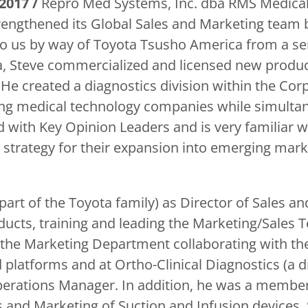
2017 /
Repro Med Systems, Inc. dba RMS Medical
engthened its Global Sales and Marketing team 
o us by way of Toyota Tsusho America from a sen
, Steve commercialized and licensed new product
e created a diagnostics division within the Corp
ing medical technology companies while simulta
d with Key Opinion Leaders and is very familiar w
strategy for their expansion into emerging mark
art of the Toyota family) as Director of Sales an
ucts, training and leading the Marketing/Sales T
 the Marketing Department collaborating with the
 platforms and at Ortho-Clinical Diagnostics (a 
erations Manager. In addition, he was a member 
s and Marketing of Suction and Infusion devices. S