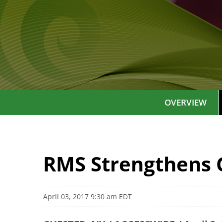
OVERVIEW
RMS Strengthens 
April 03, 2017 9:30 am EDT