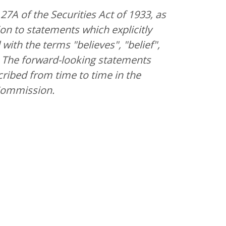
7A of the Securities Act of 1933, as
on to statements which explicitly
ith the terms "believes", "belief",
ng. The forward-looking statements
cribed from time to time in the
 Commission.