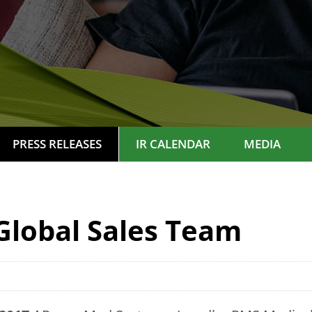
PRESS RELEASES
IR CALENDAR
MEDIA
Global Sales Team