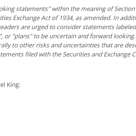
oking statements" within the meaning of Section 2
ties Exchange Act of 1934, as amended. In additi
readers are urged to consider statements labeled w
ll", or "plans" to be uncertain and forward looki
ally to other risks and uncertainties that are des
atements filed with the Securities and Exchange
el King: