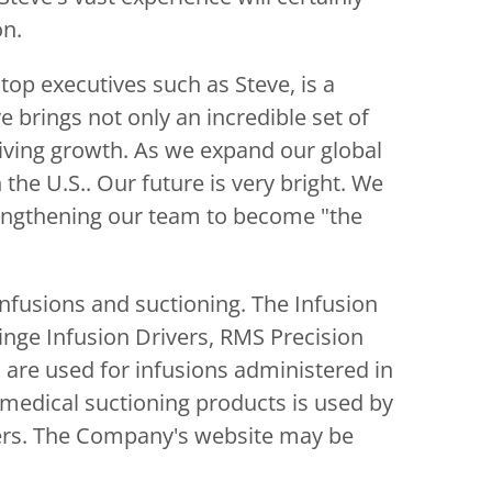
on.
top executives such as Steve, is a
e brings not only an incredible set of
driving growth. As we expand our global
n the U.S.. Our future is very bright. We
trengthening our team to become "the
nfusions and suctioning. The Infusion
inge Infusion Drivers, RMS Precision
are used for infusions administered in
 medical suctioning products is used by
iders. The Company's website may be