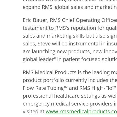
expand RMS' global sales and marketing
Eric Bauer, RMS Chief Operating Officer
testament to RMS's reputation for qualit
sales and marketing skills but also sig
sales, Steve will be instrumental in insu
are launching new products, new innova
global leader" in patient focused soluti
RMS Medical Products is the leading m
product portfolio currently includes 
Flow Rate Tubing™ and RMS HIgH-Flo™ S
professional healthcare settings as w
emergency medical service providers in
visited at
www.rmsmedicalproducts.c