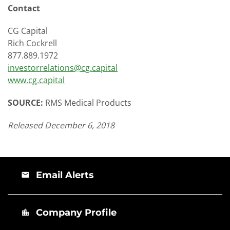
Contact
CG Capital
Rich Cockrell
877.889.1972
investorrelations@cg.capital
www.cg.capital
SOURCE:
RMS Medical Products
Released December 6, 2018
Email Alerts
email
Company Profile
location_city