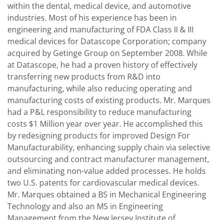
within the dental, medical device, and automotive
industries. Most of his experience has been in
engineering and manufacturing of FDA Class II & III
medical devices for Datascope Corporation; company
acquired by Getinge Group on September 2008. While
at Datascope, he had a proven history of effectively
transferring new products from R&D into
manufacturing, while also reducing operating and
manufacturing costs of existing products. Mr. Marques
had a P&L responsibility to reduce manufacturing
costs $1 Million year over year. He accomplished this
by redesigning products for improved Design For
Manufacturability, enhancing supply chain via selective
outsourcing and contract manufacturer management,
and eliminating non-value added processes. He holds
two U.S. patents for cardiovascular medical devices.
Mr. Marques obtained a BS in Mechanical Engineering
Technology and also an MS in Engineering
Management from the New Jersey Institute of