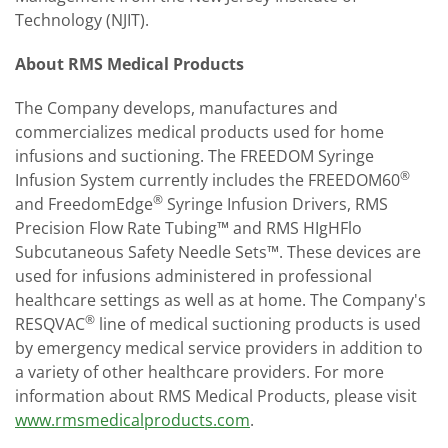
Technology (NJIT).
About RMS Medical Products
The Company develops, manufactures and
commercializes medical products used for home
infusions and suctioning. The FREEDOM Syringe
®
Infusion System currently includes the FREEDOM60
®
and FreedomEdge
Syringe Infusion Drivers, RMS
Precision Flow Rate Tubing™ and RMS HIgH­Flo
Subcutaneous Safety Needle Sets™. These devices are
used for infusions administered in professional
healthcare settings as well as at home. The Company's
®
RES­Q­VAC
line of medical suctioning products is used
by emergency medical service providers in addition to
a variety of other healthcare providers. For more
information about RMS Medical Products, please visit
www.rmsmedicalproducts.com
.