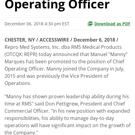
Operating Officer
December 06, 2018 4:30 pm EST
Download as PDF
CHESTER, NY / ACCESSWIRE / December 6, 2018 /
Repro Med Systems, Inc. dba RMS Medical Products
(OTCQX: REPR) today announced that Manuel "Manny"
Marques has been promoted to the position of Chief
Operating Officer. Manny joined the Company in July,
2015 and was previously the Vice President of
Operations.
"Manny has shown proven leadership ability during his
time at RMS" said Don Pettigrew, President and Chief
Commercial Officer. "In his new position with expanded
responsibilities, his ability to manage day-to-day
operations will have significant impact on the growth of
the Company."