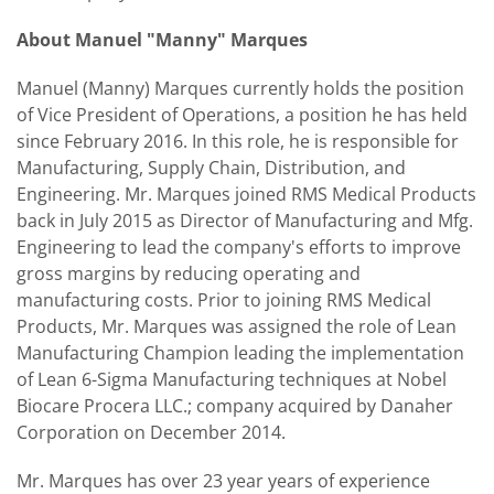
About Manuel "Manny" Marques
Manuel (Manny) Marques currently holds the position
of Vice President of Operations, a position he has held
since February 2016. In this role, he is responsible for
Manufacturing, Supply Chain, Distribution, and
Engineering. Mr. Marques joined RMS Medical Products
back in July 2015 as Director of Manufacturing and Mfg.
Engineering to lead the company's efforts to improve
gross margins by reducing operating and
manufacturing costs. Prior to joining RMS Medical
Products, Mr. Marques was assigned the role of Lean
Manufacturing Champion leading the implementation
of Lean 6-Sigma Manufacturing techniques at Nobel
Biocare Procera LLC.; company acquired by Danaher
Corporation on December 2014.
Mr. Marques has over 23 year years of experience