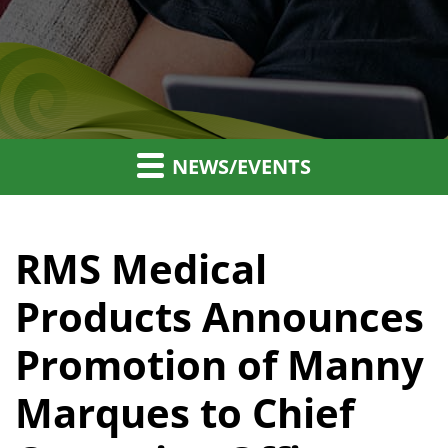
NEWS/EVENTS
RMS Medical
Products Announces
Promotion of Manny
Marques to Chief