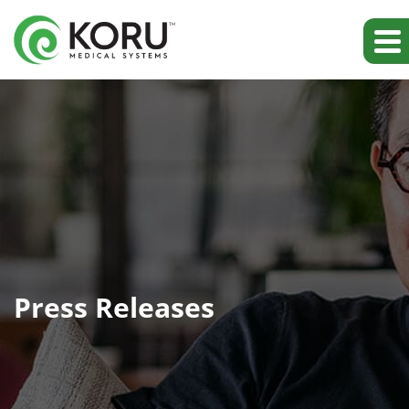
Press Releases