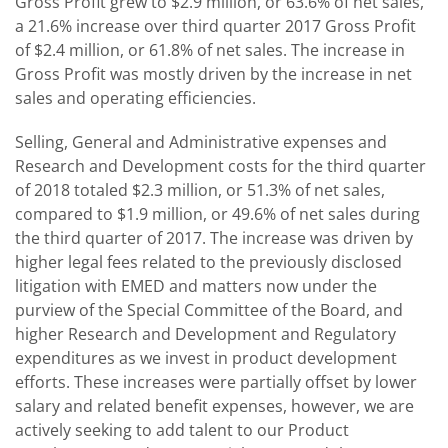
Gross Profit grew to $2.9 million, or 63.6% of net sales,
a 21.6% increase over third quarter 2017 Gross Profit
of $2.4 million, or 61.8% of net sales. The increase in
Gross Profit was mostly driven by the increase in net
sales and operating efficiencies.
Selling, General and Administrative expenses and
Research and Development costs for the third quarter
of 2018 totaled $2.3 million, or 51.3% of net sales,
compared to $1.9 million, or 49.6% of net sales during
the third quarter of 2017. The increase was driven by
higher legal fees related to the previously disclosed
litigation with EMED and matters now under the
purview of the Special Committee of the Board, and
higher Research and Development and Regulatory
expenditures as we invest in product development
efforts. These increases were partially offset by lower
salary and related benefit expenses, however, we are
actively seeking to add talent to our Product