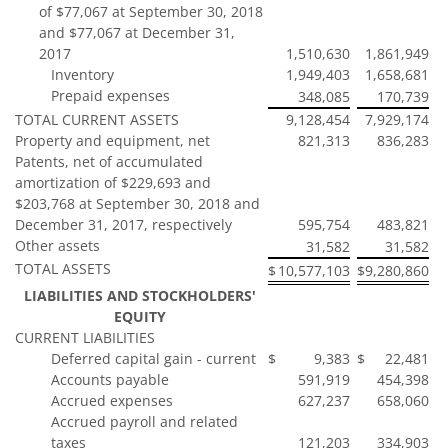
of $77,067 at September 30, 2018
and $77,067 at December 31,
2017
1,510,630
1,861,949
Inventory
1,949,403
1,658,681
Prepaid expenses
348,085
170,739
TOTAL CURRENT ASSETS
9,128,454
7,929,174
Property and equipment, net
821,313
836,283
Patents, net of accumulated
amortization of $229,693 and
$203,768 at September 30, 2018 and
December 31, 2017, respectively
595,754
483,821
Other assets
31,582
31,582
TOTAL ASSETS
$
10,577,103
$
9,280,860
LIABILITIES AND STOCKHOLDERS'
EQUITY
CURRENT LIABILITIES
Deferred capital gain - current
$
9,383
$
22,481
Accounts payable
591,919
454,398
Accrued expenses
627,237
658,060
Accrued payroll and related
taxes
121,203
334,903