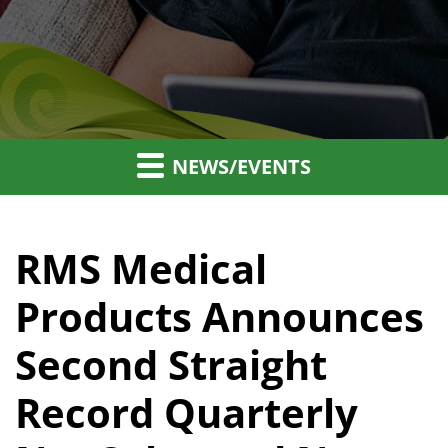
NEWS/EVENTS
RMS Medical
Products Announces
Second Straight
Record Quarterly