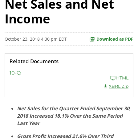
Net Sales and Net
Income
October 23, 2018 4:30 pm EDT
Download as PDF
Related Documents
10-Q
HTML
XBRL Zip
Net Sales for the Quarter Ended September 30,
2018 Increased 18.1% Over the Same Period
Last Year
Gross Profit Increased 21.6% Over Third