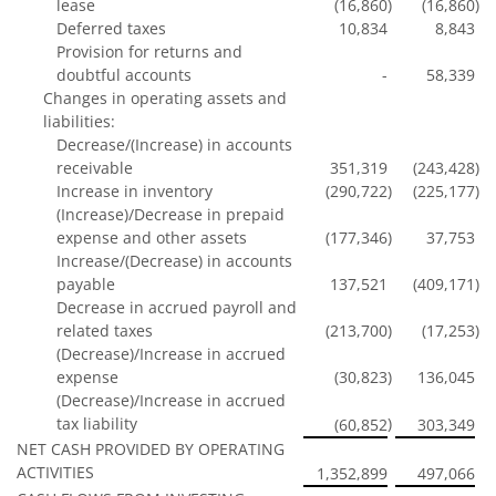
lease
(16,860
)
(16,860
)
Deferred taxes
10,834
8,843
Provision for returns and
doubtful accounts
-
58,339
Changes in operating assets and
liabilities:
Decrease/(Increase) in accounts
receivable
351,319
(243,428
)
Increase in inventory
(290,722
)
(225,177
)
(Increase)/Decrease in prepaid
expense and other assets
(177,346
)
37,753
Increase/(Decrease) in accounts
payable
137,521
(409,171
)
Decrease in accrued payroll and
related taxes
(213,700
)
(17,253
)
(Decrease)/Increase in accrued
expense
(30,823
)
136,045
(Decrease)/Increase in accrued
tax liability
)
(60,852
303,349
NET CASH PROVIDED BY OPERATING
ACTIVITIES
1,352,899
497,066