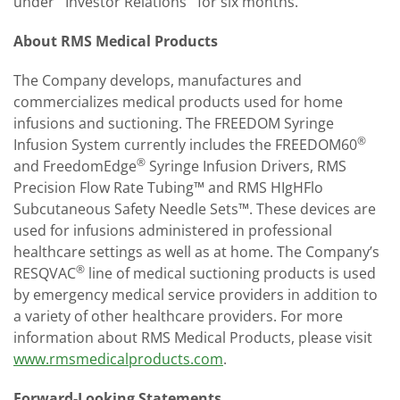
under ''Investor Relations'' for six months.
About RMS Medical Products
The Company develops, manufactures and
commercializes medical products used for home
infusions and suctioning. The FREEDOM Syringe
®
Infusion System currently includes the FREEDOM60
®
and FreedomEdge
Syringe Infusion Drivers, RMS
Precision Flow Rate Tubing™ and RMS HIgH­Flo
Subcutaneous Safety Needle Sets™. These devices are
used for infusions administered in professional
healthcare settings as well as at home. The Company’s
®
RES­Q­VAC
line of medical suctioning products is used
by emergency medical service providers in addition to
a variety of other healthcare providers. For more
information about RMS Medical Products, please visit
www.rmsmedicalproducts.com
.
Forward-Looking Statements