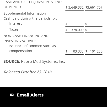
CASH AND CASH EQUIVALENTS, END
OF PERIOD
$
3,649,332
$
3,661,707
Supplemental Information
Cash paid during the periods for:
Interest
$
-
$
-
Taxes
$
378,000
$
-
NON-CASH FINANCING AND
INVESTING ACTIVITIES
Issuance of common stock as
compensation
$
103,333
$
101,250
SOURCE:
Repro Med Systems, Inc.
Released October 23, 2018
Email Alerts
email