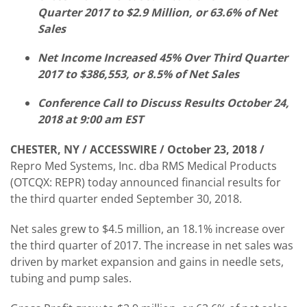
Quarter 2017 to $2.9 Million, or 63.6% of Net
Sales
Net Income Increased 45% Over Third Quarter
2017 to $386,553, or 8.5% of Net Sales
Conference Call to Discuss Results October 24,
2018 at 9:00 am EST
CHESTER, NY / ACCESSWIRE / October 23, 2018 /
Repro Med Systems, Inc. dba RMS Medical Products
(OTCQX: REPR) today announced financial results for
the third quarter ended September 30, 2018.
Net sales grew to $4.5 million, an 18.1% increase over
the third quarter of 2017. The increase in net sales was
driven by market expansion and gains in needle sets,
tubing and pump sales.