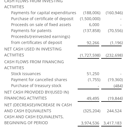
CASH FLOWS FROM INVESTING
ACTIVITIES
Payments for capital expenditures
(188,006
)
(160,946
)
Purchase of certificate of deposit
(1,500,000
)
-
Proceeds on sale of fixed assets
6,000
-
Payments for patents
(137,858
)
(70,556
)
Proceeds/(reinvested earnings)
from certificates of deposit
)
92,266
(1,196
NET CASH USED IN INVESTING
ACTIVITIES
)
)
(1,727,598
(232,698
CASH FLOWS FROM FINANCING
ACTIVITIES
Stock issuances
51,250
-
Payment for cancelled shares
(1,755
)
(19,360
)
Purchase of treasury stock
)
-
(484
NET CASH PROVIDED BY/(USED IN)
FINANCING ACTIVITIES
)
49,495
(19,844
NET (DECREASE)/INCREASE IN CASH
AND CASH EQUIVALENTS
(325,204
)
244,524
CASH AND CASH EQUIVALENTS,
BEGINNING OF PERIOD
3,974,536
3,417,183