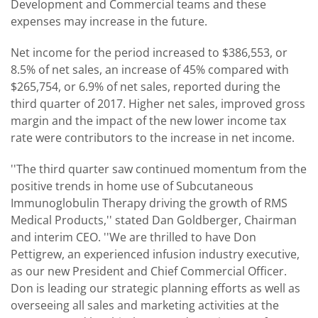
Development and Commercial teams and these
expenses may increase in the future.
Net income for the period increased to $386,553, or
8.5% of net sales, an increase of 45% compared with
$265,754, or 6.9% of net sales, reported during the
third quarter of 2017. Higher net sales, improved gross
margin and the impact of the new lower income tax
rate were contributors to the increase in net income.
''The third quarter saw continued momentum from the
positive trends in home use of Subcutaneous
Immunoglobulin Therapy driving the growth of RMS
Medical Products,'' stated Dan Goldberger, Chairman
and interim CEO. ''We are thrilled to have Don
Pettigrew, an experienced infusion industry executive,
as our new President and Chief Commercial Officer.
Don is leading our strategic planning efforts as well as
overseeing all sales and marketing activities at the