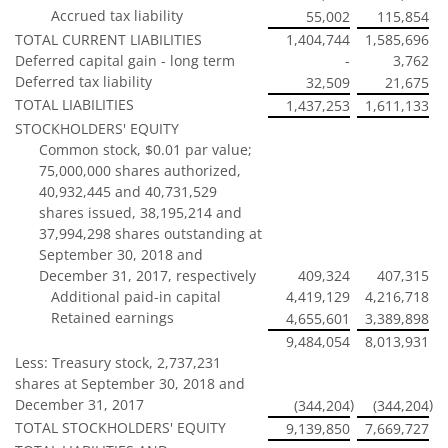
Accrued tax liability
55,002
115,854
TOTAL CURRENT LIABILITIES
1,404,744
1,585,696
Deferred capital gain - long term
-
3,762
Deferred tax liability
32,509
21,675
TOTAL LIABILITIES
1,437,253
1,611,133
STOCKHOLDERS' EQUITY
Common stock, $0.01 par value;
75,000,000 shares authorized,
40,932,445 and 40,731,529
shares issued, 38,195,214 and
37,994,298 shares outstanding at
September 30, 2018 and
December 31, 2017, respectively
409,324
407,315
Additional paid-in capital
4,419,129
4,216,718
Retained earnings
4,655,601
3,389,898
9,484,054
8,013,931
Less: Treasury stock, 2,737,231
shares at September 30, 2018 and
December 31, 2017
)
)
(344,204
(344,204
TOTAL STOCKHOLDERS' EQUITY
9,139,850
7,669,727