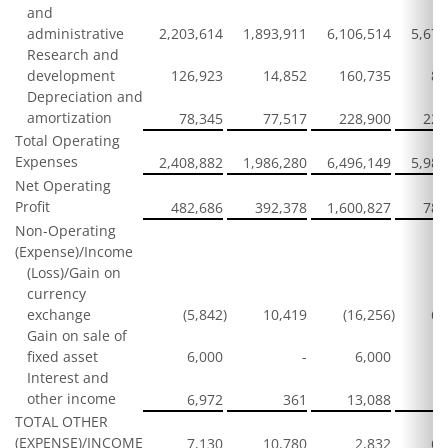
and
administrative
2,203,614
1,893,911
6,106,514
5,674
Research and
development
126,923
14,852
160,735
85
Depreciation and
amortization
78,345
77,517
228,900
229
Total Operating
Expenses
2,408,882
1,986,280
6,496,149
5,989
Net Operating
Profit
482,686
392,378
1,600,827
788
Non-Operating
(Expense)/Income
(Loss)/Gain on
currency
exchange
(5,842
)
10,419
(16,256
)
62
Gain on sale of
fixed asset
6,000
-
6,000
Interest and
other income
6,972
361
13,088
2
TOTAL OTHER
(EXPENSE)/INCOME
7,130
10,780
2,832
64