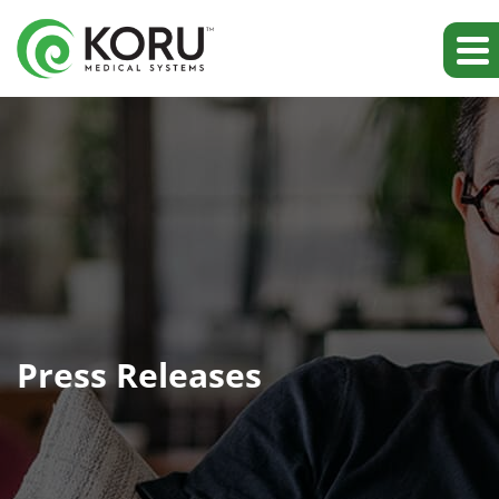
Press Releases