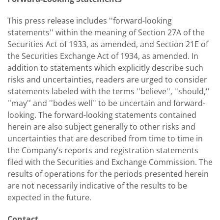
This press release includes ''forward-looking
statements'' within the meaning of Section 27A of the
Securities Act of 1933, as amended, and Section 21E of
the Securities Exchange Act of 1934, as amended. In
addition to statements which explicitly describe such
risks and uncertainties, readers are urged to consider
statements labeled with the terms ''believe'', ''should,''
''may'' and ''bodes well'' to be uncertain and forward-
looking. The forward-looking statements contained
herein are also subject generally to other risks and
uncertainties that are described from time to time in
the Company’s reports and registration statements
filed with the Securities and Exchange Commission. The
results of operations for the periods presented herein
are not necessarily indicative of the results to be
expected in the future.
Contact