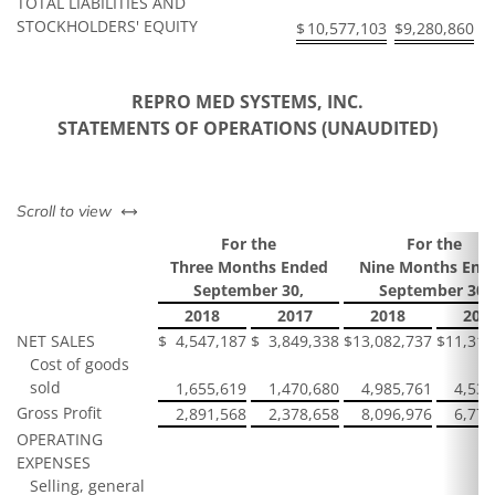
TOTAL LIABILITIES AND
STOCKHOLDERS' EQUITY
$
10,577,103
$
9,280,860
REPRO MED SYSTEMS, INC.
STATEMENTS OF OPERATIONS (UNAUDITED)
left or right
Scroll to view
For the
For the
Three Months Ended
Nine Months End
September 30,
September 30,
2018
2017
2018
201
NET SALES
$
4,547,187
$
3,849,338
$
13,082,737
$
11,317
Cost of goods
sold
1,655,619
1,470,680
4,985,761
4,539
Gross Profit
2,891,568
2,378,658
8,096,976
6,777
OPERATING
EXPENSES
Selling, general