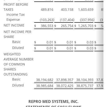
PROFIT BEFORE
TAXES
489,816
403,158
1,603,659
853
Income Tax
Expense
)
)
)
(103,263
(137,404
(337,956
(312
NET INCOME
$
386,553
$
265,754
$
1,265,703
$
541
NET INCOME PER
SHARE
Basic
$
0.01
$
0.01
$
0.03
$
Diluted
$
0.01
$
0.01
$
0.03
$
WEIGHTED
AVERAGE NUMBER
OF COMMON
SHARES
OUTSTANDING
Basic
38,194,682
37,898,357
38,104,393
37,833
Diluted
38,985,684
38,072,425
38,875,737
37,934
REPRO MED SYSTEMS, INC.