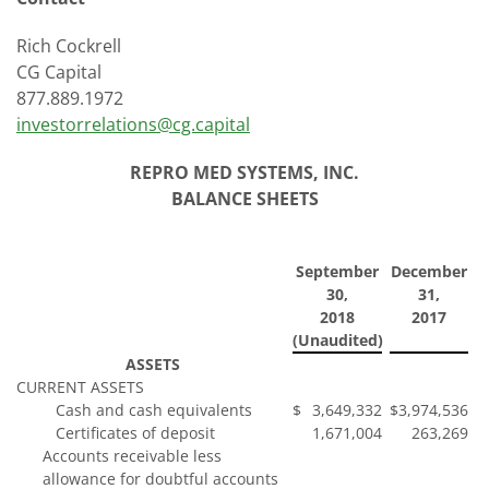
Rich Cockrell
CG Capital
877.889.1972
investorrelations@cg.capital
REPRO MED SYSTEMS, INC.
BALANCE SHEETS
September
December
30,
31,
2018
2017
(Unaudited)
ASSETS
CURRENT ASSETS
Cash and cash equivalents
$
3,649,332
$
3,974,536
Certificates of deposit
1,671,004
263,269
Accounts receivable less
allowance for doubtful accounts