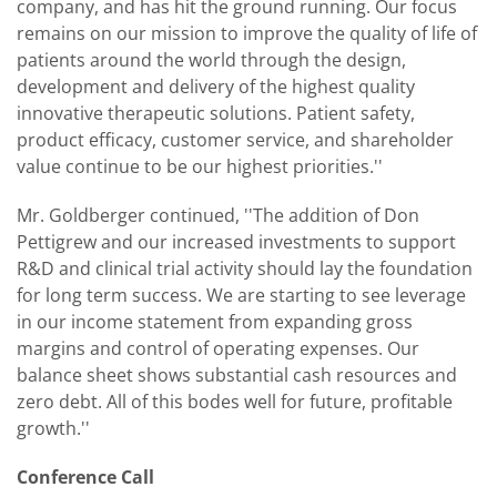
company, and has hit the ground running. Our focus
remains on our mission to improve the quality of life of
patients around the world through the design,
development and delivery of the highest quality
innovative therapeutic solutions. Patient safety,
product efficacy, customer service, and shareholder
value continue to be our highest priorities.''
Mr. Goldberger continued, ''The addition of Don
Pettigrew and our increased investments to support
R&D and clinical trial activity should lay the foundation
for long term success. We are starting to see leverage
in our income statement from expanding gross
margins and control of operating expenses. Our
balance sheet shows substantial cash resources and
zero debt. All of this bodes well for future, profitable
growth.''
Conference Call