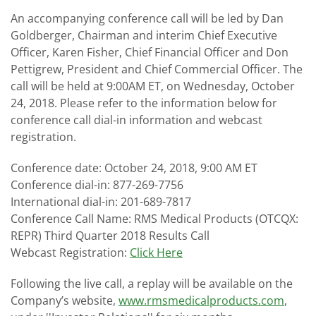
An accompanying conference call will be led by Dan
Goldberger, Chairman and interim Chief Executive
Officer, Karen Fisher, Chief Financial Officer and Don
Pettigrew, President and Chief Commercial Officer. The
call will be held at 9:00AM ET, on Wednesday, October
24, 2018. Please refer to the information below for
conference call dial-in information and webcast
registration.
Conference date: October 24, 2018, 9:00 AM ET
Conference dial-in: 877-269-7756
International dial-in: 201-689-7817
Conference Call Name: RMS Medical Products (OTCQX:
REPR) Third Quarter 2018 Results Call
Webcast Registration:
Click Here
Following the live call, a replay will be available on the
Company’s website,
www.rmsmedicalproducts.com
,