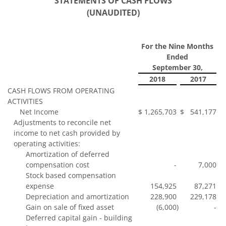
STATEMENTS OF CASH FLOWS
(UNAUDITED)
For the Nine Months
Ended
September 30,
2018
2017
CASH FLOWS FROM OPERATING
ACTIVITIES
Net Income
$
1,265,703
$
541,177
Adjustments to reconcile net
income to net cash provided by
operating activities:
Amortization of deferred
compensation cost
-
7,000
Stock based compensation
expense
154,925
87,271
Depreciation and amortization
228,900
229,178
Gain on sale of fixed asset
(6,000
)
-
Deferred capital gain - building