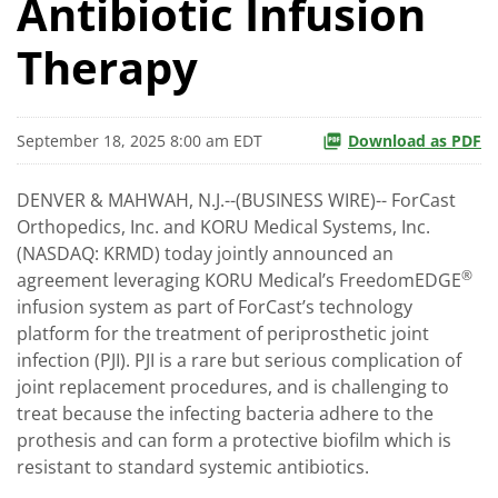
Antibiotic Infusion
Therapy
September 18, 2025 8:00 am EDT
Download as PDF
DENVER & MAHWAH, N.J.--(BUSINESS WIRE)-- ForCast
Orthopedics, Inc. and KORU Medical Systems, Inc.
(NASDAQ: KRMD) today jointly announced an
®
agreement leveraging KORU Medical’s FreedomEDGE
infusion system as part of ForCast’s technology
platform for the treatment of periprosthetic joint
infection (PJI). PJI is a rare but serious complication of
joint replacement procedures, and is challenging to
treat because the infecting bacteria adhere to the
prothesis and can form a protective biofilm which is
resistant to standard systemic antibiotics.