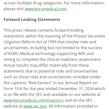
across multiple drug categories. For more information,
please visit
www.korumedical.com
.
Forward Looking Statements
This press release contains forward-looking
statements within the meaning of the Private Securities
Litigation Reform Act of 1995 that involve risks and
uncertainties, including but not limited to the success
of KORU Medical technology supporting WIIS and
timing to complete the clinical readiness assessment.
Actual results may differ materially from these
statements due to potential risks and uncertainties
such as those risks and uncertainties included under
the captions "Risk Factors" in our Annual Report on
Form 10-K for the year ended December 31, 2024 which
is on file with the SEC and available on our website at
www.korumedical.com/investors
and on the SEC
website at
www.sec.gov
. All information provided in