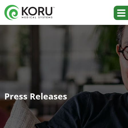
Press Releases