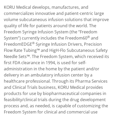
KORU Medical develops, manufactures, and
commercializes innovative and patient-centric large
volume subcutaneous infusion solutions that improve
quality of life for patients around the world. The
Freedom Syringe Infusion System (the “Freedom
®
System”) currently includes the Freedom60
and
®
FreedomEDGE
Syringe Infusion Drivers, Precision
Flow Rate Tubing™ and HigH-Flo Subcutaneous Safety
Needle Sets™. The Freedom System, which received its
first FDA clearance in 1994, is used for self-
administration in the home by the patient and/or
delivery in an ambulatory infusion center by a
healthcare professional. Through its Pharma Services
and Clinical Trials business, KORU Medical provides
products for use by biopharmaceutical companies in
feasibility/clinical trials during the drug development
process and, as needed, is capable of customizing the
Freedom System for clinical and commercial use