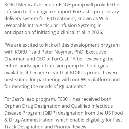
KORU Medical’s FreedomEDGE pump will provide the
infusion technology to support ForCast’s proprietary
delivery system for PJI treatment, known as WIIS
(Wearable Intra-Articular Infusion System), in
anticipation of initiating a clinical trial in 2026.
“We are excited to kick off this development program
with KORU,” said Peter Noymer, PhD, Executive
Chairman and CEO of ForCast. “After reviewing the
entire landscape of infusion pump technologies
available, it became clear that KORU’s products were
best suited for partnering with our WIIS platform and
for meeting the needs of PJI patients.”
ForCast’s lead program, FC001, has received both
Orphan Drug Designation and Qualified Infectious
Disease Program (QIDP) designation from the US Food
& Drug Administration, which enable eligibility for Fast-
Track Designation and Priority Review.