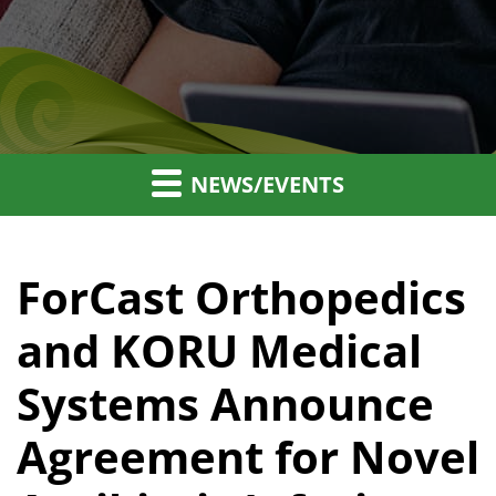
NEWS/EVENTS
ForCast Orthopedics
and KORU Medical
Systems Announce
Agreement for Novel