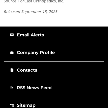
Source: ForCast Orthopedics, Inc.
Released September 18, 2025
Email Alerts
email
Company Profile
location_city
Contacts
contact_page
RSS News Feed
rss_feed
Sitemap
account_tree