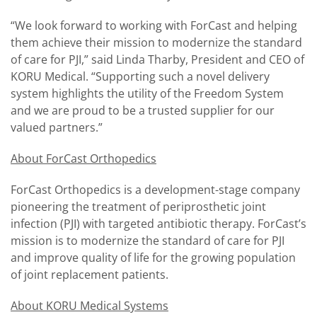
“We look forward to working with ForCast and helping
them achieve their mission to modernize the standard
of care for PJI,” said Linda Tharby, President and CEO of
KORU Medical. “Supporting such a novel delivery
system highlights the utility of the Freedom System
and we are proud to be a trusted supplier for our
valued partners.”
About ForCast Orthopedics
ForCast Orthopedics is a development-stage company
pioneering the treatment of periprosthetic joint
infection (PJI) with targeted antibiotic therapy. ForCast’s
mission is to modernize the standard of care for PJI
and improve quality of life for the growing population
of joint replacement patients.
About KORU Medical Systems