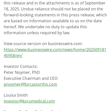
this release and in the attachments is as of September
18, 2025. Undue reliance should not be placed on the
forward-looking statements in this press release, which
are based on information available to us on the date
hereof. We undertake no duty to update this
information unless required by law.
View source version on businesswire.com:
https://www.businesswire.com/news/home/202509181
45958/en/
Investor Contacts:
Peter Noymer, PhD
Executive Chairman and CEO
pnoymer@forcastortho.com
Louisa Smith
investor@korumedical.com