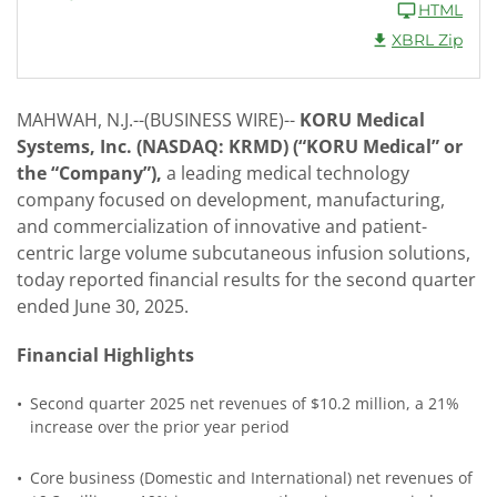
HTML
XBRL Zip
MAHWAH, N.J.--(BUSINESS WIRE)--
KORU Medical
Systems, Inc. (NASDAQ: KRMD) (“KORU Medical” or
the “Company”),
a leading medical technology
company focused on development, manufacturing,
and commercialization of innovative and patient-
centric large volume subcutaneous infusion solutions,
today reported financial results for the second quarter
ended June 30, 2025.
Financial Highlights
•
Second quarter 2025 net revenues of $10.2 million, a 21%
increase over the prior year period
•
Core business (Domestic and International) net revenues of