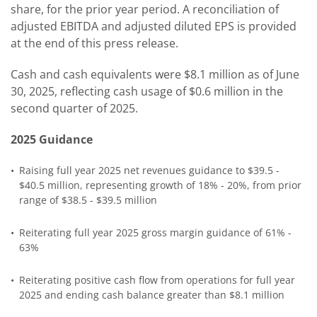
share, for the prior year period. A reconciliation of
adjusted EBITDA and adjusted diluted EPS is provided
at the end of this press release.
Cash and cash equivalents were $8.1 million as of June
30, 2025, reflecting cash usage of $0.6 million in the
second quarter of 2025.
2025 Guidance
•
Raising full year 2025 net revenues guidance to $39.5 -
$40.5 million, representing growth of 18% - 20%, from prior
range of $38.5 - $39.5 million
•
Reiterating full year 2025 gross margin guidance of 61% -
63%
•
Reiterating positive cash flow from operations for full year
2025 and ending cash balance greater than $8.1 million