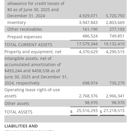
allowance for credit losses of
$0 as of June 30, 2025 and
December 31, 2024
4,929,071
5,720,750
Inventory
3,947,843
2,803,669
Other receivables
161,190
277,193
486,524
749,851
Prepaid expenses
17,579,344
19,132,410
TOTAL CURRENT ASSETS
Property and equipment, net
4,370,629
4,290,515
Intangible assets, net of
accumulated amortization of
$493,244 and $458,538 as of
June 30, 2025 and December 31,
2024, respectively
698,974
730,279
Operating lease right-of-use
assets
2,768,376
2,966,341
98,970
98,970
Other assets
25,516,293
27,218,515
$
$
TOTAL ASSETS
LIABILITIES AND