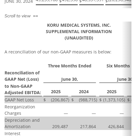
$
$
$
$
JUNE 30, 2024
left or right
Scroll to view
KORU MEDICAL SYSTEMS, INC.
SUPPLEMENTAL INFORMATION
(UNAUDITED)
A reconciliation of our non-GAAP measures is below:
Three Months Ended
Six Months E
Reconciliation of
GAAP Net (Loss)
June 30,
June 30,
to Non-GAAP
2025
2024
2025
Adjusted EBITDA:
GAAP Net Loss
$
(206,867
)
$
(988,715
)
$
(1,373,105
)
$
(2
Reorganization
Charges
—
—
—
Depreciation and
Amortization
209,487
217,864
426,844
Interest