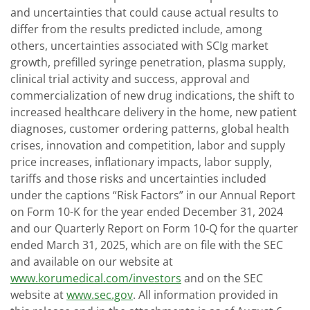
and uncertainties that could cause actual results to
differ from the results predicted include, among
others, uncertainties associated with SCIg market
growth, prefilled syringe penetration, plasma supply,
clinical trial activity and success, approval and
commercialization of new drug indications, the shift to
increased healthcare delivery in the home, new patient
diagnoses, customer ordering patterns, global health
crises, innovation and competition, labor and supply
price increases, inflationary impacts, labor supply,
tariffs and those risks and uncertainties included
under the captions “Risk Factors” in our Annual Report
on Form 10-K for the year ended December 31, 2024
and our Quarterly Report on Form 10-Q for the quarter
ended March 31, 2025, which are on file with the SEC
and available on our website at
www.korumedical.com/investors
and on the SEC
website at
www.sec.gov
. All information provided in