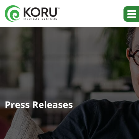
Press Releases