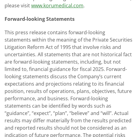
please visit
www.korumedical.com
.
Forward-looking Statements
This press release contains forward-looking
statements within the meaning of the Private Securities
Litigation Reform Act of 1995 that involve risks and
uncertainties. All statements that are not historical fact
are forward-looking statements, including, but not
limited to, financial guidance for fiscal 2025. Forward-
looking statements discuss the Company’s current
expectations and projections relating to its financial
position, results of operations, plans, objectives, future
performance, and business. Forward-looking
statements can be identified by words such as
“guidance”, “expect”, “plan”, “believe” and “will”. Actual
results may differ materially from the results predicted
and reported results should not be considered as an
indication of future performance. The potential risks