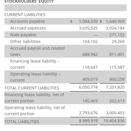
STOCKHOLDERS’ EQUITY
CURRENT LIABILITIES
Accounts payable
$
1,094,539
$
1,649,969
Accrued expenses
3,635,525
3,924,184
Note payable
—
271,152
Other liabilities
104,102
29,269
Accrued payroll and related
taxes
688,942
811,401
Financing lease liability –
current
118,647
115,587
Operating lease liability –
409,019
400,258
current
6,050,774
7,201,820
TOTAL CURRENT LIABILITIES
Financing lease liability, net of
current portion
145,469
202,613
Operating lease liability, net of
2,793,676
3,000,403
current portion
8,989,919
10,404,836
TOTAL LIABILITIES