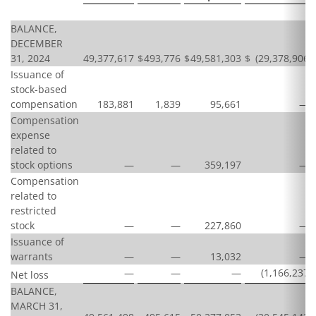
BALANCE,
DECEMBER
31, 2024
49,377,617
$
493,776
$
49,581,303
$
(29,378,906
)
Issuance of
stock-based
compensation
183,881
1,839
95,661
—
Compensation
expense
related to
stock options
—
—
359,197
—
Compensation
related to
restricted
stock
—
—
227,860
—
Issuance of
warrants
—
—
13,032
—
—
—
—
(1,166,237
)
Net loss
BALANCE,
MARCH 31,