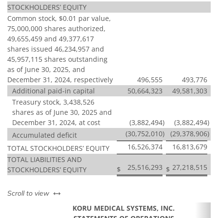
STOCKHOLDERS’ EQUITY
Common stock, $0.01 par value,
75,000,000 shares authorized,
49,655,459 and 49,377,617
shares issued 46,234,957 and
45,957,115 shares outstanding
as of June 30, 2025, and
December 31, 2024, respectively
496,555
493,776
Additional paid-in capital
50,664,323
49,581,303
Treasury stock, 3,438,526
shares as of June 30, 2025 and
December 31, 2024, at cost
(3,882,494
)
(3,882,494
)
(30,752,010
)
(29,378,906
)
Accumulated deficit
16,526,374
16,813,679
TOTAL STOCKHOLDERS’ EQUITY
TOTAL LIABILITIES AND
25,516,293
27,218,515
$
$
STOCKHOLDERS’ EQUITY
left or right
Scroll to view
KORU MEDICAL SYSTEMS, INC.