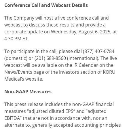
Conference Call and Webcast Details
The Company will host a live conference call and
webcast to discuss these results and provide a
corporate update on Wednesday, August 6, 2025, at
4:30 PM ET.
To participate in the call, please dial (877) 407-0784
(domestic) or (201) 689-8560 (international). The live
webcast will be available on the IR Calendar on the
News/Events page of the Investors section of KORU
Medical’s website.
Non-GAAP Measures
This press release includes the non-GAAP financial
measures “adjusted diluted EPS” and “adjusted
EBITDA” that are not in accordance with, nor an
alternate to, generally accepted accounting principles