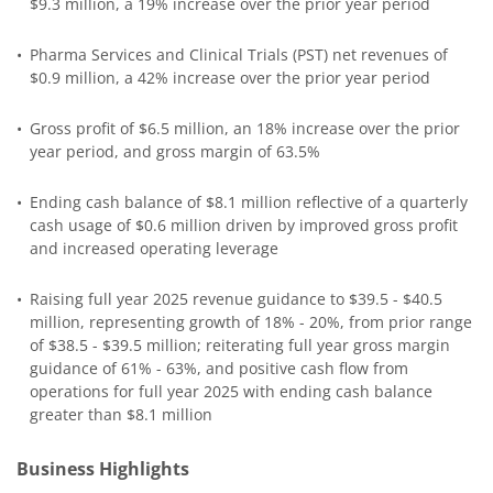
$9.3 million, a 19% increase over the prior year period
•
Pharma Services and Clinical Trials (PST) net revenues of
$0.9 million, a 42% increase over the prior year period
•
Gross profit of $6.5 million, an 18% increase over the prior
year period, and gross margin of 63.5%
•
Ending cash balance of $8.1 million reflective of a quarterly
cash usage of $0.6 million driven by improved gross profit
and increased operating leverage
•
Raising full year 2025 revenue guidance to $39.5 - $40.5
million, representing growth of 18% - 20%, from prior range
of $38.5 - $39.5 million; reiterating full year gross margin
guidance of 61% - 63%, and positive cash flow from
operations for full year 2025 with ending cash balance
greater than $8.1 million
Business Highlights