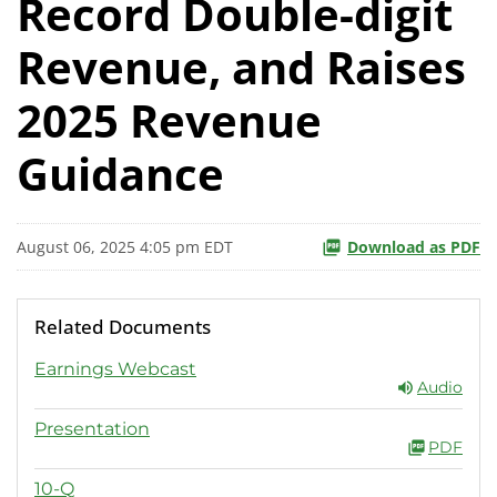
Record Double-digit
Revenue, and Raises
2025 Revenue
Guidance
August 06, 2025 4:05 pm EDT
Download as PDF
Related Documents
Earnings Webcast
Audio
Presentation
PDF
10-Q