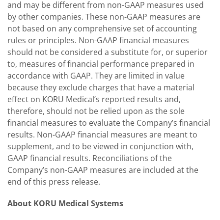
and may be different from non-GAAP measures used
by other companies. These non-GAAP measures are
not based on any comprehensive set of accounting
rules or principles. Non-GAAP financial measures
should not be considered a substitute for, or superior
to, measures of financial performance prepared in
accordance with GAAP. They are limited in value
because they exclude charges that have a material
effect on KORU Medical’s reported results and,
therefore, should not be relied upon as the sole
financial measures to evaluate the Company’s financial
results. Non-GAAP financial measures are meant to
supplement, and to be viewed in conjunction with,
GAAP financial results. Reconciliations of the
Company’s non-GAAP measures are included at the
end of this press release.
About KORU Medical Systems