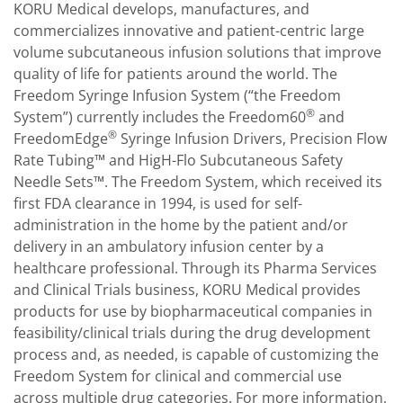
KORU Medical develops, manufactures, and
commercializes innovative and patient-centric large
volume subcutaneous infusion solutions that improve
quality of life for patients around the world. The
Freedom Syringe Infusion System (“the Freedom
®
System”) currently includes the Freedom60
and
®
FreedomEdge
Syringe Infusion Drivers, Precision Flow
Rate Tubing™ and HigH-Flo Subcutaneous Safety
Needle Sets™. The Freedom System, which received its
first FDA clearance in 1994, is used for self-
administration in the home by the patient and/or
delivery in an ambulatory infusion center by a
healthcare professional. Through its Pharma Services
and Clinical Trials business, KORU Medical provides
products for use by biopharmaceutical companies in
feasibility/clinical trials during the drug development
process and, as needed, is capable of customizing the
Freedom System for clinical and commercial use
across multiple drug categories. For more information,