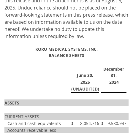
this release and in the attachments is as of August 6,
2025. Undue reliance should not be placed on the
forward-looking statements in this press release, which
are based on information available to us on the date
hereof. We undertake no duty to update this
information unless required by law.
KORU MEDICAL SYSTEMS, INC.
BALANCE SHEETS
December
June 30,
31,
2025
2024
(UNAUDITED)
ASSETS
CURRENT ASSETS
Cash and cash equivalents
$
8,054,716
$
9,580,947
Accounts receivable less