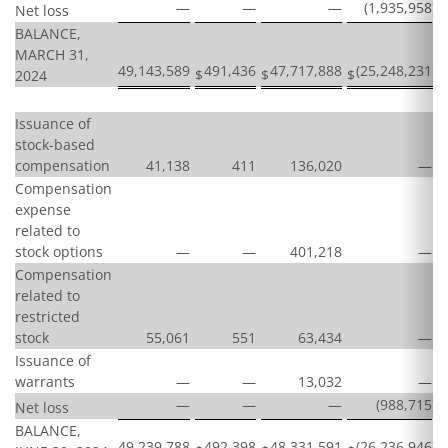
—
—
—
(1,935,958
)
Net loss
BALANCE,
MARCH 31,
49,143,589
491,436
47,717,888
(25,248,231
)
$
$
$
$
2024
Issuance of
stock-based
compensation
41,138
411
136,020
—
Compensation
expense
related to
stock options
—
—
401,218
—
Compensation
related to
restricted
stock
55,061
551
63,434
—
Issuance of
warrants
—
—
13,032
—
—
—
—
(988,715
)
Net loss
BALANCE,
49,239,788
492,398
48,331,591
(26,236,946
)