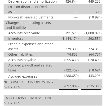
Depreciation and amortization
426,844
449,233
Loss on disposal of fixed
assets
—
300
Non-cash lease adjustments
—
(10,994
)
Changes in operating assets
and liabilities:
Accounts receivable
791,679
(1,800,871
)
Inventory
(1,144,174
)
892,551
Prepaid expenses and other
assets
379,330
774,313
Other liabilities
74,833
(64,731
)
Accounts payable
(555,430
)
620,498
Accrued payroll and related
taxes
(122,459
)
(18,691
)
(288,659
)
433,296
Accrued expenses
NET CASH USED IN OPERATING
(697,807
)
(335,385
)
ACTIVITIES
CASH FLOWS FROM INVESTING
ACTIVITIES