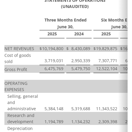
STATEMENTS OF OPERATIONS
(UNAUDITED)
Three Months Ended
Six Months En
June 30,
June 30,
2025
2024
2025
2
NET REVENUES
$
10,194,800
$
8,430,089
$
19,829,875
$
16,6
Cost of goods
3,719,031
2,950,339
7,307,771
6,0
sold
6,475,769
5,479,750
12,522,104
10,5
Gross Profit
OPERATING
EXPENSES
Selling, general
and
administrative
5,384,148
5,319,688
11,343,522
10,6
Research and
development
1,194,789
1,134,232
2,309,398
2,6
Depreciation