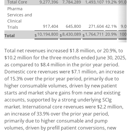
Total Core
9,277,396
7,784,289
1,493,107
19.2
%
91.0
%
Pharma
Services and
Clinical
917,404
645,800
271,604
42.1
%
9.0
%
Trials
10,194,800
8,430,089
1,764,711
20.9
%
100
%
$
$
$
Total
Total net revenues increased $1.8 million, or 20.9%, to
$10.2 million for the three months ended June 30, 2025,
as compared to $8.4 million in the prior year period.
Domestic core revenues were $7.1 million, an increase
of 15.3% over the prior year period, primarily due to
higher consumable volumes, driven by new patient
starts and market share gains from new and existing
accounts, supported by a strong underlying SCIg
market. International core revenues were $2.2 million,
an increase of 33.9% over the prior year period,
primarily due to higher consumable and pump
volumes, driven by prefill patient conversions, new