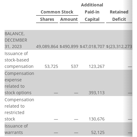
Additional
Common Stock
Paid-in
Retained
Shares
Amount
Capital
Deficit
BALANCE,
DECEMBER
31, 2023
49,089,864
$
490,899
$
47,018,707
$
(23,312,273
)
$
Issuance of
stock-based
compensation
53,725
537
123,267
—
Compensation
expense
related to
stock options
—
—
393,113
—
Compensation
related to
restricted
stock
—
—
130,676
—
Issuance of
warrants
—
—
52,125
—