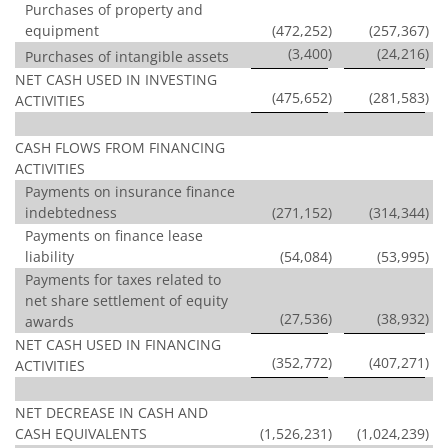
Purchases of property and
equipment
(472,252
)
(257,367
)
(3,400
)
(24,216
)
Purchases of intangible assets
NET CASH USED IN INVESTING
(475,652
)
(281,583
)
ACTIVITIES
CASH FLOWS FROM FINANCING
ACTIVITIES
Payments on insurance finance
indebtedness
(271,152
)
(314,344
)
Payments on finance lease
liability
(54,084
)
(53,995
)
Payments for taxes related to
net share settlement of equity
(27,536
)
(38,932
)
awards
NET CASH USED IN FINANCING
(352,772
)
(407,271
)
ACTIVITIES
NET DECREASE IN CASH AND
CASH EQUIVALENTS
(1,526,231
)
(1,024,239
)