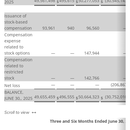
49,561,498
495,615
50,277,053
(30,545,143
)
$
$
$
2025
Issuance of
stock-based
compensation
93,961
940
96,560
—
Compensation
expense
related to
stock options
—
—
147,944
—
Compensation
related to
restricted
stock
—
—
142,766
—
—
—
—
(206,867
)
Net loss
BALANCE,
49,655,459
496,555
50,664,323
(30,752,010
)
$
$
$
JUNE 30,, 2025
left or right
Scroll to view
Three and Six Months Ended June 30, 2