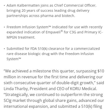
•
Adam Kalbermatten joins as Chief Commercial Officer,
bringing 20 years of success leading drug delivery
partnerships across pharma and biotech.
•
Freedom Infusion System™ indicated for use with recently
®
expanded indication of Empaveli
for C3G and Primary IC-
MPGN treatment.
•
Submitted for FDA 510(k) clearance for a commercialized
rare disease biologic drug with the Freedom Infusion
System™
“We achieved a milestone this quarter, surpassing $10
million in revenue for the first time and delivering our
sixth consecutive quarter of double-digit growth,” said
Linda Tharby, President and CEO of KORU Medical.
“Strategically, we continued to outperform the strong
SCIg market through global share gains, advanced our
international expansion, and submitted a 510(k) filing