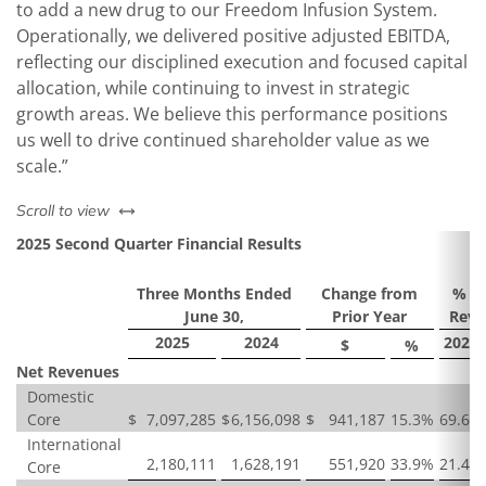
to add a new drug to our Freedom Infusion System.
Operationally, we delivered positive adjusted EBITDA,
reflecting our disciplined execution and focused capital
allocation, while continuing to invest in strategic
growth areas. We believe this performance positions
us well to drive continued shareholder value as we
scale.”
left or right
Scroll to view
2025 Second Quarter Financial Results
Three Months Ended
Change from
% of
June 30,
Prior Year
Reve
2025
2024
2025
$
%
Net Revenues
Domestic
Core
$
7,097,285
$
6,156,098
$
941,187
15.3
%
69.6
%
International
2,180,111
1,628,191
551,920
33.9
%
21.4
%
Core