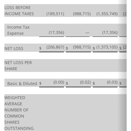
LOSS BEFORE
INCOME TAXES
(189,511
)
(988,715
)
(1,355,749
)
(2,
Income Tax
(17,356
)
—
(17,356
)
Expense
(206,867
)
(988,715
)
(1,373,105
)
(2,
$
$
$
$
NET LOSS
NET LOSS PER
SHARE
(0.00
)
(0.02
)
(0.03
)
$
$
$
$
Basic & Diluted
WEIGHTED
AVERAGE
NUMBER OF
COMMON
SHARES
OUTSTANDING