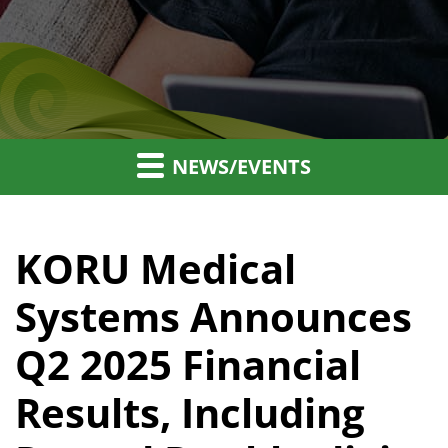
NEWS/EVENTS
KORU Medical
Systems Announces
Q2 2025 Financial
Results, Including