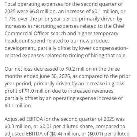
Total operating expenses for the second quarter of
2025 were $6.8 million, an increase of $0.1 million, or
1.7%, over the prior year period primarily driven by
increases in recruiting expenses related to the Chief
Commercial Officer search and higher temporary
headcount spend related to our new product
development, partially offset by lower compensation-
related expenses related to timing of hiring that role.
Our net loss decreased to $0.2 million in the three
months ended June 30, 2025, as compared to the prior
year period, primarily driven by an increase in gross
profit of $1.0 million due to increased revenues,
partially offset by an operating expense increase of
$0.1 million.
Adjusted EBITDA for the second quarter of 2025 was
$0.3 million, or $0.01 per diluted share, compared to
adjusted EBITDA of ($0.4) million, or ($0.01) per diluted