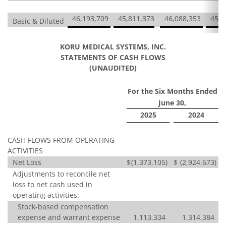
46,193,709
45,811,373
46,088,353
45,7
Basic & Diluted
KORU MEDICAL SYSTEMS, INC.
STATEMENTS OF CASH FLOWS
(UNAUDITED)
For the Six Months Ended
June 30,
2025
2024
CASH FLOWS FROM OPERATING
ACTIVITIES
Net Loss
$
(1,373,105
)
$
(2,924,673
)
Adjustments to reconcile net
loss to net cash used in
operating activities:
Stock-based compensation
expense and warrant expense
1,113,334
1,314,384