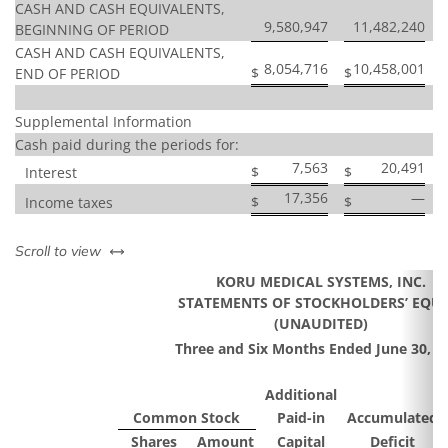
CASH AND CASH EQUIVALENTS,
9,580,947
11,482,240
BEGINNING OF PERIOD
CASH AND CASH EQUIVALENTS,
8,054,716
10,458,001
$
$
END OF PERIOD
Supplemental Information
Cash paid during the periods for:
7,563
20,491
$
$
Interest
17,356
—
$
$
Income taxes
left or right
Scroll to view
KORU MEDICAL SYSTEMS, INC.
STATEMENTS OF STOCKHOLDERS’ EQUI
(UNAUDITED)
Three and Six Months Ended June 30, 2
Additional
Common Stock
Paid-in
Accumulated
Shares
Amount
Capital
Deficit