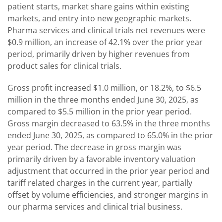
patient starts, market share gains within existing
markets, and entry into new geographic markets.
Pharma services and clinical trials net revenues were
$0.9 million, an increase of 42.1% over the prior year
period, primarily driven by higher revenues from
product sales for clinical trials.
Gross profit increased $1.0 million, or 18.2%, to $6.5
million in the three months ended June 30, 2025, as
compared to $5.5 million in the prior year period.
Gross margin decreased to 63.5% in the three months
ended June 30, 2025, as compared to 65.0% in the prior
year period. The decrease in gross margin was
primarily driven by a favorable inventory valuation
adjustment that occurred in the prior year period and
tariff related charges in the current year, partially
offset by volume efficiencies, and stronger margins in
our pharma services and clinical trial business.