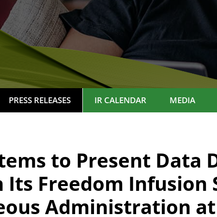
PRESS RELEASES
IR CALENDAR
MEDIA
tems to Present Data 
Its Freedom Infusion 
ous Administration at