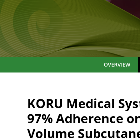
OVERVIEW
KORU Medical Sys
97% Adherence on 
Volume Subcutane