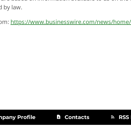
d by law.
com:
https://www.businesswire.com/news/home
pany Profile
Contacts
RSS
contact_page
rss_feed