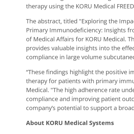
therapy using the KORU Medical FRE
The abstract, titled "Exploring the I
Primary Immunodeficiency: Insights fro
of Medical Affairs for KORU Medical. Thi
provides valuable insights into the ef
compliance in large volume subcutaneo
“These findings highlight the positiv
therapy for patients with primary immu
Medical. "The high adherence rate und
compliance and improving patient out
company’s potential to support a broa
About KORU Medical Systems