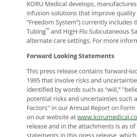
KORU Medical develops, manufactures,
infusion solutions that improve quality
“Freedom System”) currently includes
™
Tubing
and HIgH-Flo Subcutaneous Sa
alternate care settings. For more infor
Forward Looking Statements
This press release contains forward-loo
1995 that involve risks and uncertainti
identified by words such as “will,” "bel
potential risks and uncertainties such 
Factors" in our Annual Report on Form 
on our website at
www.korumedical.co
release and in the attachments is as o
statements in this press release, whic