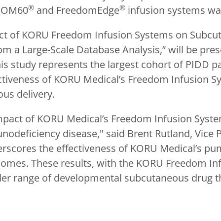
®
®
EDOM60
and FreedomEdge
infusion systems was
mpact of KORU Freedom Infusion Systems on Subc
m a Large-Scale Database Analysis,” will be pres
s study represents the largest cohort of PIDD pati
fectiveness of KORU Medical’s Freedom Infusion 
us delivery.
e impact of KORU Medical’s Freedom Infusion Sy
nodeficiency disease," said Brent Rutland, Vice 
erscores the effectiveness of KORU Medical’s p
comes. These results, with the KORU Freedom In
der range of developmental subcutaneous drug t