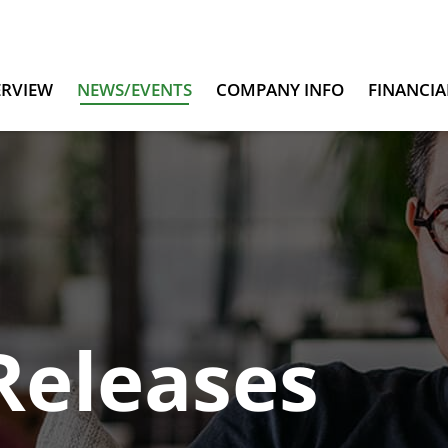
ERVIEW
NEWS/EVENTS
COMPANY INFO
FINANCIA
Releases