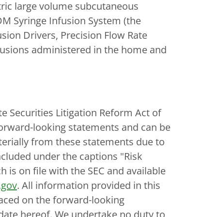
tric large volume subcutaneous
DOM Syringe Infusion System (the
sion Drivers, Precision Flow Rate
nfusions administered in the home and
e Securities Litigation Reform Act of
e forward-looking statements and can be
aterially from these statements due to
ncluded under the captions "Risk
is on file with the SEC and available
.gov
. All information provided in this
laced on the forward-looking
 date hereof. We undertake no duty to