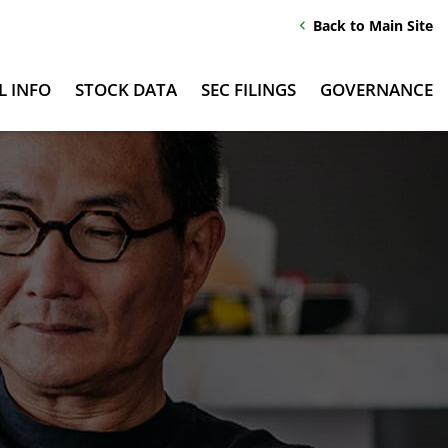
Back to Main Site
chevron_left
L INFO
STOCK DATA
SEC FILINGS
GOVERNANCE