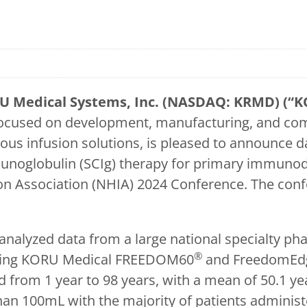
U Medical Systems, Inc. (NASDAQ: KRMD) (“K
ocused on development, manufacturing, and comm
ous infusion solutions, is pleased to announce 
noglobulin (SCIg) therapy for primary immunode
on Association (NHIA) 2024 Conference. The conf
nalyzed data from a large national specialty ph
®
 using KORU Medical FREEDOM60
and FreedomEd
 from 1 year to 98 years, with a mean of 50.1 ye
an 100mL with the majority of patients adminis