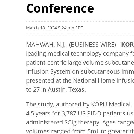
Conference
March 18, 2024 5:24 pm EDT
MAHWAH, N.J.--(BUSINESS WIRE)--
KOR
leading medical technology company f
patient-centric large volume subcutane
Infusion System on subcutaneous immu
presented at the National Home Infusi
to 27 in Austin, Texas.
The study, authored by KORU Medical, a
4.5 years for 3,787 US PIDD patients
administered SCIg therapy. Ages ranged
volumes ranged from 5mL to greater th