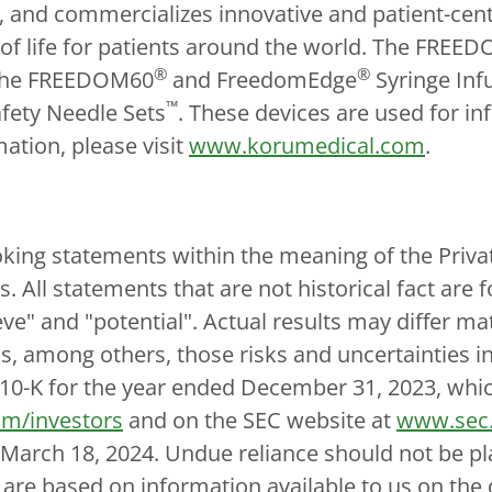
 and commercializes innovative and patient-cen
 of life for patients around the world. The FREE
®
®
 the FREEDOM60
and FreedomEdge
Syringe Infu
™
fety Needle Sets
. These devices are used for i
mation, please visit
www.korumedical.com
.
king statements within the meaning of the Privat
es. All statements that are not historical fact ar
ieve" and "potential". Actual results may differ m
as, among others, those risks and uncertainties i
10-K for the year ended December 31, 2023, which 
m/investors
and on the SEC website at
www.sec
f March 18, 2024. Undue reliance should not be p
h are based on information available to us on the