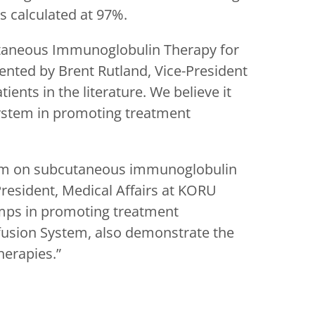
 calculated at 97%.
utaneous Immunoglobulin Therapy for
ented by Brent Rutland, Vice-President
ents in the literature. We believe it
System in promoting treatment
stem on subcutaneous immunoglobulin
President, Medical Affairs at KORU
umps in promoting treatment
fusion System, also demonstrate the
herapies.”