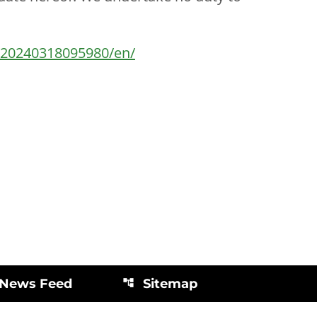
/20240318095980/en/
 News Feed
Sitemap
account_tree