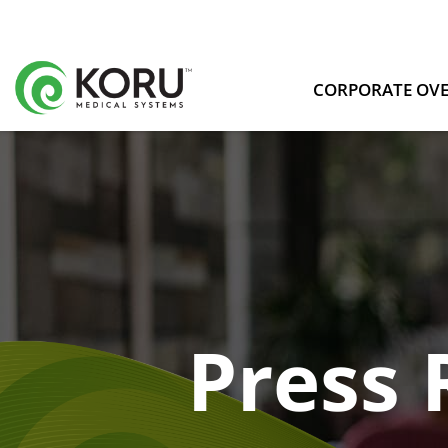
CORPORATE OV
Press 