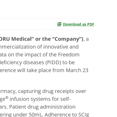
Download as PDF
ORU Medical” or the “Company”)
, a
ercialization of innovative and
data on the impact of the Freedom
ficiency diseases (PIDD) to be
erence will take place from March 23
armacy, capturing drug receipts over
®
ge
infusion systems for self-
ars. Patient drug administration
tering under 50mL. Adherence to SCIg