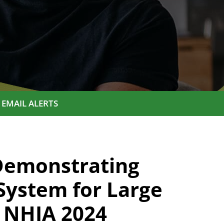
EMAIL ALERTS
Demonstrating
System for Large
 NHIA 2024