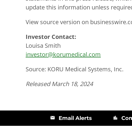
update this information unless require
View source version on businesswire.
Investor Contact:
Louisa Smith
investor@korumedical.com
Source: KORU Medical Systems, Inc.
Released March 18, 2024
Email Alerts
Com
email
location_city