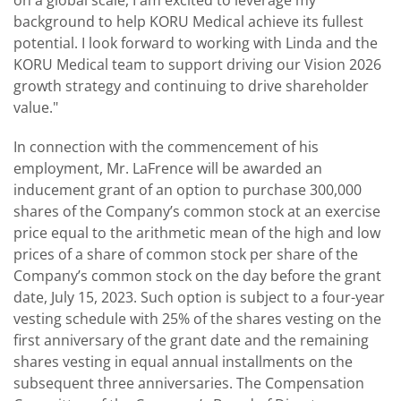
background to help KORU Medical achieve its fullest
potential. I look forward to working with Linda and the
KORU Medical team to support driving our Vision 2026
growth strategy and continuing to drive shareholder
value."
In connection with the commencement of his
employment, Mr. LaFrence will be awarded an
inducement grant of an option to purchase 300,000
shares of the Company’s common stock at an exercise
price equal to the arithmetic mean of the high and low
prices of a share of common stock per share of the
Company’s common stock on the day before the grant
date, July 15, 2023. Such option is subject to a four-year
vesting schedule with 25% of the shares vesting on the
first anniversary of the grant date and the remaining
shares vesting in equal annual installments on the
subsequent three anniversaries. The Compensation