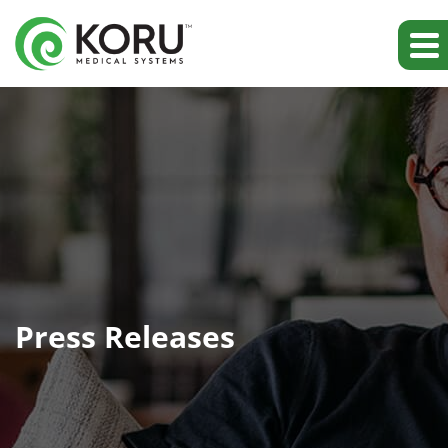
Press Releases