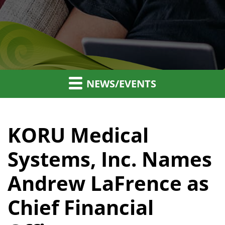
NEWS/EVENTS
KORU Medical
Systems, Inc. Names
Andrew LaFrence as
Chief Financial