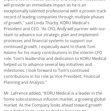
will provide an immediate impact as he is an
exceptionally talented professional with a proven track
record of leading companies through multiple phases
of growth," said Linda Tharby, KORU Medical's
President and CEO. "As CFO, Andy will partner with our
team to advance our strategic plan and implement
processes and financial systems to support our
continued growth. I especially want to thank Tom
Adams for his many contributions in the interim CFO
role. Tom’s leadership and dedication to KORU Medical
helped us to advance several key initiatives and
milestones. I look forward to Tom’s continued
contributions in his role as Vice President, Financial
Planning and Analysis."
Mr. LaFrence added, "KORU Medical is a leader in the
home subcutaneous infusion market, a growing global
market. As the Company looks ahead toward growth
on a global scale, I am excited to leverage my