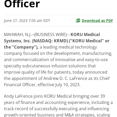
Officer
June 27, 2023 7:05 am EDT
Download as PDF
MAHWAH, N.J.--(BUSINESS WIRE)--
KORU Medical
Systems, Inc. (NASDAQ: KRMD) ("KORU Medical" or
the "Company"),
a leading medical technology
company focused on the development, manufacturing,
and commercialization of innovative and easy-to-use
specialty subcutaneous infusion solutions that
improve quality of life for patients, today announced
the appointment of Andrew D. C. LaFrence as its Chief
Financial Officer, effective July 10, 2023.
Andy LaFrence joins KORU Medical bringing over 39
years of finance and accounting experience, including a
track record of successfully executing and influencing
growth-oriented business and M&A strategies, scaling