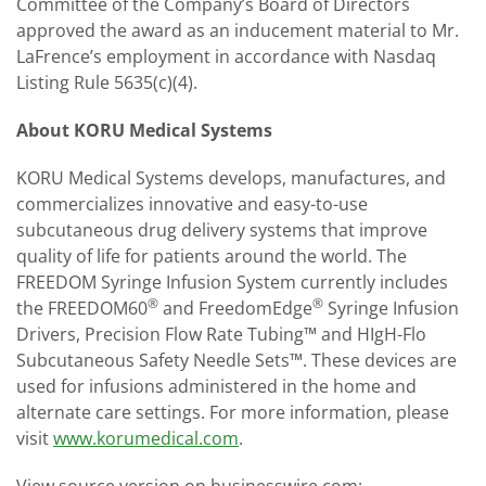
Committee of the Company’s Board of Directors
approved the award as an inducement material to Mr.
LaFrence’s employment in accordance with Nasdaq
Listing Rule 5635(c)(4).
About KORU Medical Systems
KORU Medical Systems develops, manufactures, and
commercializes innovative and easy-to-use
subcutaneous drug delivery systems that improve
quality of life for patients around the world. The
FREEDOM Syringe Infusion System currently includes
®
®
the FREEDOM60
and FreedomEdge
Syringe Infusion
Drivers, Precision Flow Rate Tubing™ and HIgH-Flo
Subcutaneous Safety Needle Sets™. These devices are
used for infusions administered in the home and
alternate care settings. For more information, please
visit
www.korumedical.com
.
View source version on businesswire.com: