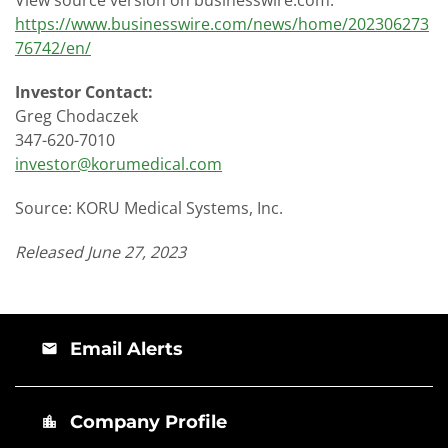
https://www.businesswire.com/news/home/202306273
76742/en/
Investor Contact:
Greg Chodaczek
347-620-7010
investor@korumedical.com
Source: KORU Medical Systems, Inc.
Released June 27, 2023
Email Alerts
email
Company Profile
location_city