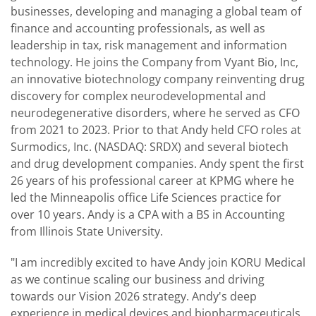
businesses, developing and managing a global team of
finance and accounting professionals, as well as
leadership in tax, risk management and information
technology. He joins the Company from Vyant Bio, Inc,
an innovative biotechnology company reinventing drug
discovery for complex neurodevelopmental and
neurodegenerative disorders, where he served as CFO
from 2021 to 2023. Prior to that Andy held CFO roles at
Surmodics, Inc. (NASDAQ: SRDX) and several biotech
and drug development companies. Andy spent the first
26 years of his professional career at KPMG where he
led the Minneapolis office Life Sciences practice for
over 10 years. Andy is a CPA with a BS in Accounting
from Illinois State University.
"I am incredibly excited to have Andy join KORU Medical
as we continue scaling our business and driving
towards our Vision 2026 strategy. Andy's deep
experience in medical devices and biopharmaceuticals