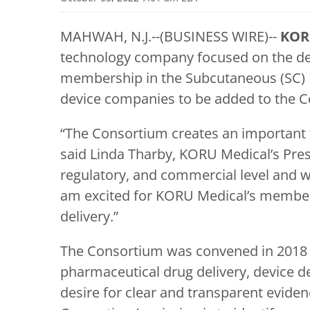
MAHWAH, N.J.--(BUSINESS WIRE)--
KOR
technology company focused on the dev
membership in the Subcutaneous (SC) D
device companies to be added to the 
“The Consortium creates an important f
said Linda Tharby, KORU Medical’s Presi
regulatory, and commercial level and w
am excited for KORU Medical’s members
delivery.”
The Consortium was convened in 2018 a
pharmaceutical drug delivery, device 
desire for clear and transparent evide