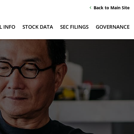
Back to Main Site
chevron_left
L INFO
STOCK DATA
SEC FILINGS
GOVERNANCE