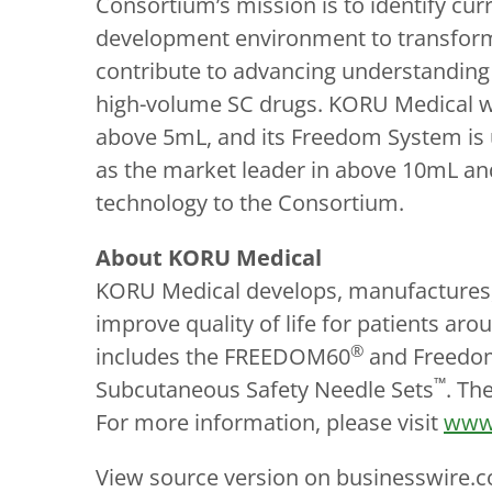
Consortium’s mission is to identify cu
development environment to transform
contribute to advancing understanding o
high-volume SC drugs. KORU Medical wa
above 5mL, and its Freedom System is u
as the market leader in above 10mL and
technology to the Consortium.
About KORU Medical
KORU Medical develops, manufactures, 
improve quality of life for patients a
®
includes the FREEDOM60
and Freedo
™
Subcutaneous Safety Needle Sets
. Th
For more information, please visit
www
View source version on businesswire.