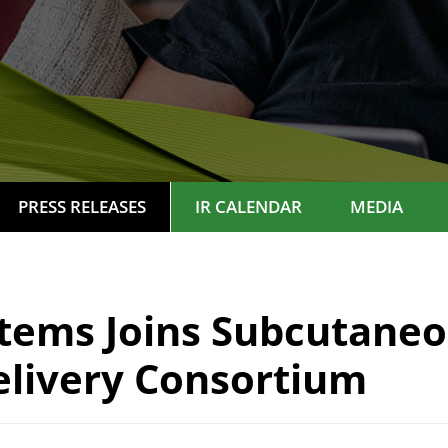
PRESS RELEASES
IR CALENDAR
MEDIA
tems Joins Subcutaneo
livery Consortium