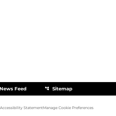
 News Feed
Sitemap
account_tree
Accessibility Statement
Manage Cookie Preferences