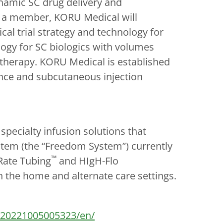
ynamic SC drug delivery and
s a member, KORU Medical will
cal trial strategy and technology for
ogy for SC biologics with volumes
 therapy. KORU Medical is established
ence and subcutaneous injection
ecialty infusion solutions that
stem (the “Freedom System”) currently
™
 Rate Tubing
and HIgH-Flo
n the home and alternate care settings.
/20221005005323/en/