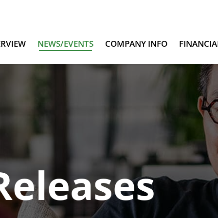
ERVIEW
NEWS/EVENTS
COMPANY INFO
FINANCIA
Releases