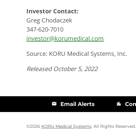
Investor Contact:
Greg Chodaczek
347-620-7010
investor@korumedical.com
Source: KORU Medical Systems, Inc.
Released October 5, 2022
Email Alerts
Com
email
location_city
©
2026
KORU Medical Systems
. All Rights Reserved.