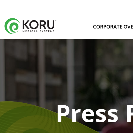
CORPORATE OV
Press 