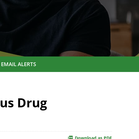
EMAIL ALERTS
us Drug
Download as PDF