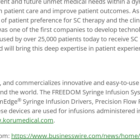
rrent and future unmet medical needs within a d
 patient care and improve patient outcomes. A
f patient preference for SC therapy and the clini
s one of the first companies to develop technol
sed by over 25,000 patients today to receive SC
 will bring this deep expertise in patient experi
and commercializes innovative and easy-to-use sp
round the world. The FREEDOM Syringe Infusion Sy
®
mEdge
Syringe Infusion Drivers, Precision Flow
ese devices are used for infusions administered i
.korumedical.com
.
com:
https://www.businesswire.com/news/home