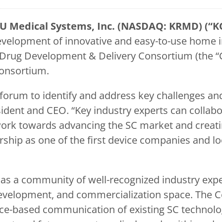
U Medical Systems, Inc. (NASDAQ: KRMD) (“K
elopment of innovative and easy-to-use home in
rug Development & Delivery Consortium (the “Con
Consortium.
orum to identify and address key challenges and 
dent and CEO. “Key industry experts can collabora
ork towards advancing the SC market and creatin
hip as one of the first device companies and l
s a community of well-recognized industry exper
development, and commercialization space. The C
nce-based communication of existing SC technolo