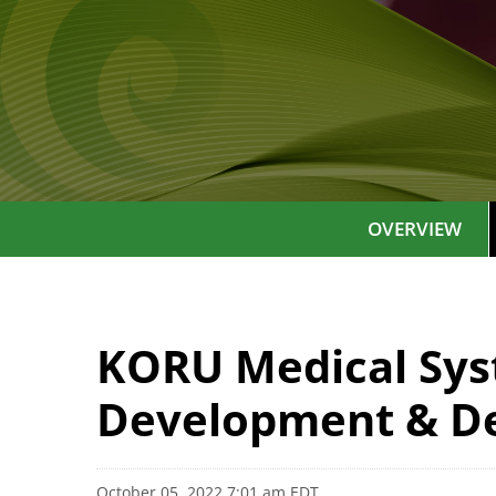
OVERVIEW
KORU Medical Sys
Development & De
October 05, 2022 7:01 am EDT