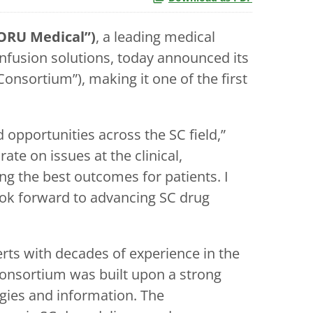
ORU Medical”)
, a leading medical
fusion solutions, today announced its
sortium”), making it one of the first
opportunities across the SC field,”
te on issues at the clinical,
g the best outcomes for patients. I
ook forward to advancing SC drug
ts with decades of experience in the
onsortium was built upon a strong
gies and information. The