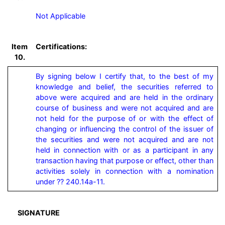
Not Applicable
Item
Certifications:
10.
By signing below I certify that, to the best of my 
knowledge and belief, the securities referred to 
above were acquired and are held in the ordinary 
course of business and were not acquired and are 
not held for the purpose of or with the effect of 
changing or influencing the control of the issuer of 
the securities and were not acquired and are not 
held in connection with or as a participant in any 
transaction having that purpose or effect, other than 
activities solely in connection with a nomination 
under ?? 240.14a-11.
SIGNATURE