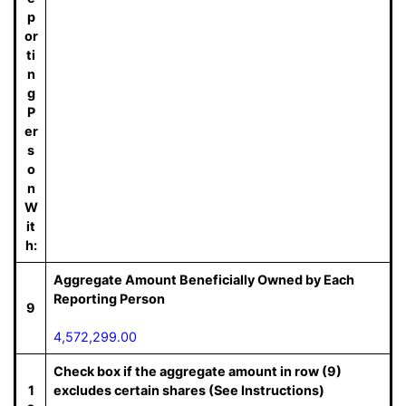
p
or
ti
n
g
P
er
s
o
n
W
it
h:
Aggregate Amount Beneficially Owned by Each
Reporting Person
9
4,572,299.00
Check box if the aggregate amount in row (9)
1
excludes certain shares (See Instructions)