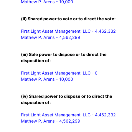
Mathew P. Arens - 10,000
(ii) Shared power to vote or to direct the vote:
First Light Asset Management, LLC - 4,462,332

Mathew P. Arens - 4,562,299
(iii) Sole power to dispose or to direct the
disposition of:
First Light Asset Management, LLC - 0

Mathew P. Arens - 10,000
(iv) Shared power to dispose or to direct the
disposition of:
First Light Asset Management, LLC - 4,462,332

Mathew P. Arens - 4,562,299