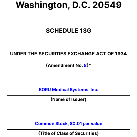
Washington, D.C. 20549
SCHEDULE 13G
UNDER THE SECURITIES EXCHANGE ACT OF 1934
(Amendment No.
8
)*
KORU Medical Systems, Inc.
(Name of Issuer)
Common Stock, $0.01 par value
(Title of Class of Securities)