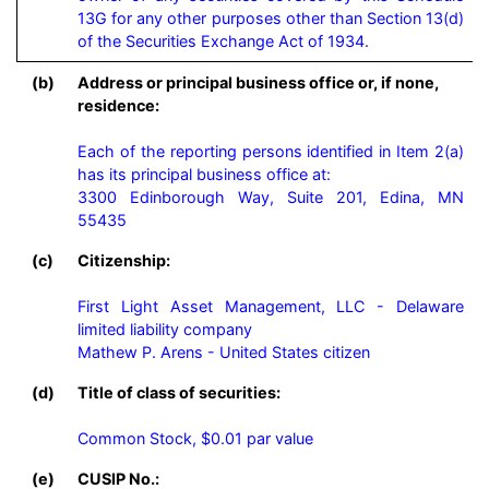
13G for any other purposes other than Section 13(d) 
of the Securities Exchange Act of 1934.
(b)
Address or principal business office or, if none,
residence:
Each of the reporting persons identified in Item 2(a) 
has its principal business office at:

3300 Edinborough Way, Suite 201, Edina, MN 
55435
(c)
Citizenship:
First Light Asset Management, LLC - Delaware 
limited liability company

Mathew P. Arens - United States citizen
(d)
Title of class of securities:
Common Stock, $0.01 par value
(e)
CUSIP No.: