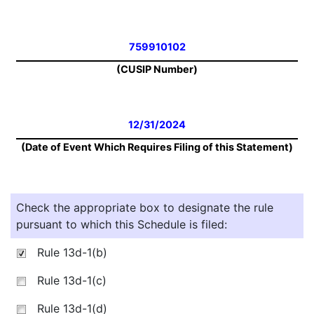
759910102
(CUSIP Number)
12/31/2024
(Date of Event Which Requires Filing of this Statement)
Check the appropriate box to designate the rule
pursuant to which this Schedule is filed:
Rule 13d-1(b)
Rule 13d-1(c)
Rule 13d-1(d)