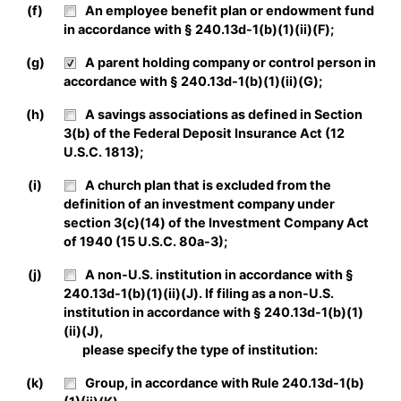
(f)
An employee benefit plan or endowment fund
in accordance with § 240.13d-1(b)(1)(ii)(F);
(g)
A parent holding company or control person in
accordance with § 240.13d-1(b)(1)(ii)(G);
(h)
A savings associations as defined in Section
3(b) of the Federal Deposit Insurance Act (12
U.S.C. 1813);
(i)
A church plan that is excluded from the
definition of an investment company under
section 3(c)(14) of the Investment Company Act
of 1940 (15 U.S.C. 80a-3);
(j)
A non-U.S. institution in accordance with §
240.13d-1(b)(1)(ii)(J). If filing as a non-U.S.
institution in accordance with § 240.13d-1(b)(1)
(ii)(J),
please specify the type of institution:
(k)
Group, in accordance with Rule 240.13d-1(b)