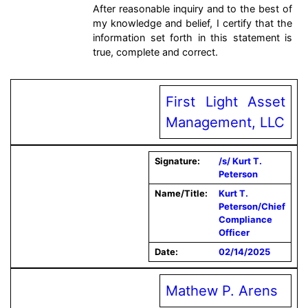
After reasonable inquiry and to the best of
my knowledge and belief, I certify that the
information set forth in this statement is
true, complete and correct.
First Light Asset
Management, LLC
Signature:
/s/ Kurt T.
Peterson
Name/Title:
Kurt T.
Peterson/Chief
Compliance
Officer
Date:
02/14/2025
Mathew P. Arens