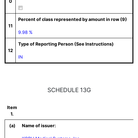
0
Percent of class represented by amount in row (9)
11
9.98 %
Type of Reporting Person (See Instructions)
12
IN
SCHEDULE 13G
Item
1.
(a)
Name of issuer: