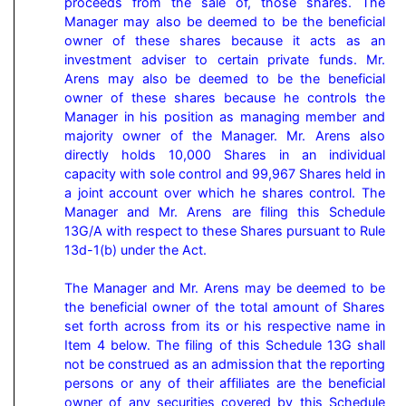
proceeds from the sale of, those shares. The 
Manager may also be deemed to be the beneficial 
owner of these shares because it acts as an 
investment adviser to certain private funds. Mr. 
Arens may also be deemed to be the beneficial 
owner of these shares because he controls the 
Manager in his position as managing member and 
majority owner of the Manager. Mr. Arens also 
directly holds 10,000 Shares in an individual 
capacity with sole control and 99,967 Shares held in 
a joint account over which he shares control. The 
Manager and Mr. Arens are filing this Schedule 
13G/A with respect to these Shares pursuant to Rule 
13d-1(b) under the Act.

The Manager and Mr. Arens may be deemed to be 
the beneficial owner of the total amount of Shares 
set forth across from its or his respective name in 
Item 4 below. The filing of this Schedule 13G shall 
not be construed as an admission that the reporting 
persons or any of their affiliates are the beneficial 
owner of any securities covered by this Schedule 