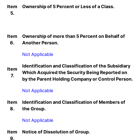
Item
Ownership of 5 Percent or Less of a Class.
5.
Item
Ownership of more than 5 Percent on Behalf of
6.
Another Person.
Not Applicable
Identification and Classification of the Subsidiary
Item
Which Acquired the Security Being Reported on
7.
by the Parent Holding Company or Control Person.
Not Applicable
Item
Identification and Classification of Members of
8.
the Group.
Not Applicable
Item
Notice of Dissolution of Group.
9.