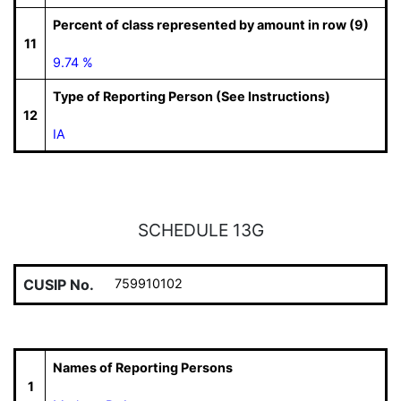
Percent of class represented by amount in row (9)
11
9.74 %
Type of Reporting Person (See Instructions)
12
IA
SCHEDULE 13G
CUSIP No.
759910102
Names of Reporting Persons
1