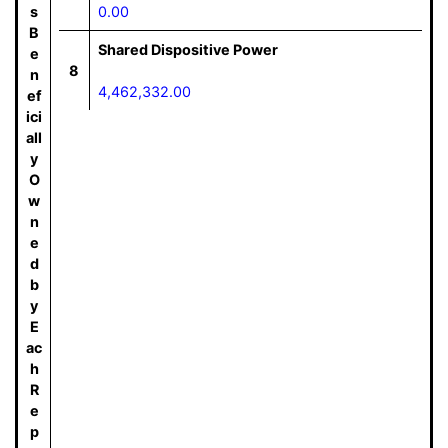
s
0.00
B
Shared Dispositive Power
e
8
n
4,462,332.00
ef
ici
all
y
O
w
n
e
d
b
y
E
ac
h
R
e
p