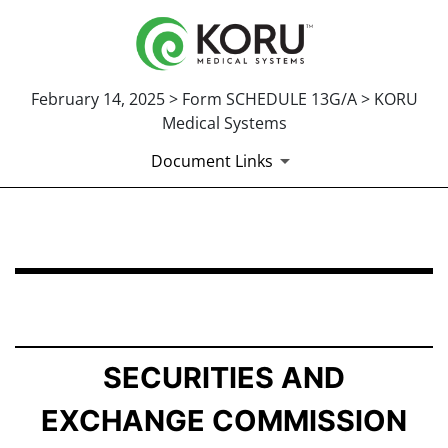
February 14, 2025 > Form SCHEDULE 13G/A > KORU
Medical Systems
Document Links
SCHEDULE 13G/A: Statement of Beneficial Ownership b
Published on February 14, 2025
SECURITIES AND
EXCHANGE COMMISSION