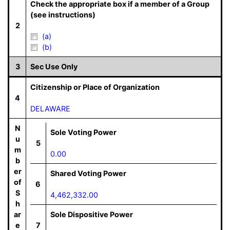
Check the appropriate box if a member of a Group
(see instructions)
2
(a)
(b)
3
Sec Use Only
Citizenship or Place of Organization
4
DELAWARE
N
Sole Voting Power
u
5
m
0.00
b
er
Shared Voting Power
of
6
S
4,462,332.00
h
ar
Sole Dispositive Power
e
7