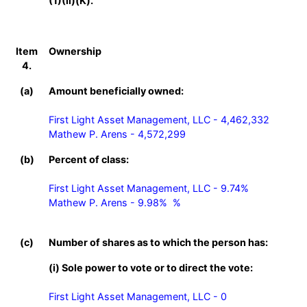
(1)(ii)(K).
Item
Ownership
4.
(a)
Amount beneficially owned:
First Light Asset Management, LLC - 4,462,332

Mathew P. Arens - 4,572,299
(b)
Percent of class:
First Light Asset Management, LLC - 9.74%

Mathew P. Arens - 9.98%  %

(c)
Number of shares as to which the person has:
(i) Sole power to vote or to direct the vote:
First Light Asset Management, LLC - 0
