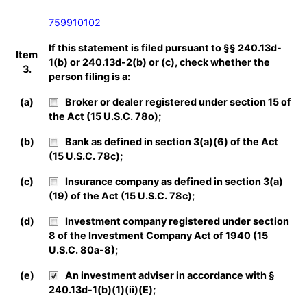
759910102
If this statement is filed pursuant to §§ 240.13d-
Item
1(b) or 240.13d-2(b) or (c), check whether the
3.
person filing is a:
(a)
Broker or dealer registered under section 15 of
the Act (15 U.S.C. 78o);
(b)
Bank as defined in section 3(a)(6) of the Act
(15 U.S.C. 78c);
(c)
Insurance company as defined in section 3(a)
(19) of the Act (15 U.S.C. 78c);
(d)
Investment company registered under section
8 of the Investment Company Act of 1940 (15
U.S.C. 80a-8);
(e)
An investment adviser in accordance with §
240.13d-1(b)(1)(ii)(E);