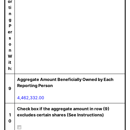
or
ti
n
g
P
er
s
o
n
W
it
h:
Aggregate Amount Beneficially Owned by Each
Reporting Person
9
4,462,332.00
Check box if the aggregate amount in row (9)
1
excludes certain shares (See Instructions)
0