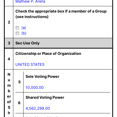
Mathew P. Arens
Check the appropriate box if a member of a Group
(see instructions)
2
(a)
(b)
3
Sec Use Only
Citizenship or Place of Organization
4
UNITED STATES
N
Sole Voting Power
u
5
m
10,000.00
b
er
Shared Voting Power
of
6
S
4,562,299.00
h