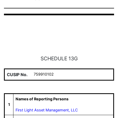
SCHEDULE 13G
CUSIP No.
759910102
Names of Reporting Persons
1
First Light Asset Management, LLC