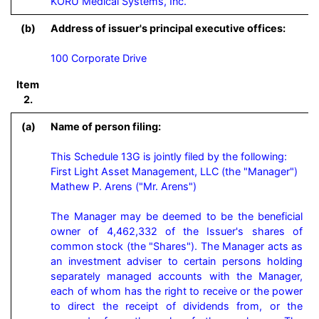
KORU Medical Systems, Inc.
(b)
Address of issuer's principal executive offices:
100 Corporate Drive
Item
2.
(a)
Name of person filing:
This Schedule 13G is jointly filed by the following:

First Light Asset Management, LLC (the "Manager")

Mathew P. Arens ("Mr. Arens")

The Manager may be deemed to be the beneficial 
owner of 4,462,332 of the Issuer's shares of 
common stock (the "Shares"). The Manager acts as 
an investment adviser to certain persons holding 
separately managed accounts with the Manager, 
each of whom has the right to receive or the power 
to direct the receipt of dividends from, or the 