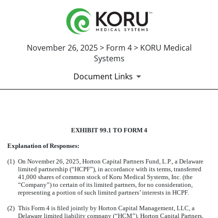
November 26, 2025 > Form 4 > KORU Medical
Systems
Document Links
EXHIBIT 99.1 TO FORM 4
EXHIBIT 99.1 TO FORM 4
Published on November 26, 2025
Explanation of Responses:
(1)
On November 26, 2025, Horton Capital Partners Fund, L.P., a Delaware
limited partnership (“HCPF”), in accordance with its terms, transferred
41,000 shares of common stock of Koru Medical Systems, Inc. (the
“Company”) to certain of its limited partners, for no consideration,
representing a portion of such limited partners’ interests in HCPF.
(2)
This Form 4 is filed jointly by Horton Capital Management, LLC, a
Delaware limited liability company (“HCM”), Horton Capital Partners,