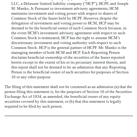
LLC, a Delaware limited liability company (“HCP”), HCPF, and Joseph
M. Manko, Jr. Pursuant to investment advisory agreements, HCM
maintains investment and voting power with respect to shares of
Common Stock of the Issuer held by HCPF. However, despite the
delegation of investment and voting power to HCM, HCP may be
deemed to be the beneficial owner of such Common Stock because, in
the event HCM’s investment advisory agreement with respect to such
Common Stock is terminated, HCP has the right to assume HCM’s
discretionary investment and voting authority with respect to such
Common Stock. HCP is the general partner of HCPF. Mr. Manko is the
managing member of both HCM and HCP. Each Reporting Person
disclaims beneficial ownership of the securities of the Issuer reported
herein except to the extent of his or its pecuniary interest therein, and
this report shall not be deemed to be an admission that any Reporting
Person is the beneficial owner of such securities for purposes of Section
16 or any other purpose.
The filing of this statement shall not be construed as an admission (a) that the
person filing this statement is, for the purposes of Section 16 of the Securities
Exchange Act of 1934, as amended, the beneficial owner of any equity
securities covered by this statement, or (b) that this statement is legally
required to be filed by such person.