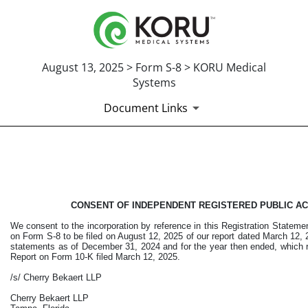
August 13, 2025 > Form S-8 > KORU Medical
Systems
Document Links
CONSENT OF INDEPENDENT 
Published on August 13, 2025
CONSENT OF INDEPENDENT REGISTERED PUBLIC AC
We consent to the incorporation by reference in this Registration Statem
on Form S-8 to be filed on August 12, 2025 of our report dated March 12, 2
statements as of December 31, 2024 and for the year then ended, which r
Report on Form 10-K filed March 12, 2025.
/s/ Cherry Bekaert LLP
Cherry Bekaert LLP