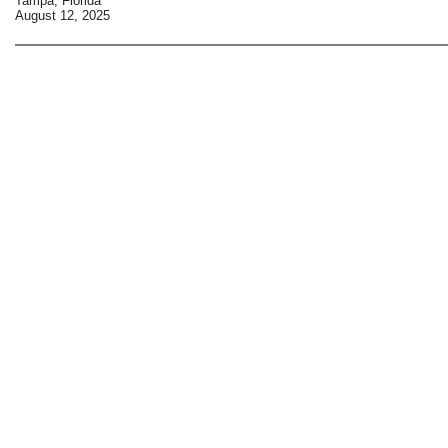
Tampa, Florida
August 12, 2025