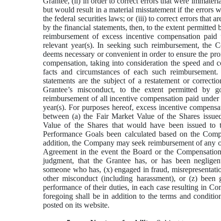
Grantee, (ii) in order to correct errors that were immateri
but would result in a material misstatement if the errors w
the federal securities laws; or (iii) to correct errors that
by the financial statements, then, to the extent permitte
reimbursement of excess incentive compensation paid 
relevant year(s). In seeking such reimbursement, the C
deems necessary or convenient in order to ensure the pro
compensation, taking into consideration the speed and co
facts and circumstances of each such reimbursement. 
statements are the subject of a restatement or correctio
Grantee’s misconduct, to the extent permitted by
reimbursement of all incentive compensation paid under 
year(s). For purposes hereof, excess incentive compensat
between (a) the Fair Market Value of the Shares issue
Value of the Shares that would have been issued to 
Performance Goals been calculated based on the Compan
addition, the Company may seek reimbursement of any or
Agreement in the event the Board or the Compensation 
judgment, that the Grantee has, or has been negligen
someone who has, (x) engaged in fraud, misrepresentatio
other misconduct (including harassment), or (z) been 
performance of their duties, in each case resulting in C
foregoing shall be in addition to the terms and condit
posted on its website.