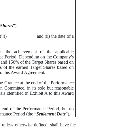
 Shares
”)
f (i) ____________ and (ii) the date of a
 the achievement of the applicable
nce Period. Depending on the Company’s
 and 150% of the Target Shares based on
s of the earned Target Shares based on
o this Award Agreement.
e Grantee at the end of the Performance
n Committee, in its sole but reasonable
als identified in
Exhibit A
to this Award
e end of the Performance Period, but no
rmance Period (the “
Settlement Date
”).
 unless otherwise defined, shall have the