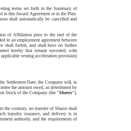
ing terms set forth in the Summary of
 in this Award Agreement or in the Plan.
ason shall automatically be cancelled and
of Affiliation prior to the end of the
vided in an employment agreement between
 shall forfeit, and shall have no further
ranted hereby that remain unvested, with
 applicable vesting acceleration provision)
he Settlement Date, the Company will, in
 Grantee the amount owed, as determined by
on Stock of the Company (the “
Shares
”),
he contrary, no transfer of Shares shall
h transfer, issuance, and delivery is in
rnment authority, and the requirements of