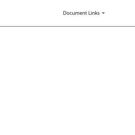
Document Links
EMENT