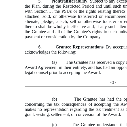
5.
Nontransferability
. Subject to any excep
the Plan, during the Restricted Period and until such t
with Section 3, the PSUs or the rights relating thereto
attached, sold, or otherwise transferred or encumbere
alienate, pledge, attach, sell or otherwise transfer or
thereto shall be wholly ineffective and, if any such atte
the Grantee and all of the Grantee’s rights to such unit
payment or consideration by the Company.
6.
Grantee Representations
. By accepti
acknowledges the following:
(a) The Grantee has received a copy of 
Award Agreement in their entirety, and has had an opport
legal counsel prior to accepting the Award.
- 3 -
(b) The Grantee has had the opport
concerning the tax consequences of accepting the A
makes no representation regarding the tax treatment as 
grant, vesting, settlement, or conversion of the Award.
(c) The Grantee understands that nei