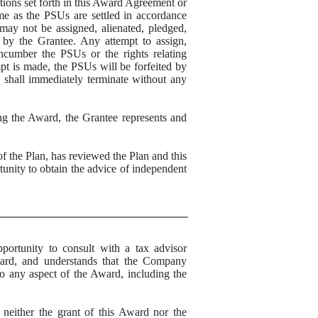
tions set forth in this Award Agreement or
ime as the PSUs are settled in accordance
 may not be assigned, alienated, pledged,
d by the Grantee. Any attempt to assign,
 encumber the PSUs or the rights relating
mpt is made, the PSUs will be forfeited by
s shall immediately terminate without any
ng the Award, the Grantee represents and
the Plan, has reviewed the Plan and this
unity to obtain the advice of independent
unity to consult with a tax advisor
ward, and understands that the Company
to any aspect of the Award, including the
ther the grant of this Award nor the