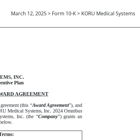
March 12, 2025 > Form 10-K > KORU Medical Systems
E SHARE UNIT AWARD AGRE
MS, INC.
entive Plan
AWARD AGREEMENT
greement (this “
Award Agreement
”), and
 KORU Medical Systems, Inc. 2024 Omnibus
tems, Inc. (the “
Company
”) grants an
 below.
Terms: