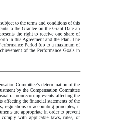
bject to the terms and conditions of this
nts to the Grantee on the Grant Date an
resents the right to receive one
share
of
forth in this Agreement and the Plan. The
Performance
Period (up to a maximum of
 achievement of the
Performance
Goals in
tion Committee’s determination of the
 adjustment by the Compensation Committee
usual or nonrecurring events affecting the
 affecting the financial statements of the
 regulations or accounting principles, if
ments are appropriate in order to prevent
 comply with applicable laws, rules, or