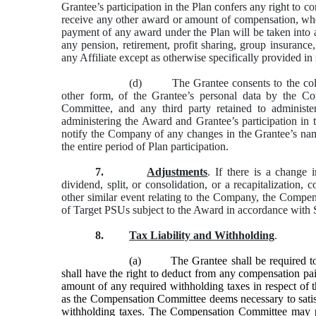
Grantee’s participation in the Plan confers any right to c
receive any other award or amount of compensation, whe
payment of any award under the Plan will be taken into 
any pension, retirement, profit sharing, group insurance
any Affiliate except as otherwise specifically provided in
(d) The Grantee consents to the collect
other form, of the Grantee’s personal data by the Co
Committee, and any third party retained to administe
administering the Award and Grantee’s participation in
notify the Company of any changes in the Grantee’s nam
the entire period of Plan participation.
7.
Adjustments
. If there is a change 
dividend, split, or consolidation, or a recapitalization, 
other similar event relating to the Company, the Comp
of Target PSUs subject to the Award in accordance with S
8.
Tax Liability and Withholding
.
(a)
The Grantee shall be required
shall have the right to deduct from any compensation pai
amount of any required withholding taxes in respect of t
as the Compensation Committee deems necessary to satisf
withholding taxes. The Compensation Committee may per