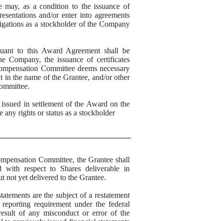
, as a condition to the issuance of
esentations and/or enter into agreements
ligations as a stockholder of the Company
t to this Award Agreement shall be
he Company, the issuance of certificates
 Compensation Committee deems necessary
nt in the name of the Grantee, and/or other
ommittee.
sued in settlement of the Award on the
 any rights or status as a stockholder
ompensation Committee, t
he Grantee shall
d with respect to Shares deliverable in
 not yet delivered to the Grantee
.
tatements are the subject of a restatement
 reporting requirement under the federal
result of any misconduct or error of the