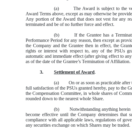
(a) The Award is subject to the vest
Award Terms above, except as may otherwise be provided
Any portion of the Award that does not vest for any re
terminated and be of no further force and effect.
(b) If the Grantee has a Termination 
Performance Period for any reason, then except as pro
the Company and the Grantee then in effect, the Grantee
rights or interest with respect to, any of the PSUs g
automatic and immediate effect (after giving effect to any
as of the date of the Grantee’s Termination of Affiliation.
3.
Settlement of Award
.
(a) On or as soon as practicable after t
full satisfaction of the PSUs granted hereby, pay to the
the Compensation Committee, in whole shares of Comm
rounded down to the nearest whole Share.
(b) Notwithstanding anything herein to t
become effective until the Company determines that suc
compliance with all applicable laws, regulations of gove
any securities exchange on which Shares may be traded.