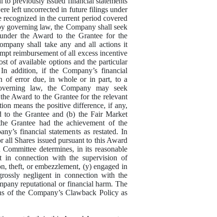
al to previously issued financial statements
ere left uncorrected in future filings under
 are recognized in the current period covered
d by governing law, the Company shall seek
under the Award to the Grantee for the
ompany shall take any and all actions it
mpt reimbursement of all excess incentive
st of available options and the particular
In addition, if the Company’s financial
n of error due, in whole or in part, to a
 governing law, the Company may seek
the Award to the Grantee for the relevant
ion means the positive difference, if any,
d to the Grantee and (b) the Fair Market
the Grantee had the achievement of the
y’s financial statements as restated. In
 all Shares issued pursuant to this Award
Committee determines, in its reasonable
t in connection with the supervision of
n, theft, or embezzlement, (y) engaged in
grossly negligent in connection with the
ompany reputational or financial harm. The
ions of the Company’s Clawback Policy as