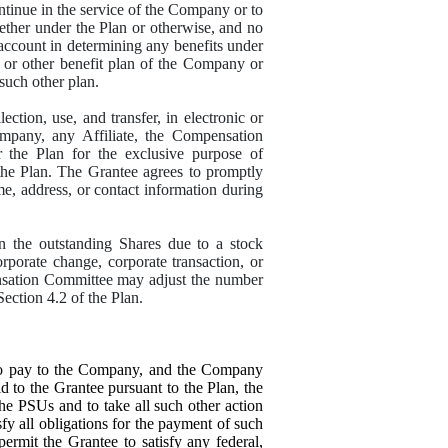
ontinue in the service of the Company or to
ther under the Plan or otherwise, and no
account in determining any benefits under
, or other benefit plan of the Company or
 such other plan.
ion, use, and transfer, in electronic or
mpany, any Affiliate, the Compensation
r the Plan for the exclusive purpose of
 the Plan. The Grantee agrees to promptly
e, address, or contact information during
in the outstanding Shares due to a stock
corporate change, corporate transaction, or
ensation Committee may adjust the number
ection 4.2 of the Plan.
 to pay to the Company, and the Company
d to the Grantee pursuant to the Plan, the
he PSUs and to take all such other action
y all obligations for the payment of such
mit the Grantee to satisfy any federal,