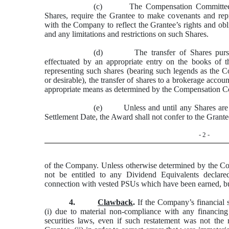
(c) The Compensation Committee may
Shares, require the Grantee to make covenants and repr
with the Company to reflect the Grantee’s rights and ob
and any limitations and restrictions on such Shares.
(d) The transfer of Shares pursuan
effectuated by an appropriate entry on the books of t
representing such shares (bearing such legends as the
or desirable), the transfer of shares to a brokerage accou
appropriate means as determined by the Compensation C
(e) Unless and until any Shares are is
Settlement Date, the Award shall not confer to the Grantee
- 2 -
of the Company. Unless otherwise determined by the C
not be entitled to any Dividend Equivalents
declare
connection with vested PSUs which have been earned, but
4.
Clawback
.
If the Company’s financial s
(i) due to material non-compliance with any financing
securities laws, even if such restatement was not the 