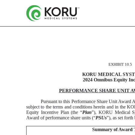
FORM OF PERFORMANC
EXHIBIT 10.5
Published on March 12, 2025
KORU MEDICAL SYSTE
2024 Omnibus Equity Inc
PERFORMANCE SHARE UNIT 
Pursuant to this Performance Share Unit Award A
subject to the terms and conditions herein and in the
Equity Incentive Plan (the “
Plan
”), KORU Medical Sys
Award of performance share units (“
PSUs
”), as set forth
Summary of Award 