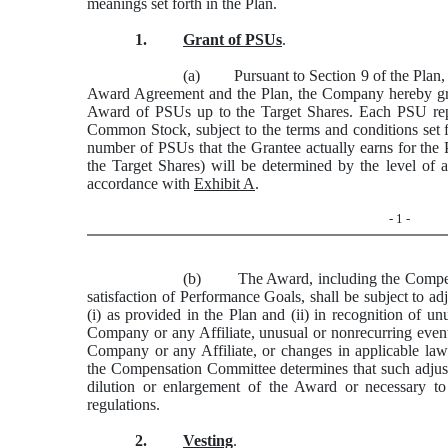
meanings set forth in the Plan.
1.
Grant of PSUs
.
(a) Pursuant to Section 9 of the Plan, su
Award Agreement and the Plan, the Company hereby gra
Award of PSUs up to the Target Shares. Each
PSU
rep
Common Stock, subject to the terms and conditions set 
number of PSUs that the Grantee actually earns for the
the Target Shares) will be determined by the level of
accordance with
Exhibit A
.
- 1 -
(b) The Award, including the Compensa
satisfaction of Performance Goals, shall be subject to
(i) as provided in the Plan and (ii) in recognition of un
Company or any Affiliate, unusual or nonrecurring events
Company or any Affiliate, or changes in applicable laws,
the Compensation Committee determines that such adjust
dilution or enlargement of the Award or necessary to
regulations.
2.
Vesting
.