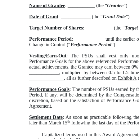
Name of Grantee
: ___________ (the “
Grantee
”)
Date of Grant
: ____________ (the “
Grant Date
”)
Target Number of Shares
: ___________ (the “
Target
Performance Period
: ____________ until the earlier o
Change in Control (“
Performance Period
”)
Vesting/Earn-Out
: The PSUs shall vest only upon
Performance Goals for the above-referenced Performa
actual achievements, the Grantee may earn between 0%
____________, multiplied by between 0.5 to 1.5 time
______________, all as further described on
Exhibit A
t
Performance Goals
: The number of PSUs earned by th
Period, if any, will be determined by the Compensatio
discretion, based on the satisfaction of Performance Go
Agreement.
Settlement Date
: As soon as practicable following th
th
later than March 15
following the last day of the Perfo
Capitalized terms used in this Award Agreement,