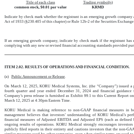
Title of each class
Trading symbol(s)
common stock, $0.01 par value
KRMD
Indicate by check mark whether the registrant is an emerging growth company as
Act of 1933 (§230.405 of this chapter) or Rule 12b-2 of the Securities Exchange
If an emerging growth company, indicate by check mark if the registrant has e
complying with any new or revised financial accounting standards provided purs
ITEM 2.02. RESULTS OF OPERATIONS AND FINANCIAL CONDITION.
(a)
Public Announcement or Release
.
On March 12, 2025, KORU Medical Systems, Inc. (the “Company”) issued a pres
fourth quarter and year ended December 31, 2024 and financial guidance 
Company’s press release is furnished as Exhibit 99.1 to this Current Report on
March 12, 2025 at 4:30pm Eastern Time.
KORU Medical is making reference to non-GAAP financial measures in bot
management believes that investors’ understanding of KORU Medical’s pe
financial measures of Adjusted EBITDA and Adjusted EPS (each as defined b
ongoing results of operations. KORU Medical strongly encourages investors t
publicly filed reports in their entirety and cautions investors that the non
similar measures used by other companies, even when similar terms are used 