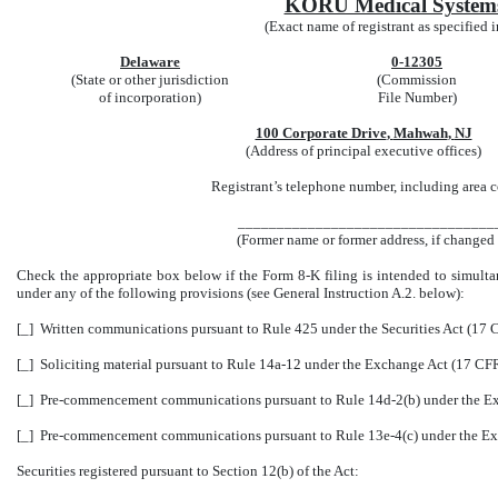
KORU Medical Systems
(Exact name of registrant as specified in
Delaware
0-12305
(State or other jurisdiction
(Commission
of incorporation)
File Number)
100 Corporate Drive
,
Mahwah
,
NJ
(Address of principal executive offices)
Registrant’s telephone number, including area
_________________________________
(Former name or former address, if changed s
Check the appropriate box below if the Form 8-K filing is intended to simultane
under any of the following provisions (see General Instruction A.2. below):
[_]
Written communications pursuant to Rule 425 under the Securities Act (17
[_]
Soliciting material pursuant to Rule 14a-12 under the Exchange Act (17 CF
[_]
Pre-commencement communications pursuant to Rule 14d-2(b) under the Ex
[_]
Pre-commencement communications pursuant to Rule 13e-4(c) under the Ex
Securities registered pursuant to Section 12(b) of the Act: