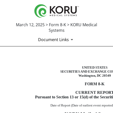
March 12, 2025 > Form 8-K > KORU Medical
Systems
Document Links
8-K: Current report
UNITED STATES
SECURITIES AND EXCHANGE CO
Published on March 12, 2025
Washington, DC 20549
FORM
8-K
CURRENT REPOR
Pursuant to Section 13 or 15(d) of the Securi
Date of Report (Date of earliest event report