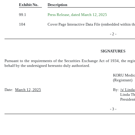
Exhibit No.
Description
99.1
Press Release, dated March 12, 2025
104
Cover Page Interactive Data File (embedded within 
- 2 -
SIGNATURES
Pursuant to the requirements of the Securities Exchange Act of 1934, the regis
behalf by the undersigned hereunto duly authorized.
KORU Medical
(Registrant)
Date:
March 12, 2025
By:
/s/ Lind
Linda T
Presiden
- 3 -