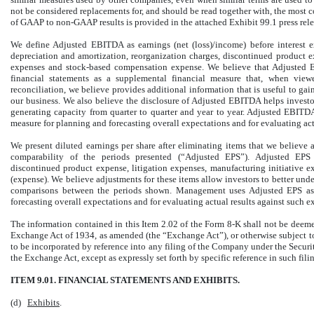
not be considered replacements for, and should be read together with, the most
of GAAP to non-GAAP results is provided in the attached Exhibit 99.1 press rele
We define Adjusted EBITDA as earnings (net (loss)/income) before interest e
depreciation and amortization, reorganization charges, discontinued product ex
expenses and stock-based compensation expense. We believe that Adjusted E
financial statements as a supplemental financial measure that, when vi
reconciliation, we believe provides additional information that is useful to gai
our business. We also believe the disclosure of Adjusted EBITDA helps invest
generating capacity from quarter to quarter and year to year. Adjusted EBIT
measure for planning and forecasting overall expectations and for evaluating act
We present diluted earnings per share after eliminating items that we believe a
comparability of the periods presented (“Adjusted EPS”). Adjusted EPS 
discontinued product expense, litigation expenses, manufacturing initiative 
(expense). We believe adjustments for these items allow investors to better unde
comparisons between the periods shown. Management uses Adjusted EPS as 
forecasting overall expectations and for evaluating actual results against such e
The information contained in this Item 2.02 of the Form 8-K shall not be deemed
Exchange Act of 1934, as amended (the “Exchange Act”), or otherwise subject to t
to be incorporated by reference into any filing of the Company under the Securit
the Exchange Act, except as expressly set forth by specific reference in such fili
ITEM 9.01. FINANCIAL STATEMENTS AND EXHIBITS.
(d)
Exhibits
.