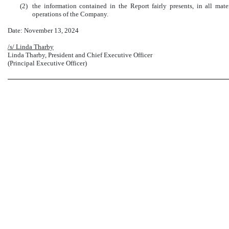
(2)
the information contained in the Report fairly presents, in all mater
operations of the Company.
Date: November 13, 2024
/s/ Linda Tharby
Linda Tharby, President and Chief Executive Officer
(Principal Executive Officer)