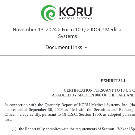
November 13, 2024 > Form 10-Q > KORU Medical
Systems
Document Links
CERTIFICATION OF PRINCI
EXHIBIT 32.1
Published on November 13, 2024
CERTIFICATION PURSUANT TO 18 U.S.C
AS ADDED BY SECTION 906 OF THE SARBANE
In connection with the Quarterly Report of KORU Medical Systems, Inc. (t
quarter ended September 30, 2024 as filed with the Securities and Exchang
Officer, hereby certify, pursuant to 18 U.S.C. Section 1350, as adopted pursua
that:
(1)
the Report fully complies with the requirements of Section 13(a) or 15(