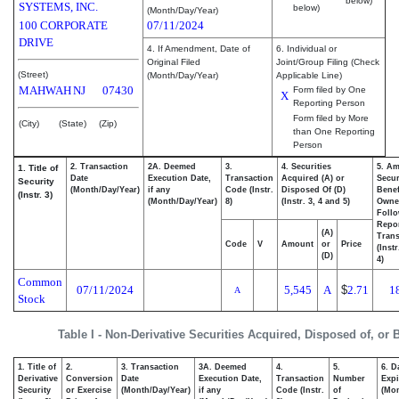
below)
SYSTEMS, INC.
below)
(Month/Day/Year)
100 CORPORATE
07/11/2024
DRIVE
4. If Amendment, Date of
6. Individual or
Original Filed
Joint/Group Filing (Check
(Street)
(Month/Day/Year)
Applicable Line)
MAHWAH
NJ
07430
Form filed by One
X
Reporting Person
Form filed by More
(City)
(State)
(Zip)
than One Reporting
Person
2. Transaction
2A. Deemed
3.
4. Securities
5. Am
1. Title of
Date
Execution Date,
Transaction
Acquired (A) or
Secur
Security
(Month/Day/Year)
if any
Code (Instr.
Disposed Of (D)
Benef
(Instr. 3)
(Month/Day/Year)
8)
(Instr. 3, 4 and 5)
Owne
Foll
Repo
(A)
Trans
Code
V
Amount
or
Price
(Inst
(D)
4)
Common
07/11/2024
5,545
A
$
2.71
1
A
Stock
Table I - Non-Derivative Securities Acquired, Disposed of, or
1. Title of
2.
3. Transaction
3A. Deemed
4.
5.
6. D
Derivative
Conversion
Date
Execution Date,
Transaction
Number
Expi
Security
or Exercise
(Month/Day/Year)
if any
Code (Instr.
of
(Mon