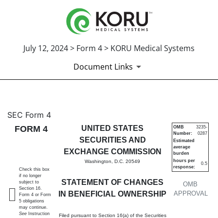
July 12, 2024 > Form 4 > KORU Medical Systems
Document Links
4: Statement of changes in be
SEC Form 4
FORM 4
UNITED STATES
OMB
3235-
Number:
0287
Published on July 12, 2024
SECURITIES AND
Estimated
average
EXCHANGE COMMISSION
burden
hours per
Washington, D.C. 20549
0.5
response:
Check this box
if no longer
STATEMENT OF CHANGES
subject to
OMB
Section 16.
IN BENEFICIAL OWNERSHIP
APPROVAL
Form 4 or Form
5 obligations
may continue.
See
Instruction
Filed pursuant to Section 16(a) of the Securities