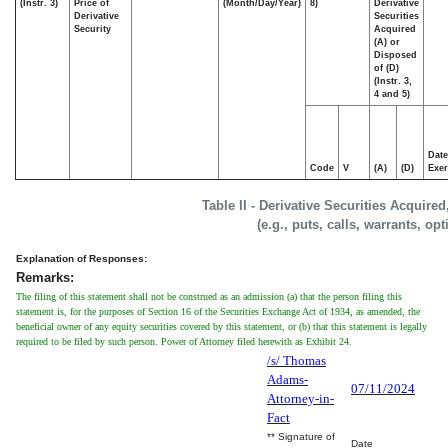
(Instr. 3)
Price of
(Month/Day/Year)
8)
Derivative
Derivative
Securities
Security
Acquired
(A) or
Disposed
of (D)
(Instr. 3,
4 and 5)
Date
Code
V
(A)
(D)
Exer
Table II - Derivative Securities Acquire
(e.g., puts, calls, warrants, op
Explanation of Responses:
Remarks:
The filing of this statement shall not be construed as an admission (a) that the person filing this
statement is, for the purposes of Section 16 of the Securities Exchange Act of 1934, as amended, the
beneficial owner of any equity securities covered by this statement, or (b) that this statement is legally
required to be filed by such person. Power of Attorney filed herewith as Exhibit 24.
/s/ Thomas
Adams-
07/11/2024
Attorney-in-
Fact
** Signature of
Date