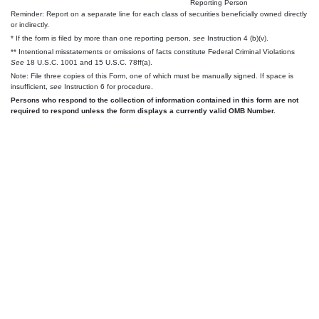
Reporting Person
Reminder: Report on a separate line for each class of securities beneficially owned directly
or indirectly.
* If the form is filed by more than one reporting person,
see
Instruction 4 (b)(v).
** Intentional misstatements or omissions of facts constitute Federal Criminal Violations
See
18 U.S.C. 1001 and 15 U.S.C. 78ff(a).
Note: File three copies of this Form, one of which must be manually signed. If space is
insufficient,
see
Instruction 6 for procedure.
Persons who respond to the collection of information contained in this form are not
required to respond unless the form displays a currently valid OMB Number.