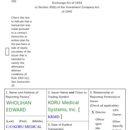
1(b).
Exchange Act of 1934
or Section 30(h) of the Investment Company Act
of 1940
Check this box
to indicate that a
transaction was
made pursuant
to a contract,
instruction or
written plan for
the purchase or
sale of equity
securities of the
issuer that is
intended to
satisfy the
affirmative
defense
conditions of
Rule 10b5-1(c).
See Instruction
10.
1. Name and Address of
2. Issuer Name
and
Ticker or
5. Relationship of
*
Reporting Person
Trading Symbol
Reporting Person(s) to
KORU Medical
Issuer
WHOLIHAN
(Check all applicable)
Systems, Inc.
[
EDWARD
10%
X
Director
Owner
]
KRMD
Officer
(Last)
(First)
(Middle)
Other
(give
3. Date of Earliest
(specify
C/O KORU MEDICAL
title
Transaction