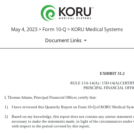
May 4, 2023 > Form 10-Q > KORU Medical Systems
Document Links
CERTIFICATION OF PRINCIP
EXHIBIT 31.2
Published on May 4, 2023
RULE 13A-14(A) / 15D-14(A) CERTI
PRINCIPAL FINANCIAL OFF
I, Thomas Adams, Principal Financial Officer, certify that:
1)
I have reviewed this Quarterly Report on Form 10-Q of KORU Medical Syste
2)
Based on my knowledge, this report does not contain any untrue statement of 
necessary to make the statements made, in light of the circumstances under
with respect to the period covered by this report;