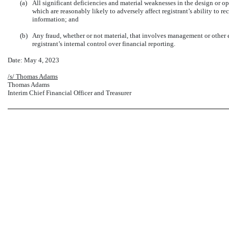
(a)
All significant deficiencies and material weaknesses in the design or op
which are reasonably likely to adversely affect registrant’s ability to r
information; and
(b)
Any fraud, whether or not material, that involves management or other 
registrant’s internal control over financial reporting.
Date: May 4, 2023
/s/ Thomas Adams
Thomas Adams
Interim Chief Financial Officer and Treasurer