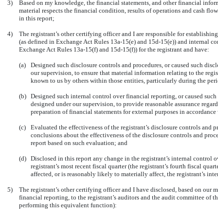
3)
Based on my knowledge, the financial statements, and other financial informat
material respects the financial condition, results of operations and cash flows
in this report;
4)
The registrant’s other certifying officer and I are responsible for establish
(as defined in Exchange Act Rules 13a-15(e) and 15d-15(e)) and internal cont
Exchange Act Rules 13a-15(f) and 15d-15(f)) for the registrant and have:
(a)
Designed such disclosure controls and procedures, or caused such discl
our supervision, to ensure that material information relating to the regi
known to us by others within those entities, particularly during the peri
(b)
Designed such internal control over financial reporting, or caused such 
designed under our supervision, to provide reasonable assurance regardin
preparation of financial statements for external purposes in accordance
(c)
Evaluated the effectiveness of the registrant’s disclosure controls and p
conclusions about the effectiveness of the disclosure controls and proce
report based on such evaluation; and
(d)
Disclosed in this report any change in the registrant’s internal control 
registrant’s most recent fiscal quarter (the registrant’s fourth fiscal quar
affected, or is reasonably likely to materially affect, the registrant’s in
5)
The registrant’s other certifying officer and I have disclosed, based on our m
financial reporting, to the registrant’s auditors and the audit committee of th
performing this equivalent function):