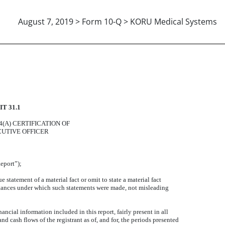
August 7, 2019 > Form 10-Q > KORU Medical Systems
INCIPAL EXECUTIVE OFFICER
T 31.1
14(A) CERTIFICATION OF
CUTIVE OFFICER
eport”);
statement of a material fact or omit to state a material fact
stances under which such statements were made, not misleading
ncial information included in this report, fairly present in all
and cash flows of the registrant as of, and for, the periods presented