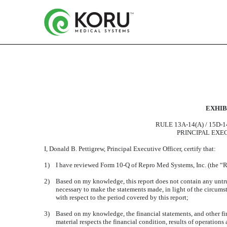
CERTIFICATION OF PR
EXHIBI
Published on August 7, 2019
RULE 13A-14(A) / 15D-
PRINCIPAL EXE
I, Donald B. Pettigrew, Principal Executive Officer, certify that:
1)
I have reviewed Form 10-Q of Repro Med Systems, Inc. (the “R
2)
Based on my knowledge, this report does not contain any untrue 
necessary to make the statements made, in light of the circum
with respect to the period covered by this report;
3)
Based on my knowledge, the financial statements, and other fina
material respects the financial condition, results of operations 