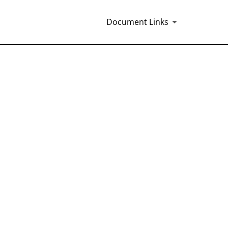
Document Links