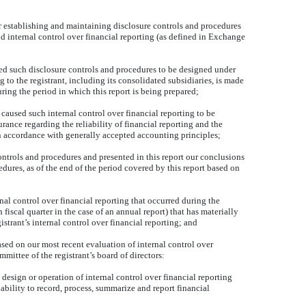
for establishing and maintaining disclosure controls and procedures
 internal control over financial reporting (as defined in Exchange
ed such disclosure controls and procedures to be designed under
g to the registrant, including its consolidated subsidiaries, is made
uring the period in which this report is being prepared;
 caused such internal control over financial reporting to be
rance regarding the reliability of financial reporting and the
in accordance with generally accepted accounting principles;
controls and procedures and presented in this report our conclusions
edures, as of the end of the period covered by this report based on
rnal control over financial reporting that occurred during the
th fiscal quarter in the case of an annual report) that has materially
gistrant’s internal control over financial reporting; and
based on our most recent evaluation of internal control over
ommittee of the registrant’s board of directors:
 design or operation of internal control over financial reporting
 ability to record, process, summarize and report financial