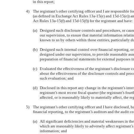
in this report;
4)
The registrant’s other certifying officer and I are responsible 
(as defined in Exchange Act Rules 13a-15(e) and 15d-15(e)) and
Act Rules 13a-15(f) and 15d-15(f)) for the registrant and have:
(a)
Designed such disclosure controls and procedures, or caus
our supervision, to ensure that material information relatin
known to us by others within those entities, particularly d
(b)
Designed such internal control over financial reporting, or
designed under our supervision, to provide reasonable assu
preparation of financial statements for external purposes 
(c)
Evaluated the effectiveness of the registrant’s disclosure 
about the effectiveness of the disclosure controls and proc
such evaluation; and
(d)
Disclosed in this report any change in the registrant’s inte
registrant’s most recent fiscal quarter (the registrant’s four
affected, or is reasonably likely to materially affect, the re
5)
The registrant’s other certifying officer and I have disclosed, 
financial reporting, to the registrant’s auditors and the audit c
(a)
All significant deficiencies and material weaknesses in the
which are reasonably likely to adversely affect registrant’s
information; and