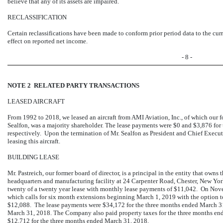
believe that any of its assets are impaired.
RECLASSIFICATION
Certain reclassifications have been made to conform prior period data to the cur
effect on reported net income.
- 8 -
NOTE 2 RELATED PARTY TRANSACTIONS
LEASED AIRCRAFT
From 1992 to 2018, we leased an aircraft from AMI Aviation, Inc., of which our 
Sealfon, was a majority shareholder. The lease payments were $0 and $3,876 fo
respectively. Upon the termination of Mr. Sealfon as President and Chief Execu
leasing this aircraft.
BUILDING LEASE
Mr. Pastreich, our former board of director, is a principal in the entity that owns
headquarters and manufacturing facility at 24 Carpenter Road, Chester, New Y
twenty of a twenty year lease with monthly lease payments of $11,042. On Nove
which calls for six month extensions beginning March 1, 2019 with the option t
$12,088. The lease payments were $34,172 for the three months ended March 31
March 31, 2018. The Company also paid property taxes for the three months en
$12,712 for the three months ended March 31, 2018.