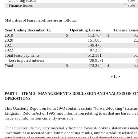
Operating leases
4.75%
Finance leases
4.75%
Maturities of lease liabilities are as follows:
Year Ending December 31,
Operating Leases
Finance Leas
2019
$
113,764
$
3,
2020
151,685
2,
2021
149,476
2022
97,256
Total lease payments
512,181
5,
Less imputed interest
(39,957
)
(
$
472,224
$
5,
Total
- 13 -
PART I – ITEM 2. MANAGEMENT’S DISCUSSION AND ANALYSIS OF F
OPERATIONS
This Quarterly Report on Form 10-Q contains certain “forward-looking” statements
Litigation Reform Act of 1995) and information relating to us that are based on 
made and information currently available.
Our actual results may vary materially from the forward-looking statements made 
uncertainties associated with future operating results, unpredictability related 
introduction of competitive products, acceptance of and demand for new and exis