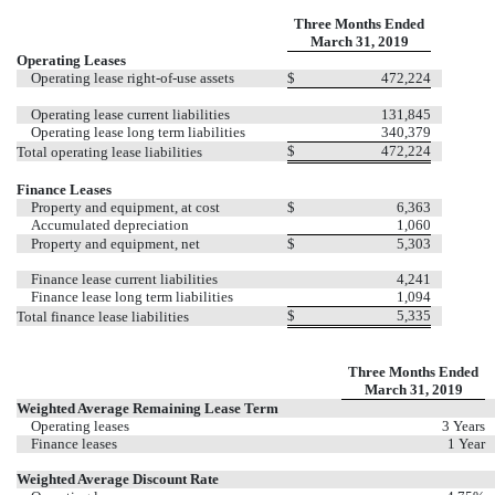
Three Months Ended
March 31, 2019
Operating Leases
Operating lease right-of-use assets
$
472,224
Operating lease current liabilities
131,845
Operating lease long term liabilities
340,379
$
472,224
Total operating lease liabilities
Finance Leases
Property and equipment, at cost
$
6,363
Accumulated depreciation
1,060
Property and equipment, net
$
5,303
Finance lease current liabilities
4,241
Finance lease long term liabilities
1,094
$
5,335
Total finance lease liabilities
Three Months Ended
March 31, 2019
Weighted Average Remaining Lease Term
Operating leases
3 Years
Finance leases
1 Year
Weighted Average Discount Rate