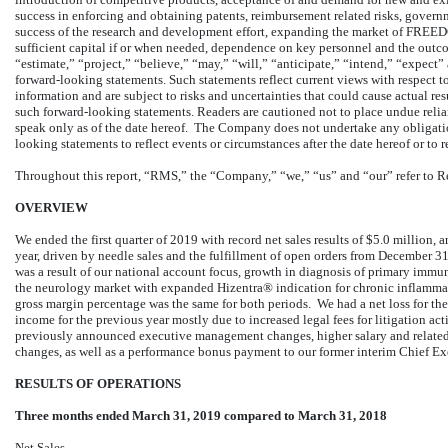
success in enforcing and obtaining patents, reimbursement related risks, govern
success of the research and development effort, expanding the market of FRE
sufficient capital if or when needed, dependence on key personnel and the outcom
“estimate,” “project,” “believe,” “may,” “will,” “anticipate,” “intend,” “expect”
forward-looking statements. Such statements reflect current views with respect t
information and are subject to risks and uncertainties that could cause actual res
such forward-looking statements. Readers are cautioned not to place undue reli
speak only as of the date hereof. The Company does not undertake any obligation
looking statements to reflect events or circumstances after the date hereof or to 
Throughout this report, “RMS,” the “Company,” “we,” “us” and “our” refer to R
OVERVIEW
We ended the first quarter of 2019 with record net sales results of $5.0 million,
year, driven by needle sales and the fulfillment of open orders from December 3
was a result of our national account focus, growth in diagnosis of primary imm
the neurology market with expanded Hizentra® indication for chronic inflam
gross margin percentage was the same for both periods. We had a net loss for t
income for the previous year mostly due to increased legal fees for litigation act
previously announced executive management changes, higher salary and relate
changes, as well as a performance bonus payment to our former interim Chief Exe
RESULTS OF OPERATIONS
Three months ended March 31, 2019 compared to March 31, 2018
Net Sales