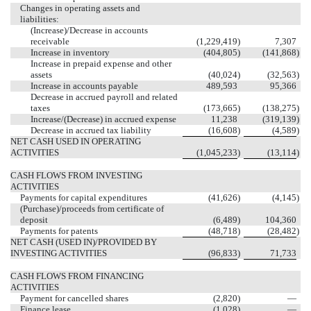
Changes in operating assets and
liabilities:
(Increase)/Decrease in accounts
receivable
(1,229,419
)
7,307
Increase in inventory
(404,805
)
(141,868
)
Increase in prepaid expense and other
assets
(40,024
)
(32,563
)
Increase in accounts payable
489,593
95,366
Decrease in accrued payroll and related
taxes
(173,665
)
(138,275
)
Increase/(Decrease) in accrued expense
11,238
(319,139
)
Decrease in accrued tax liability
(16,608
)
(4,589
)
NET CASH USED IN OPERATING
ACTIVITIES
(1,045,233
)
(13,114
)
CASH FLOWS FROM INVESTING
ACTIVITIES
Payments for capital expenditures
(41,626
)
(4,145
)
(Purchase)/proceeds from certificate of
deposit
(6,489
)
104,360
Payments for patents
(48,718
)
(28,482
)
NET CASH (USED IN)/PROVIDED BY
INVESTING ACTIVITIES
(96,833
)
71,733
CASH FLOWS FROM FINANCING
ACTIVITIES
Payment for cancelled shares
(2,820
)
—
Finance lease
(1,028
)
—