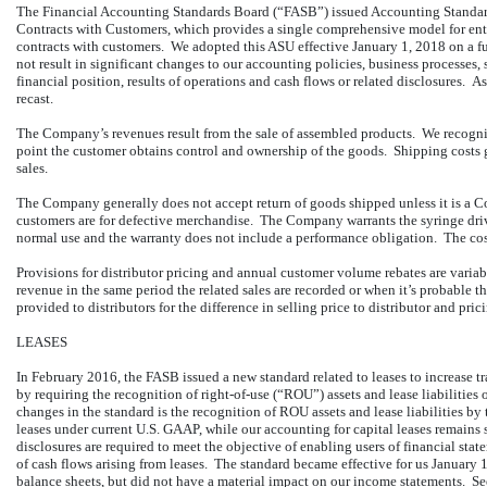
The Financial Accounting Standards Board (“FASB”) issued Accounting Stan
Contracts with Customers, which provides a single comprehensive model for entit
contracts with customers. We adopted this ASU effective January 1, 2018 on a ful
not result in significant changes to our accounting policies, business processes,
financial position, results of operations and cash flows or related disclosures. A
recast.
The Company’s revenues result from the sale of assembled products. We recogn
point the customer obtains control and ownership of the goods. Shipping costs g
sales.
The Company generally does not accept return of goods shipped unless it is a C
customers are for defective merchandise. The Company warrants the syringe dri
normal use and the warranty does not include a performance obligation. The cos
Provisions for distributor pricing and annual customer volume rebates are variab
revenue in the same period the related sales are recorded or when it’s probable 
provided to distributors for the difference in selling price to distributor and pric
LEASES
In February 2016, the FASB issued a new standard related to leases to increase
by requiring the recognition of right-of-use (“ROU”) assets and lease liabiliti
changes in the standard is the recognition of ROU assets and lease liabilities by
leases under current U.S. GAAP, while our accounting for capital leases remain
disclosures are required to meet the objective of enabling users of financial sta
of cash flows arising from leases. The standard became effective for us January
balance sheets, but did not have a material impact on our income statements.