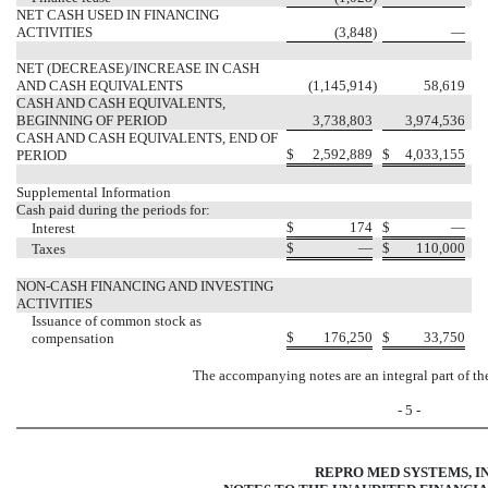
NET CASH USED IN FINANCING
ACTIVITIES
(3,848
)
—
NET (DECREASE)/INCREASE IN CASH
AND CASH EQUIVALENTS
(1,145,914
)
58,619
CASH AND CASH EQUIVALENTS,
BEGINNING OF PERIOD
3,738,803
3,974,536
CASH AND CASH EQUIVALENTS, END OF
$
2,592,889
$
4,033,155
PERIOD
Supplemental Information
Cash paid during the periods for:
$
174
$
—
Interest
$
—
$
110,000
Taxes
NON-CASH FINANCING AND INVESTING
ACTIVITIES
Issuance of common stock as
$
176,250
$
33,750
compensation
The accompanying notes are an integral part of th
- 5 -
REPRO MED SYSTEMS, IN