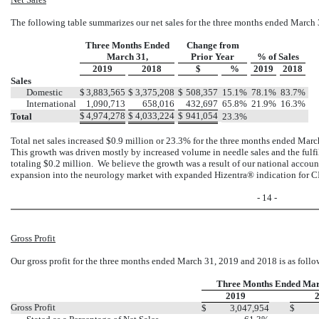
The following table summarizes our net sales for the three months ended March
Three Months Ended
Change from
March 31,
Prior Year
% of Sales
2019
2018
$
%
2019
2018
Sales
Domestic
$
3,883,565
$
3,375,208
$
508,357
15.1%
78.1%
83.7%
International
1,090,713
658,016
432,697
65.8%
21.9%
16.3%
$
4,974,278
$
4,033,224
$
941,054
Total
23.3%
Total net sales increased $0.9 million or 23.3% for the three months ended Marc
This growth was driven mostly by increased volume in needle sales and the ful
totaling $0.2 million. We believe the growth was a result of our national accoun
expansion into the neurology market with expanded Hizentra® indication for C
- 14 -
Gross Profit
Our gross profit for the three months ended March 31, 2019 and 2018 is as follo
Three Months Ended Mar
2019
Gross Profit
$
3,047,954
$