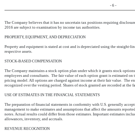
- 6 -
The Company believes that it has no uncertain tax positions requiring disclosure
2016 are subject to examination by income tax authorities.
PROPERTY, EQUIPMENT, AND DEPRECIATION
Property and equipment is stated at cost and is depreciated using the straight-li
respective assets.
STOCK-BASED COMPENSATION
The Company maintains a stock option plan under which it grants stock options 
employees and consultants. The fair value of each option grant is estimated on t
pricing model. All options are charged against income at their fair value. The e
recognized over the vesting period. Shares of stock granted are recorded at the fai
USE OF ESTIMATES IN THE FINANCIAL STATEMENTS
The preparation of financial statements in conformity with U.S. generally accep
management to make estimates and assumptions that affect the amounts reported
notes. Actual results could differ from those estimates. Important estimates includ
allowances, inventory, and accruals.
REVENUE RECOGNITION