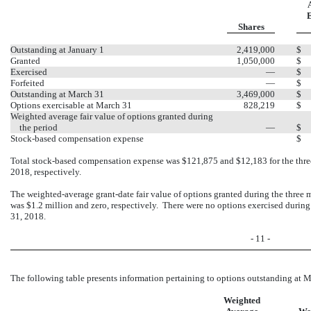
E
Shares
Outstanding at January 1
2,419,000
$
Granted
1,050,000
$
Exercised
—
$
Forfeited
—
$
Outstanding at March 31
3,469,000
$
Options exercisable at March 31
828,219
$
Weighted average fair value of options granted during
the period
—
$
Stock-based compensation expense
$
Total stock-based compensation expense was $121,875 and $12,183 for the thr
2018, respectively.
The weighted-average grant-date fair value of options granted during the thre
was $1.2 million and zero, respectively. There were no options exercised duri
31, 2018.
- 11 -
The following table presents information pertaining to options outstanding at 
Weighted