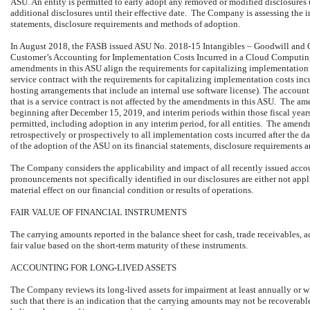
ASU. An entity is permitted to early adopt any removed or modified disclosures
additional disclosures until their effective date. The Company is assessing the i
statements, disclosure requirements and methods of adoption.
In August 2018, the FASB issued ASU No. 2018-15 Intangibles – Goodwill and O
Customer’s Accounting for Implementation Costs Incurred in a Cloud Computing
amendments in this ASU align the requirements for capitalizing implementation c
service contract with the requirements for capitalizing implementation costs inc
hosting arrangements that include an internal use software license). The account
that is a service contract is not affected by the amendments in this ASU. The ame
beginning after December 15, 2019, and interim periods within those fiscal year
permitted, including adoption in any interim period, for all entities. The amend
retrospectively or prospectively to all implementation costs incurred after the
of the adoption of the ASU on its financial statements, disclosure requirements
The Company considers the applicability and impact of all recently issued ac
pronouncements not specifically identified in our disclosures are either not app
material effect on our financial condition or results of operations.
FAIR VALUE OF FINANCIAL INSTRUMENTS
The carrying amounts reported in the balance sheet for cash, trade receivables
fair value based on the short-term maturity of these instruments.
ACCOUNTING FOR LONG-LIVED ASSETS
The Company reviews its long-lived assets for impairment at least annually or 
such that there is an indication that the carrying amounts may not be recovera