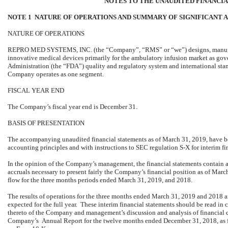
NOTES TO THE UNAUDITED FINANCI
NOTE 1 NATURE OF OPERATIONS AND SUMMARY OF SIGNIFICANT 
NATURE OF OPERATIONS
REPRO MED SYSTEMS, INC. (the “Company”, “RMS” or “we”) designs, manufact
innovative medical devices primarily for the ambulatory infusion market as go
Administration (the “FDA”) quality and regulatory system and international st
Company operates as one segment.
FISCAL YEAR END
The Company’s fiscal year end is December 31.
BASIS OF PRESENTATION
The accompanying unaudited financial statements as of March 31, 2019, have b
accounting principles and with instructions to SEC regulation S-X for interim fi
In the opinion of the Company’s management, the financial statements contain a
accruals necessary to present fairly the Company’s financial position as of Marc
flow for the three months periods ended March 31, 2019, and 2018.
The results of operations for the three months ended March 31, 2019 and 2018 are
expected for the full year. These interim financial statements should be read in
thereto of the Company and management’s discussion and analysis of financial c
Company’s Annual Report for the twelve months ended December 31, 2018, as f