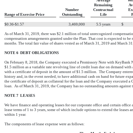
Average
We
Remaining
Av
Number
Contractual
Ex
Range of Exercise Price
Outstanding
Life
P
$0.36-$1.57
3,469,000
5.5 years
$
As of March 31, 2019, there was $2.1 million of total unrecognized compensatio
compensation arrangements granted under the Plan. That cost is expected to be 
months. The total fair value of shares vested as of March 31, 2019 and March 3
NOTE 6 DEBT OBLIGATIONS
On February 8, 2018, the Company executed a Promissory Note with KeyBank N
$1.5 million as a variable rate revolving line of credit loan due on demand with 
with a certificate of deposit in the amount of $1.5 million. The Company entered
history and, in the event needed, to have additional cash on hand for future e
the certificate of deposit as collateral for the loan and the Company executed a
loan. As of March 31, 2019, the Company has no outstanding amounts against the
NOTE 7 LEASES
We have finance and operating leases for our corporate office and certain offi
lease terms of 1 to 3 years, some of which include options to extend the leases 
within 1 year.
The components of lease expense were as follows: