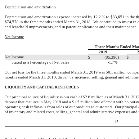
Depreciation and amortization
Depreciation and amortization expense increased by 12.2 % to $83,651 in the
$74,578 in the three months ended March 31, 2018. We continued to invest in c
and leasehold improvements, and in patent applications and their maintenance.
Net Income
Three Months Ended Mar
2019
Net Income
$
(85,390
)
$
Stated as a Percentage of Net Sales
-1.7%
Our net loss for the three months ended March 31, 2019 was $0.1 million compare
months ended March 31, 2018, driven by increased selling, general and administ
LIQUIDITY AND CAPITAL RESOURCES
Our principal source of liquidity is our cash of $2.6 million as of March 31, 201
deposit that matures in May 2019 and a $1.5 million line of credit with no outst
operating cash inflows is from sales of our products to customers. Our principal
of inventory and related costs, selling, general and administrative expenses and 
- 15 -