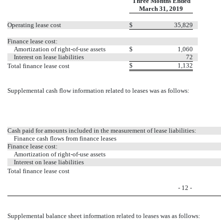
Three Months Ended
March 31, 2019
Operating lease cost
$
35,829
Finance lease cost:
Amortization of right-of-use assets
$
1,060
Interest on lease liabilities
72
$
1,132
Total finance lease cost
Supplemental cash flow information related to leases was as follows:
Cash paid for amounts included in the measurement of lease liabilities:
Finance cash flows from finance leases
Finance lease cost:
Amortization of right-of-use assets
Interest on lease liabilities
Total finance lease cost
- 12 -
Supplemental balance sheet information related to leases was as follows: