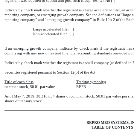
registrant was required to submit and post such files). Yes [X] No [ ]
Indicate by check mark whether the registrant is a large accelerated filer, an accele
reporting company, or emerging growth company. See the definitions of “large acce
reporting company” and “emerging growth company” in Rule 12b-2 of the Exch
Large accelerated filer [ ]
Non-accelerated filer [ ]
If an emerging growth company, indicate by check mark if the registrant has e
complying with any new or revised financial accounting standards provided purs
Indicate by check mark whether the registrant is a shell company (as defined in
Securities registered pursuant to Section 12(b) of the Act:
Title of each class
Trading symbol(s)
common stock, $0.01 par value
REPR
As of May 7, 2019, 38,316,634 shares of common stock, $0.01 par value per sha
shares of treasury stock.
REPRO MED SYSTEMS, IN
TABLE OF CONTENTS