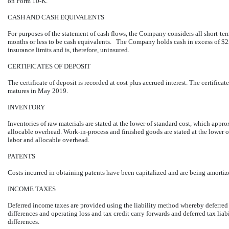
on Form 10-K.
CASH AND CASH EQUIVALENTS
For purposes of the statement of cash flows, the Company considers all short-ter
months or less to be cash equivalents. The Company holds cash in excess of $2
insurance limits and is, therefore, uninsured.
CERTIFICATES OF DEPOSIT
The certificate of deposit is recorded at cost plus accrued interest. The certificat
matures in May 2019.
INVENTORY
Inventories of raw materials are stated at the lower of standard cost, which appr
allocable overhead. Work-in-process and finished goods are stated at the lower o
labor and allocable overhead.
PATENTS
Costs incurred in obtaining patents have been capitalized and are being amortized
INCOME TAXES
Deferred income taxes are provided using the liability method whereby deferred 
differences and operating loss and tax credit carry forwards and deferred tax liab
differences.