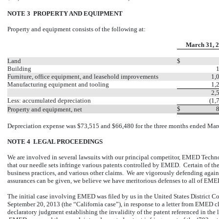
NOTE 3 PROPERTY AND EQUIPMENT
Property and equipment consists of the following at:
March 31, 
Land
$
Building
Furniture, office equipment, and leasehold improvements
1,
Manufacturing equipment and tooling
1,
2,
Less: accumulated depreciation
(1,
$
Property and equipment, net
Depreciation expense was $73,515 and $66,480 for the three months ended Marc
NOTE 4 LEGAL PROCEEDINGS
We are involved in several lawsuits with our principal competitor, EMED Tec
that our needle sets infringe various patents controlled by EMED. Certain of these
business practices, and various other claims. We are vigorously defending agai
assurances can be given, we believe we have meritorious defenses to all of EME
The initial case involving EMED was filed by us in the United States District Cou
September 20, 2013 (the “California case”), in response to a letter from EMED c
declaratory judgment establishing the invalidity of the patent referenced in th