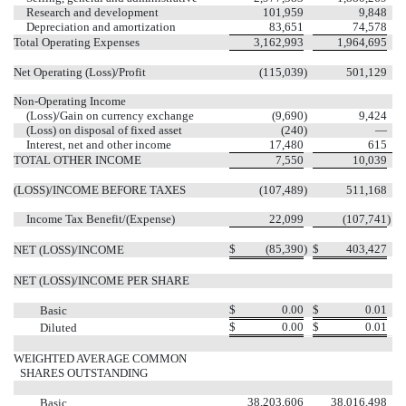
Research and development
101,959
9,848
Depreciation and amortization
83,651
74,578
Total Operating Expenses
3,162,993
1,964,695
Net Operating (Loss)/Profit
(115,039
)
501,129
Non-Operating Income
(Loss)/Gain on currency exchange
(9,690
)
9,424
(Loss) on disposal of fixed asset
(240
)
—
Interest, net and other income
17,480
615
TOTAL OTHER INCOME
7,550
10,039
(LOSS)/INCOME BEFORE TAXES
(107,489
)
511,168
Income Tax Benefit/(Expense)
22,099
(107,741
)
$
(85,390
)
$
403,427
NET (LOSS)/INCOME
NET (LOSS)/INCOME PER SHARE
$
0.00
$
0.01
Basic
$
0.00
$
0.01
Diluted
WEIGHTED AVERAGE COMMON
SHARES OUTSTANDING
38,203,606
38,016,498
Basic