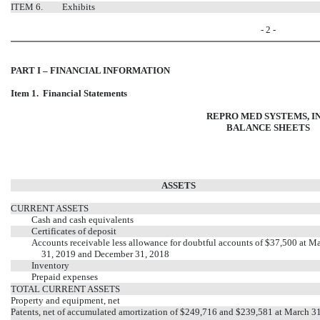
ITEM 6.
Exhibits
- 2 -
PART I – FINANCIAL INFORMATION
Item 1. Financial Statements
REPRO MED SYSTEMS, IN
BALANCE SHEETS
ASSETS
CURRENT ASSETS
Cash and cash equivalents
Certificates of deposit
Accounts receivable less allowance for doubtful accounts of $37,500 at M
31, 2019 and December 31, 2018
Inventory
Prepaid expenses
TOTAL CURRENT ASSETS
Property and equipment, net
Patents, net of accumulated amortization of $249,716 and $239,581 at March 3