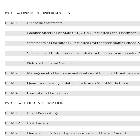
PART I
–
FINANCIAL INFORMATION
ITEM 1.
Financial Statements
Balance Sheets as of March 31, 2019 (Unaudited) and December 3
Statements of Operations (Unaudited) for the three months ended
Statements of Cash Flows (Unaudited) for the three months ended
Notes to Financial Statements
ITEM 2.
Management’s Discussion and Analysis of Financial Condition and
ITEM 3.
Quantitative and Qualitative Disclosures About Market Risk
ITEM 4.
Controls and Procedures
PART II
–
OTHER INFORMATION
ITEM 1.
Legal Proceedings
ITEM 1A.
Risk Factors
ITEM 2.
Unregistered Sales of Equity Securities and Use of Proceeds