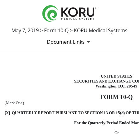
May 7, 2019 > Form 10-Q > KORU Medical Systems
Document Links
10-Q: Quarterly report pursuant t
UNITED STATES
SECURITIES AND EXCHANGE CO
Published on May 7, 2019
Washington, D.C. 20549
FORM 10-Q
(Mark One)
[X] QUARTERLY REPORT PURSUANT TO SECTION 13 OR 15(d) OF TH
For the Quarterly Period Ended Mar
Or