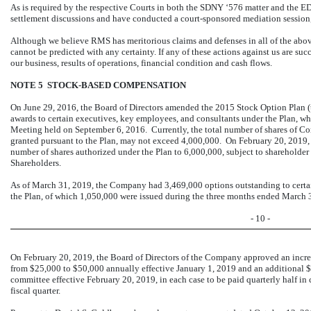
As is required by the respective Courts in both the SDNY ‘576 matter and the ED
settlement discussions and have conducted a court-sponsored mediation session, 
Although we believe RMS has meritorious claims and defenses in all of the abo
cannot be predicted with any certainty. If any of these actions against us are suc
our business, results of operations, financial condition and cash flows.
NOTE 5 STOCK-BASED COMPENSATION
On June 29, 2016, the Board of Directors amended the 2015 Stock Option Plan 
awards to certain executives, key employees, and consultants under the Plan, w
Meeting held on September 6, 2016. Currently, the total number of shares of 
granted pursuant to the Plan, may not exceed 4,000,000. On February 20, 2019, 
number of shares authorized under the Plan to 6,000,000, subject to shareholde
Shareholders.
As of March 31, 2019, the Company had 3,469,000 options outstanding to certa
the Plan, of which 1,050,000 were issued during the three months ended March 
- 10 -
On February 20, 2019, the Board of Directors of the Company approved an incr
from $25,000 to $50,000 annually effective January 1, 2019 and an additional $
committee effective February 20, 2019, in each case to be paid quarterly half in
fiscal quarter.