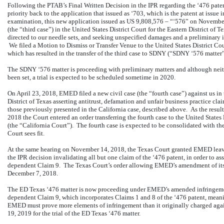
Following the PTAB’s Final Written Decision in the IPR regarding the ‘476 pate
priority back to the application that issued as ‘703, which is the patent at issue 
examination, this new application issued as US 9,808,576 – “‘576” on Novembe
(the “third case”) in the United States District Court for the Eastern District of 
directed to our needle sets, and seeking unspecified damages and a preliminary i
We filed a Motion to Dismiss or Transfer Venue to the United States District Co
which has resulted in the transfer of the third case to SDNY (“SDNY ‘576 matter”
The SDNY ‘576 matter is proceeding with preliminary matters and although neithe
been set, a trial is expected to be scheduled sometime in 2020.
On April 23, 2018, EMED filed a new civil case (the “fourth case”) against us in 
District of Texas asserting antitrust, defamation and unfair business practice cl
those previously presented in the California case, described above. As the resu
2018 the Court entered an order transferring the fourth case to the United States D
(the “California Court”). The fourth case is expected to be consolidated with the
Court sees fit.
At the same hearing on November 14, 2018, the Texas Court granted EMED leave
the IPR decision invalidating all but one claim of the ‘476 patent, in order to a
dependent Claim 9. The Texas Court’s order allowing EMED’s amendment of its 
December 7, 2018.
The ED Texas ‘476 matter is now proceeding under EMED’s amended infringemen
dependent Claim 9, which incorporates Claims 1 and 8 of the ‘476 patent, meanin
EMED must prove more elements of infringement than it originally charged agains
19, 2019 for the trial of the ED Texas ‘476 matter.