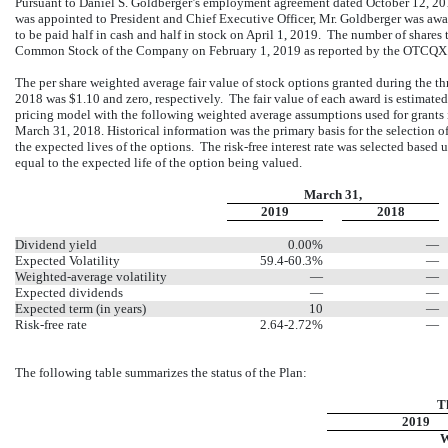
Pursuant to Daniel S. Goldberger’s employment agreement dated October 12, 20
was appointed to President and Chief Executive Officer, Mr. Goldberger was aw
to be paid half in cash and half in stock on April 1, 2019. The number of shares 
Common Stock of the Company on February 1, 2019 as reported by the OTCQX
The per share weighted average fair value of stock options granted during the
2018 was $1.10 and zero, respectively. The fair value of each award is estimate
pricing model with the following weighted average assumptions used for grants
March 31, 2018. Historical information was the primary basis for the selection o
the expected lives of the options. The risk-free interest rate was selected based 
equal to the expected life of the option being valued.
March 31,
2019
2018
Dividend yield
0.00%
—
Expected Volatility
59.4-60.3%
—
Weighted-average volatility
—
—
Expected dividends
—
—
Expected term (in years)
10
—
Risk-free rate
2.64-2.72%
—
The following table summarizes the status of the Plan:
T
2019
W