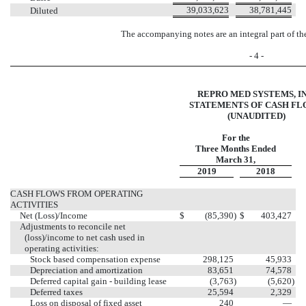
39,033,623
38,781,445
Diluted
The accompanying notes are an integral part of th
- 4 -
REPRO MED SYSTEMS, IN
STATEMENTS OF CASH F
(UNAUDITED)
For the
Three Months Ended
March 31,
2019
2018
CASH FLOWS FROM OPERATING
ACTIVITIES
Net (Loss)/Income
$
(85,390
)
$
403,427
Adjustments to reconcile net
(loss)/income to net cash used in
operating activities:
Stock based compensation expense
298,125
45,933
Depreciation and amortization
83,651
74,578
Deferred capital gain - building lease
(3,763
)
(5,620
)
Deferred taxes
25,594
2,329
Loss on disposal of fixed asset
240
—