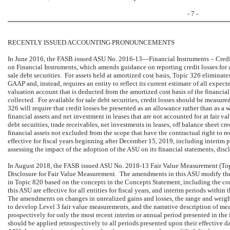
- 7 -
RECENTLY ISSUED ACCOUNTING PRONOUNCEMENTS
In June 2016, the FASB issued ASU No. 2016-13—Financial Instruments – Credi
on Financial Instruments, which amends guidance on reporting credit losses for a
sale debt securities. For assets held at amortized cost basis, Topic 326 eliminate
GAAP and, instead, requires an entity to reflect its current estimate of all expecte
valuation account that is deducted from the amortized cost basis of the financial
collected. For available for sale debt securities, credit losses should be measu
326 will require that credit losses be presented as an allowance rather than as a
financial assets and net investment in leases that are not accounted for at fair 
debt securities, trade receivables, net investments in leases, off balance sheet c
financial assets not excluded from the scope that have the contractual right to 
effective for fiscal years beginning after December 15, 2019, including interim 
assessing the impact of the adoption of the ASU on its financial statements, dis
In August 2018, the FASB issued ASU No. 2018-13 Fair Value Measurement (To
Disclosure for Fair Value Measurement. The amendments in this ASU modify the
in Topic 820 based on the concepts in the Concepts Statement, including the co
this ASU are effective for all entities for fiscal years, and interim periods withi
The amendments on changes in unrealized gains and losses, the range and weigh
to develop Level 3 fair value measurements, and the narrative description of m
prospectively for only the most recent interim or annual period presented in the 
should be applied retrospectively to all periods presented upon their effective d