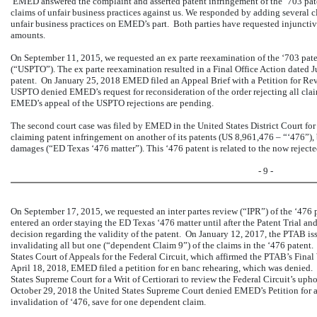
EMED answered the complaint and asserted patent infringement of the ‘703 paten
claims of unfair business practices against us. We responded by adding several 
unfair business practices on EMED’s part. Both parties have requested injuncti
amounts.
On September 11, 2015, we requested an ex parte reexamination of the ‘703 pat
(“USPTO”). The ex parte reexamination resulted in a Final Office Action dated J
patent. On January 25, 2018 EMED filed an Appeal Brief with a Petition for Rev
USPTO denied EMED’s request for reconsideration of the order rejecting all clai
EMED’s appeal of the USPTO rejections are pending.
The second court case was filed by EMED in the United States District Court for 
claiming patent infringement on another of its patents (US 8,961,476 – “‘476”),
damages (“ED Texas ‘476 matter”). This ‘476 patent is related to the now rejec
- 9 -
On September 17, 2015, we requested an inter partes review (“IPR”) of the ‘476 p
entered an order staying the ED Texas ‘476 matter until after the Patent Trial
decision regarding the validity of the patent. On January 12, 2017, the PTAB iss
invalidating all but one (“dependent Claim 9”) of the claims in the ‘476 paten
States Court of Appeals for the Federal Circuit, which affirmed the PTAB’s Final
April 18, 2018, EMED filed a petition for en banc rehearing, which was denie
States Supreme Court for a Writ of Certiorari to review the Federal Circuit’s up
October 29, 2018 the United States Supreme Court denied EMED’s Petition for a W
invalidation of ‘476, save for one dependent claim.