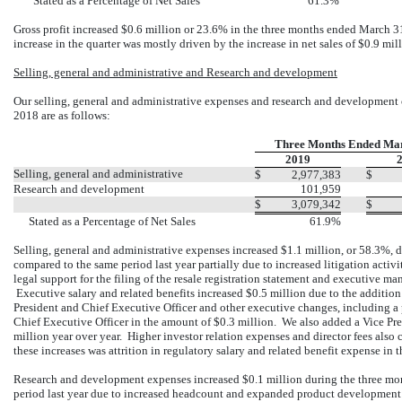
Stated as a Percentage of Net Sales
61.3%
Gross profit increased $0.6 million or 23.6% in the three months ended March 3
increase in the quarter was mostly driven by the increase in net sales of $0.9 mil
Selling, general and administrative and Research and development
Our selling, general and administrative expenses and research and development
2018 are as follows:
Three Months Ended Ma
2019
Selling, general and administrative
$
2,977,383
$
Research and development
101,959
$
3,079,342
$
Stated as a Percentage of Net Sales
61.9%
Selling, general and administrative expenses increased $1.1 million, or 58.3%,
compared to the same period last year partially due to increased litigation act
legal support for the filing of the resale registration statement and executive m
Executive salary and related benefits increased $0.5 million due to the additio
President and Chief Executive Officer and other executive changes, including 
Chief Executive Officer in the amount of $0.3 million. We also added a Vice Pre
million year over year. Higher investor relation expenses and director fees also 
these increases was attrition in regulatory salary and related benefit expense in
Research and development expenses increased $0.1 million during the three m
period last year due to increased headcount and expanded product development i