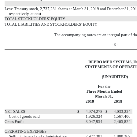
Less: Treasury stock, 2,737,231 shares at March 31, 2019 and December 31, 201
respectively, at cost
TOTAL STOCKHOLDERS’ EQUITY
TOTAL LIABILITIES AND STOCKHOLDERS’ EQUITY
The accompanying notes are an integral part of th
- 3 -
REPRO MED SYSTEMS, IN
STATEMENTS OF OPERAT
(UNAUDITED)
For the
Three Months Ended
March 31,
2019
2018
NET SALES
$
4,974,278
$
4,033,224
Cost of goods sold
1,926,324
1,567,400
Gross Profit
3,047,954
2,465,824
OPERATING EXPENSES
Selling, general and administrative
2,977,383
1,880,269