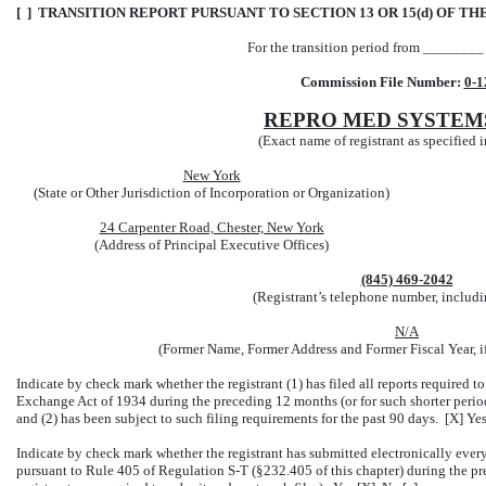
[ ] TRANSITION REPORT PURSUANT TO SECTION 13 OR 15(d) OF TH
For the transition period from _______
Commission File Number:
0-1
REPRO MED SYSTEMS
(Exact name of registrant as specified in
New York
(State or Other Jurisdiction of Incorporation or Organization)
24 Carpenter Road, Chester, New York
(Address of Principal Executive Offices)
(845) 469-2042
(Registrant’s telephone number, includi
N/A
(Former Name, Former Address and Former Fiscal Year, i
Indicate by check mark whether the registrant (1) has filed all reports required to
Exchange Act of 1934 during the preceding 12 months (or for such shorter period t
and (2) has been subject to such filing requirements for the past 90 days. [X] Ye
Indicate by check mark whether the registrant has submitted electronically every
pursuant to Rule 405 of Regulation S-T (§232.405 of this chapter) during the pre