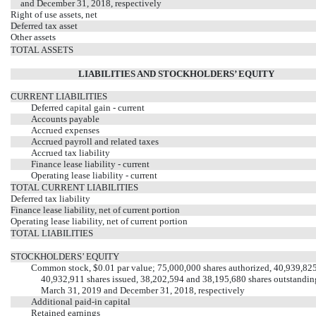
and December 31, 2018, respectively
Right of use assets, net
Deferred tax asset
Other assets
TOTAL ASSETS
LIABILITIES AND STOCKHOLDERS’ EQUITY
CURRENT LIABILITIES
Deferred capital gain - current
Accounts payable
Accrued expenses
Accrued payroll and related taxes
Accrued tax liability
Finance lease liability - current
Operating lease liability - current
TOTAL CURRENT LIABILITIES
Deferred tax liability
Finance lease liability, net of current portion
Operating lease liability, net of current portion
TOTAL LIABILITIES
STOCKHOLDERS’ EQUITY
Common stock, $0.01 par value; 75,000,000 shares authorized, 40,939,82
40,932,911 shares issued, 38,202,594 and 38,195,680 shares outstandin
March 31, 2019 and December 31, 2018, respectively
Additional paid-in capital
Retained earnings