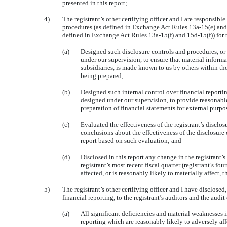
presented in this report;
4)
The registrant’s other certifying officer and I are responsibl
procedures (as defined in Exchange Act Rules 13a-15(e) and 1
defined in Exchange Act Rules 13a-15(f) and 15d-15(f)) for t
(a)
Designed such disclosure controls and procedures, or
under our supervision, to ensure that material informat
subsidiaries, is made known to us by others within thos
being prepared;
(b)
Designed such internal control over financial reportin
designed under our supervision, to provide reasonable 
preparation of financial statements for external purp
(c)
Evaluated the effectiveness of the registrant’s disclo
conclusions about the effectiveness of the disclosure 
report based on such evaluation; and
(d)
Disclosed in this report any change in the registrant’s
registrant’s most recent fiscal quarter (registrant’s fou
affected, or is reasonably likely to materially affect, 
5)
The registrant’s other certifying officer and I have disclosed
financial reporting, to the registrant’s auditors and the audit
(a)
All significant deficiencies and material weaknesses i
reporting which are reasonably likely to adversely affe