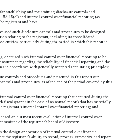
e for establishing and maintaining disclosure controls and
5d-15(e)) and internal control over financial reporting (as
he registrant and have:
 caused such disclosure controls and procedures to be designed
ion relating to the registrant, including its consolidated
e entities, particularly during the period in which this report is
g, or caused such internal control over financial reporting to be
assurance regarding the reliability of financial reporting and the
oses in accordance with generally accepted accounting principles;
sure controls and procedures and presented in this report our
controls and procedures, as of the end of the period covered by this
 internal control over financial reporting that occurred during the
rth fiscal quarter in the case of an annual report) that has materially
the registrant’s internal control over financial reporting; and
, based on our most recent evaluation of internal control over
 committee of the registrant’s board of directors:
n the design or operation of internal control over financial
ct the registrant’s ability to record, process, summarize and report