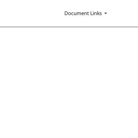
Document Links
ICER