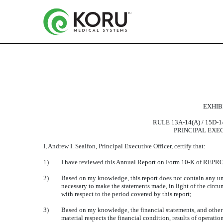
CERTIFICATION OF THE
EXHIBI
Published on May 13, 2016
RULE 13A-14(A) / 15D-
PRINCIPAL EXE
I, Andrew I. Sealfon, Principal Executive Officer, certify that:
1)
I have reviewed this Annual Report on Form 10-K of RE
2)
Based on my knowledge, this report does not contain any untru
necessary to make the statements made, in light of the cir
with respect to the period covered by this report;
3)
Based on my knowledge, the financial statements, and other fi
material respects the financial condition, results of operation