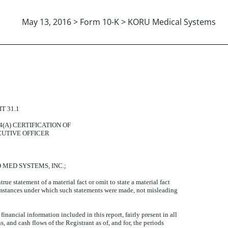
May 13, 2016 > Form 10-K > KORU Medical Systems
 PRINCIPAL EXECUTIVE OFF
T 31.1
14(A) CERTIFICATION OF
CUTIVE OFFICER
PRO MED SYSTEMS, INC.;
e statement of a material fact or omit to state a material fact
cumstances under which such statements were made, not misleading
nancial information included in this report, fairly present in all
s, and cash flows of the Registrant as of, and for, the periods