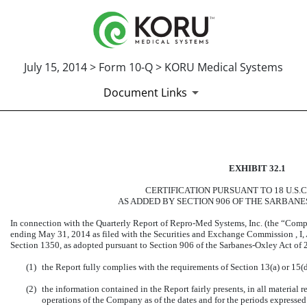
July 15, 2014 > Form 10-Q > KORU Medical Systems
Document Links
CERTIFICATION OF PRINCIP
EXHIBIT 32.1
Published on July 15, 2014
CERTIFICATION PURSUANT TO 18 U.S.C
AS ADDED BY SECTION 906 OF THE SARBANE
In connection with the Quarterly Report of Repro-Med Systems, Inc. (the “Comp
ending May 31, 2014 as filed with the Securities and Exchange Commission , I, A
Section 1350, as adopted pursuant to Section 906 of the Sarbanes-Oxley Act of 2
(1)
the Report fully complies with the requirements of Section 13(a) or 15(
(2)
the information contained in the Report fairly presents, in all material r
operations of the Company as of the dates and for the periods expressed i