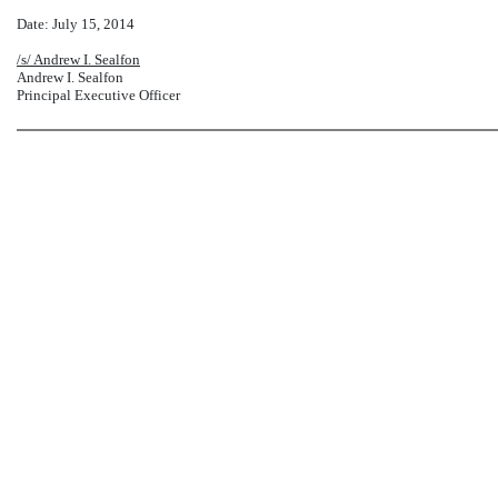
Date: July 15, 2014
/s/ Andrew I. Sealfon
Andrew I. Sealfon
Principal Executive Officer