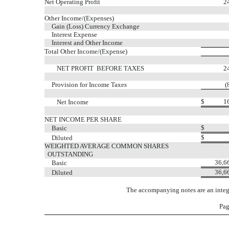
Net Operating Profit
2
Other Income/(Expenses)
Gain (Loss) Currency Exchange
Interest Expense
Interest and Other Income
Total Other Income/(Expense)
NET PROFIT BEFORE TAXES
2
Provision for Income Taxes
(
$
1
Net Income
NET INCOME PER SHARE
$
Basic
$
Diluted
WEIGHTED AVERAGE COMMON SHARES
OUTSTANDING
36,6
Basic
36,6
Diluted
The accompanying notes are an integr
Pag