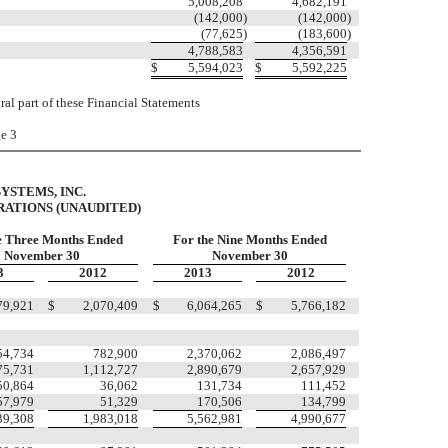
5,008,208
4,682,191
(142,000
)
(142,000
)
(77,625
)
(183,600
)
4,788,583
4,356,591
$
5,594,023
$
5,592,225
al part of these Financial Statements
e 3
YSTEMS, INC.
ATIONS (UNAUDITED)
e Three Months Ended
For the Nine Months Ended
November 30
November 30
3
2012
2013
2012
79,921
$
2,070,409
$
6,064,265
$
5,766,182
54,734
782,900
2,370,062
2,086,497
75,731
1,112,727
2,890,679
2,657,929
50,864
36,062
131,734
111,452
57,979
51,329
170,506
134,799
39,308
1,983,018
5,562,981
4,990,677