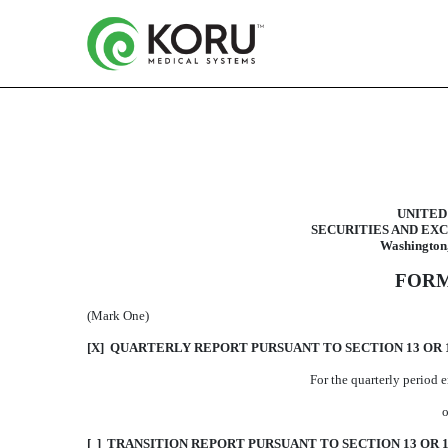
10-Q: Quarterly report purs
UNITED
SECURITIES AND EX
Published on January 14, 2014
Washington,
FORM
(Mark One)
[X] QUARTERLY REPORT PURSUANT TO SECTION 13 OR 1
For the quarterly period
o
[ ] TRANSITION REPORT PURSUANT TO SECTION 13 OR 1