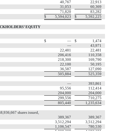
40,767
22,913
31,053
60,369
71,820
83,282
$
5,594,023
$
5,592,225
OCKHOLDERS’ EQUITY
$
—
$
1,474
—
43,971
22,481
22,481
206,416
110,358
218,300
169,790
22,100
50,195
36,587
127,090
505,884
525,359
—
393,861
95,556
112,414
204,000
204,000
299,556
710,275
805,440
1,235,634
8,936,667 shares issued,
389,367
389,367
3,512,294
3,512,294
1,106,547
780,530