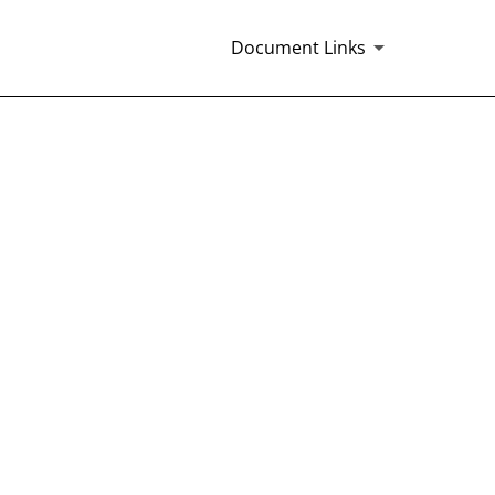
Document Links