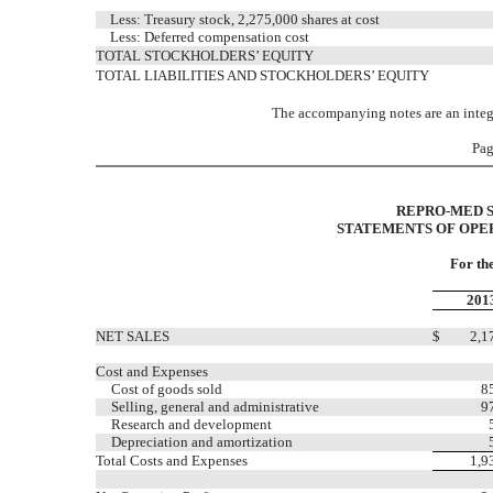
Less: Treasury stock, 2,275,000 shares at cost
Less: Deferred compensation cost
TOTAL STOCKHOLDERS’ EQUITY
TOTAL LIABILITIES AND STOCKHOLDERS’ EQUITY
The accompanying notes are an integr
Pag
REPRO-MED S
STATEMENTS OF OPER
For th
201
NET SALES
$
2,1
Cost and Expenses
Cost of goods sold
8
Selling, general and administrative
9
Research and development
Depreciation and amortization
Total Costs and Expenses
1,9