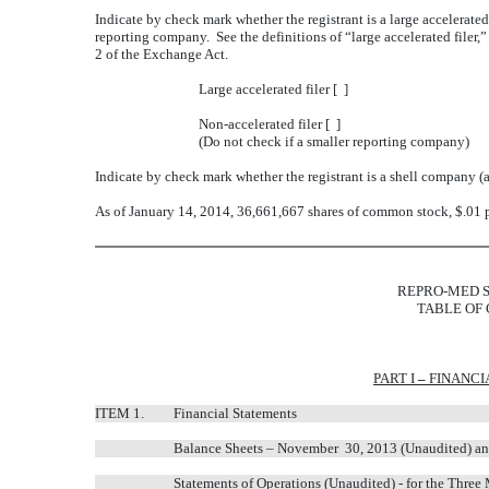
Indicate by check mark whether the registrant is a large accelerated fi
reporting company. See the definitions of “large accelerated filer,
2 of the Exchange Act.
Large accelerated filer [ ]
Non-accelerated filer [ ]
(Do not check if a smaller reporting company)
Indicate by check mark whether the registrant is a shell company (
As of January 14, 2014, 36,661,667 shares of common stock, $.01 p
REPRO-MED S
TABLE OF
PART I
–
FINANCI
ITEM 1.
Financial Statements
Balance Sheets – November 30, 2013 (Unaudited) an
Statements of Operations (Unaudited) - for the Thr