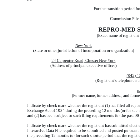
For the transition period 
Commission File
REPRO-MED S
(Exact name of registrant a
New York
(State or other jurisdiction of incorporation or organization)
24 Carpenter Road, Chester New York
(Address of principal executive offices)
(845) 4
(Registrant’s telephone nu
n
(Former name, former address, and former 
Indicate by check mark whether the registrant (1) has filed all repor
Exchange Act of 1934 during the preceding 12 months (or for such sh
and (2) has been subject to such filing requirements for the past 90
Indicate by check mark whether the registrant has submitted electro
Interactive Data File required to be submitted and posted pursuant
the preceding 12 months (or for such shorter period that the registr