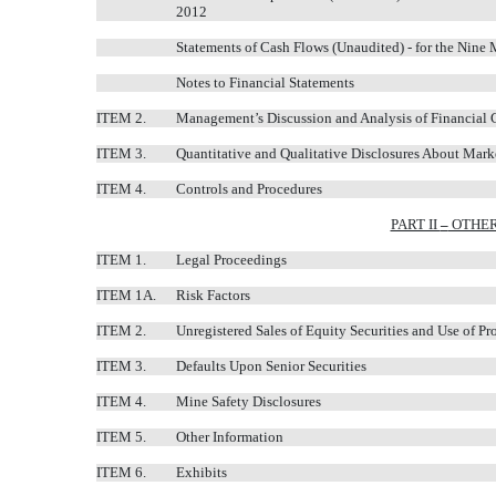
2012
Statements of Cash Flows (Unaudited) - for the Ni
Notes to Financial Statements
ITEM 2.
Management’s Discussion and Analysis of Financial 
ITEM 3.
Quantitative and Qualitative Disclosures About Mark
ITEM 4.
Controls and Procedures
PART II
–
OTHER
ITEM 1.
Legal Proceedings
ITEM 1A.
Risk Factors
ITEM 2.
Unregistered Sales of Equity Securities and Use of Pr
ITEM 3.
Defaults Upon Senior Securities
ITEM 4.
Mine Safety Disclosures
ITEM 5.
Other Information
ITEM 6.
Exhibits