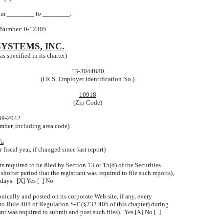
from ________ to ________.
 Number:
0-12305
YSTEMS, INC.
s specified in its charter)
13-3044880
(I.R.S. Employer Identification No.)
10918
(Zip Code)
69-2042
mber, including area code)
/a
fiscal year, if changed since last report)
ts required to be filed by Section 13 or 15(d) of the Securities
orter period that the registrant was required to file such reports),
 days. [X] Yes [ ] No
nically and posted on its corporate Web site, if any, every
 to Rule 405 of Regulation S-T (§232.405 of this chapter) during
ant was required to submit and post such files). Yes [X] No [ ]