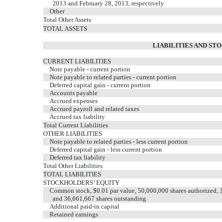
2013 and February 28, 2013, respectively
Other
Total Other Assets
TOTAL ASSETS
LIABILITIES AND ST
CURRENT LIABILITIES
Note payable - current portion
Note payable to related parties - current portion
Deferred capital gain - current portion
Accounts payable
Accrued expenses
Accrued payroll and related taxes
Accrued tax liability
Total Current Liabilities
OTHER LIABILITIES
Note payable to related parties - less current portion
Deferred capital gain - less current portion
Deferred tax liability
Total Other Liabilities
TOTAL LIABILITIES
STOCKHOLDERS’ EQUITY
Common stock, $0.01 par value, 50,000,000 shares authorized, 3
and 36,661,667 shares outstanding
Additional paid-in capital
Retained earnings