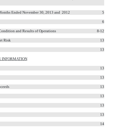
ne Months Ended November 30, 2013 and 2012
5
6
Condition and Results of Operations
8-12
et Risk
13
13
 INFORMATION
13
13
oceeds
13
13
13
13
14