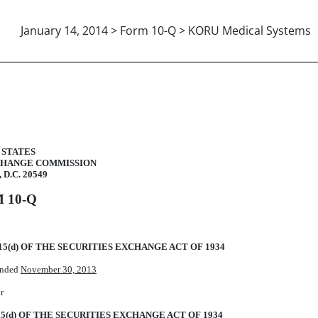
January 14, 2014 > Form 10-Q > KORU Medical Systems
uant to Section 13 or 15(d)
 STATES
CHANGE COMMISSION
 D.C. 20549
 10-Q
5(d) OF THE SECURITIES EXCHANGE ACT OF 1934
 ended
November 30, 2013
r
5(d) OF THE SECURITIES EXCHANGE ACT OF 1934