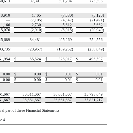
40,613
87,391
501,284
775,505
3,910
1,465
(7,080
)
(5,120
)
—
(7,105
)
(4,547
)
(21,491
)
1,166
2,730
5,612
5,662
5,076
(2,910
)
(6,015
)
(20,949
)
45,689
84,481
495,269
754,556
83,735
)
(28,957
)
(169,252
)
(258,049
)
61,954
$
55,524
$
326,017
$
496,507
0.00
$
0.00
$
0.01
$
0.01
0.00
$
0.00
$
0.01
$
0.01
61,667
36,611,667
36,661,667
35,798,649
61,667
36,661,667
36,661,667
35,831,717
al part of these Financial Statements
e 4