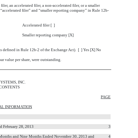
ler, an accelerated filer, a non-accelerated filer, or a smaller
” “accelerated filer” and “smaller reporting company” in Rule 12b-
Accelerated filer [ ]
Smaller reporting company [X]
as defined in Rule 12b-2 of the Exchange Act). [ ] Yes [X] No
ar value per share, were outstanding.
YSTEMS, INC.
 CONTENTS
PAGE
AL INFORMATION
d February 28, 2013
3
ee Months and Nine Months Ended November 30, 2013 and
4