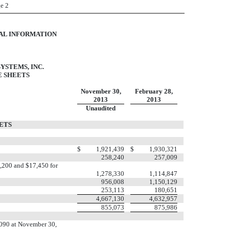
e 2
IAL INFORMATION
YSTEMS, INC.
 SHEETS
November 30,
February 28,
2013
2013
Unaudited
ETS
$
1,921,439
$
1,930,321
258,240
257,009
4,200 and $17,450 for
1,278,330
1,114,847
956,008
1,150,129
253,113
180,651
4,667,130
4,632,957
855,073
875,986
,090 at November 30,