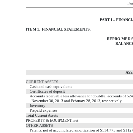
Pag
PART I – FINANC
ITEM 1. FINANCIAL STATEMENTS.
REPRO-MED S
BALANCE
ASS
CURRENT ASSETS
Cash and cash equivalents
Certificates of deposit
Accounts receivable less allowance for doubtful accounts of $2
November 30, 2013 and February 28, 2013, respectively
Inventory
Prepaid expenses
Total Current Assets
PROPERTY & EQUIPMENT, net
OTHER ASSETS
Patents, net of accumulated amortization of $114,775 and $112