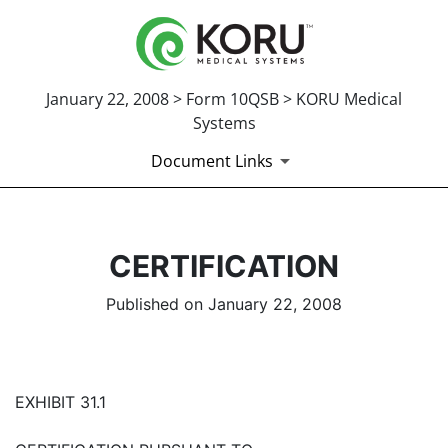
January 22, 2008 > Form 10QSB > KORU Medical
Systems
Document Links
CERTIFICATION
Published on January 22, 2008
EXHIBIT 31.1