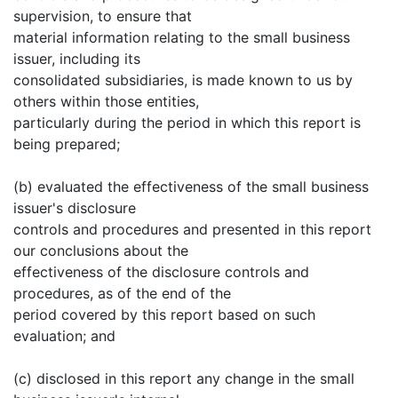
supervision, to ensure that
material information relating to the small business
issuer, including its
consolidated subsidiaries, is made known to us by
others within those entities,
particularly during the period in which this report is
being prepared;
(b) evaluated the effectiveness of the small business
issuer's disclosure
controls and procedures and presented in this report
our conclusions about the
effectiveness of the disclosure controls and
procedures, as of the end of the
period covered by this report based on such
evaluation; and
(c) disclosed in this report any change in the small