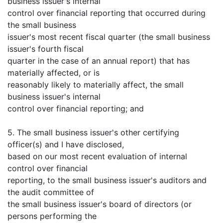
business issuer's internal
control over financial reporting that occurred during
the small business
issuer's most recent fiscal quarter (the small business
issuer's fourth fiscal
quarter in the case of an annual report) that has
materially affected, or is
reasonably likely to materially affect, the small
business issuer's internal
control over financial reporting; and
5. The small business issuer's other certifying
officer(s) and I have disclosed,
based on our most recent evaluation of internal
control over financial
reporting, to the small business issuer's auditors and
the audit committee of
the small business issuer's board of directors (or
persons performing the