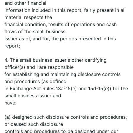
and other financial
information included in this report, fairly present in all
material respects the
financial condition, results of operations and cash
flows of the small business
issuer as of, and for, the periods presented in this
report;
4. The small business issuer's other certifying
officer(s) and I are responsible
for establishing and maintaining disclosure controls
and procedures (as defined
in Exchange Act Rules 13a-15(e) and 15d-15(e)) for the
small business issuer and
have:
(a) designed such disclosure controls and procedures,
or caused such disclosure
controls and procedures to be designed under our