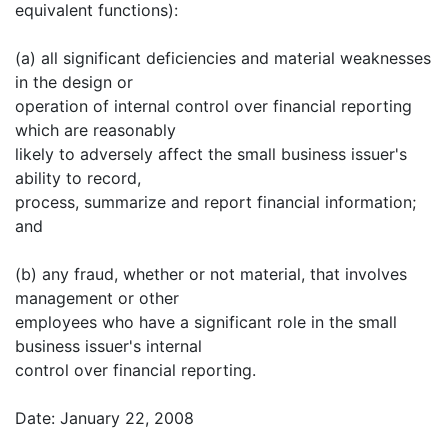
equivalent functions):
(a) all significant deficiencies and material weaknesses
in the design or
operation of internal control over financial reporting
which are reasonably
likely to adversely affect the small business issuer's
ability to record,
process, summarize and report financial information;
and
(b) any fraud, whether or not material, that involves
management or other
employees who have a significant role in the small
business issuer's internal
control over financial reporting.
Date: January 22, 2008