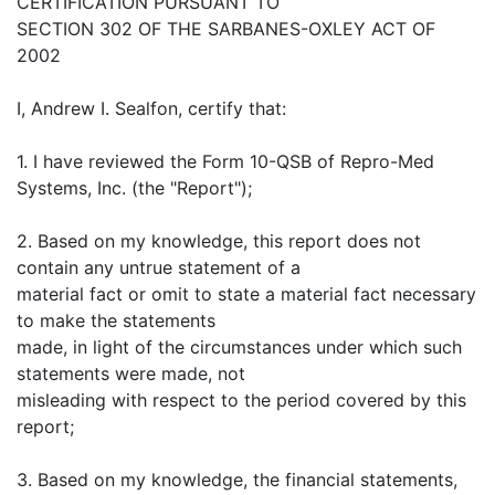
CERTIFICATION PURSUANT TO
SECTION 302 OF THE SARBANES-OXLEY ACT OF
2002
I, Andrew I. Sealfon, certify that:
1. I have reviewed the Form 10-QSB of Repro-Med
Systems, Inc. (the "Report");
2. Based on my knowledge, this report does not
contain any untrue statement of a
material fact or omit to state a material fact necessary
to make the statements
made, in light of the circumstances under which such
statements were made, not
misleading with respect to the period covered by this
report;
3. Based on my knowledge, the financial statements,