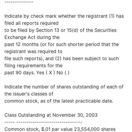
--------------
Indicate by check mark whether the registrant (1) has
filed all reports required
to be filed by Section 13 or 15(d) of the Securities
Exchange Act during the
past 12 months (or for such shorter period that the
registrant was required to
file such reports), and (2) has been subject to such
filing requirements for the
past 90 days. Yes ( X ) No ( )
Indicate the number of shares outstanding of each of
the issuer's classes of
common stock, as of the latest practicable date.
Class Outstanding at November 30, 2003
----- --------------------------------
Common stock, $.01 par value 23,554,000 shares