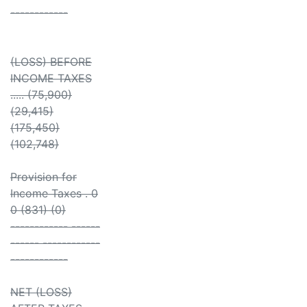
------------
(LOSS) BEFORE
INCOME TAXES
..... (75,900)
(29,415)
(175,450)
(102,748)
Provision for
Income Taxes . 0
0 (831) (0)
------------ ------
------ ------------
------------
NET (LOSS)