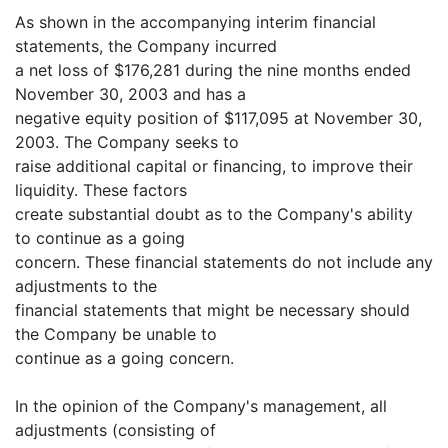
As shown in the accompanying interim financial
statements, the Company incurred
a net loss of $176,281 during the nine months ended
November 30, 2003 and has a
negative equity position of $117,095 at November 30,
2003. The Company seeks to
raise additional capital or financing, to improve their
liquidity. These factors
create substantial doubt as to the Company's ability
to continue as a going
concern. These financial statements do not include any
adjustments to the
financial statements that might be necessary should
the Company be unable to
continue as a going concern.
In the opinion of the Company's management, all
adjustments (consisting of