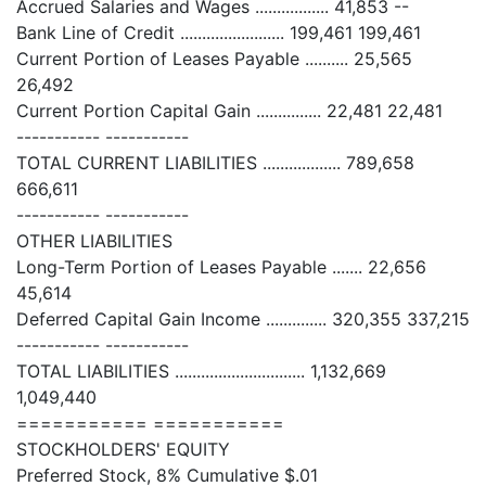
Accrued Salaries and Wages ................. 41,853 --
Bank Line of Credit ........................ 199,461 199,461
Current Portion of Leases Payable .......... 25,565
26,492
Current Portion Capital Gain ............... 22,481 22,481
----------- -----------
TOTAL CURRENT LIABILITIES .................. 789,658
666,611
----------- -----------
OTHER LIABILITIES
Long-Term Portion of Leases Payable ....... 22,656
45,614
Deferred Capital Gain Income .............. 320,355 337,215
----------- -----------
TOTAL LIABILITIES .............................. 1,132,669
1,049,440
=========== ===========
STOCKHOLDERS' EQUITY
Preferred Stock, 8% Cumulative $.01