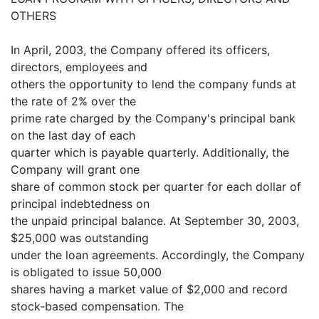
OTHERS
In April, 2003, the Company offered its officers,
directors, employees and
others the opportunity to lend the company funds at
the rate of 2% over the
prime rate charged by the Company's principal bank
on the last day of each
quarter which is payable quarterly. Additionally, the
Company will grant one
share of common stock per quarter for each dollar of
principal indebtedness on
the unpaid principal balance. At September 30, 2003,
$25,000 was outstanding
under the loan agreements. Accordingly, the Company
is obligated to issue 50,000
shares having a market value of $2,000 and record
stock-based compensation. The