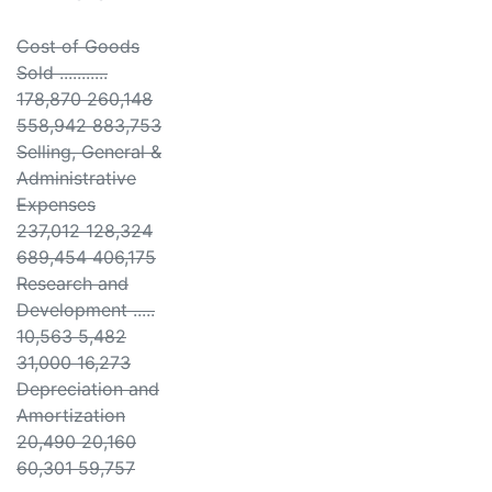
Cost of Goods
Sold ...........
178,870 260,148
558,942 883,753
Selling, General &
Administrative
Expenses
237,012 128,324
689,454 406,175
Research and
Development .....
10,563 5,482
31,000 16,273
Depreciation and
Amortization
20,490 20,160
60,301 59,757