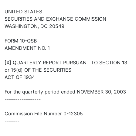
UNITED STATES
SECURITIES AND EXCHANGE COMMISSION
WASHINGTON, DC 20549
FORM 10-QSB
AMENDMENT NO. 1
[X] QUARTERLY REPORT PURSUANT TO SECTION 13
or 15(d) OF THE SECURITIES
ACT OF 1934
For the quarterly period ended NOVEMBER 30, 2003
-----------------
Commission File Number 0-12305
-------