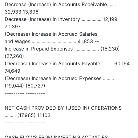
Decrease (Increase) in Accounts Receivable ......
32,933 13,896
Decrease (Increase) in Inventory ................ 12,199
70,397
(Decrease) Increase in Accrued Salaries
and Wages .................................... 41,853 --
Increase in Prepaid Expenses .................... (15,230)
(27,260)
(Decrease) Increase in Accounts Payable ......... 60,164
74,649
(Decrease) Increase in Accrued Expenses .........
(19,044) (60,727)
--------- ---------
NET CASH PROVIDED BY (USED IN) OPERATIONS
......... (17,965) 11,103
--------- ---------
CASH FLOWS FROM INVESTING ACTIVITIES