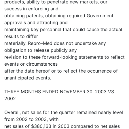
products, ability to penetrate new markets, our
success in enforcing and
obtaining patents, obtaining required Government
approvals and attracting and
maintaining key personnel that could cause the actual
results to differ
materially. Repro-Med does not undertake any
obligation to release publicly any
revision to these forward-looking statements to reflect
events or circumstances
after the date hereof or to reflect the occurrence of
unanticipated events.
THREE MONTHS ENDED NOVEMBER 30, 2003 VS.
2002
Overall, net sales for the quarter remained nearly level
from 2002 to 2003, with
net sales of $380,163 in 2003 compared to net sales