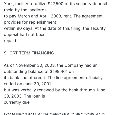
York, facility to utilize $27,500 of its security deposit
(held by the landlord)
to pay March and April, 2003, rent. The agreement
provides for replenishment
within 90 days. At the date of this filing, the security
deposit had not been
repaid.
SHORT-TERM FINANCING
As of November 30, 2003, the Company had an
outstanding balance of $199,461 on
its bank line of credit. The line agreement officially
ended on June 30, 2001
but was verbally renewed by the bank through June
30, 2003. The loan is
currently due.
LOAN PROGRAM WITH OFFICERS, DIRECTORS AND