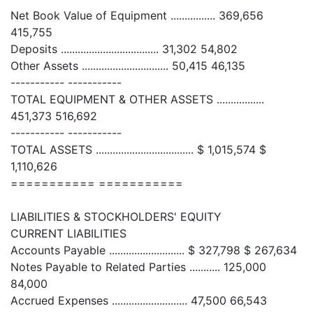
Net Book Value of Equipment ................ 369,656
415,755
Deposits ................................... 31,302 54,802
Other Assets ............................... 50,415 46,135
----------- -----------
TOTAL EQUIPMENT & OTHER ASSETS .................
451,373 516,692
----------- -----------
TOTAL ASSETS ................................... $ 1,015,574 $
1,110,626
=========== ===========
LIABILITIES & STOCKHOLDERS' EQUITY
CURRENT LIABILITIES
Accounts Payable ........................... $ 327,798 $ 267,634
Notes Payable to Related Parties ........... 125,000
84,000
Accrued Expenses ........................... 47,500 66,543