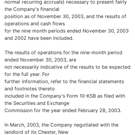
normal recurring accruals) necessary to present fairly
the Company's financial
position as of November 30, 2003, and the results of
operations and cash flows
for the nine month periods ended November 30, 2003
and 2002 have been included.
The results of operations for the nine-month period
ended November 30, 2003, are
not necessarily indicative of the results to be expected
for the full year. For
further information, refer to the financial statements
and footnotes thereto
included in the Company's Form 10-KSB as filed with
the Securities and Exchange
Commission for the year ended February 28, 2003.
In March, 2003, the Company negotiated with the
landlord of its Chester, New