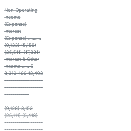
Non-Operating
Income
(Expense)
Interest
(Expense) ...........
(9,133) (5,158)
(25,511) (17,821)
Interest & Other
Income ...... 5
8,310 400 12,403
------------ ------
------ ------------
------------
(9,128) 3,152
(25,111) (5,418)
------------ ------
------ ------------