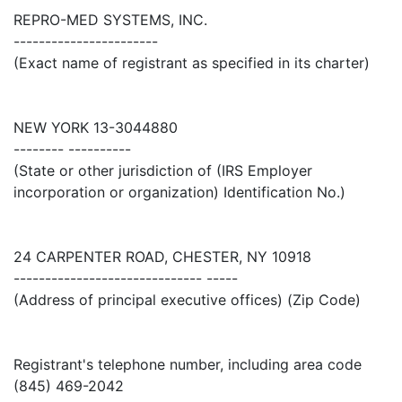
REPRO-MED SYSTEMS, INC.
-----------------------
(Exact name of registrant as specified in its charter)
NEW YORK 13-3044880
-------- ----------
(State or other jurisdiction of (IRS Employer
incorporation or organization) Identification No.)
24 CARPENTER ROAD, CHESTER, NY 10918
------------------------------ -----
(Address of principal executive offices) (Zip Code)
Registrant's telephone number, including area code
(845) 469-2042