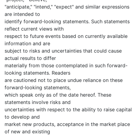
"anticipate," "intend," "expect" and similar expressions
are intended to
identify forward-looking statements. Such statements
reflect current views with
respect to future events based on currently available
information and are
subject to risks and uncertainties that could cause
actual results to differ
materially from those contemplated in such forward-
looking statements. Readers
are cautioned not to place undue reliance on these
forward-looking statements,
which speak only as of the date hereof. These
statements involve risks and
uncertainties with respect to the ability to raise capital
to develop and
market new products, acceptance in the market place
of new and existing