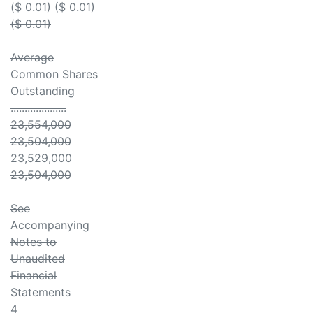
($ 0.01) ($ 0.01)
($ 0.01)
Average
Common Shares
Outstanding
....................
23,554,000
23,504,000
23,529,000
23,504,000
See
Accompanying
Notes to
Unaudited
Financial
Statements
4