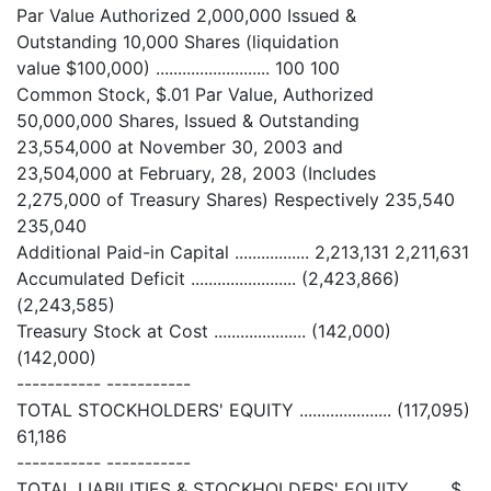
Par Value Authorized 2,000,000 Issued &
Outstanding 10,000 Shares (liquidation
value $100,000) .......................... 100 100
Common Stock, $.01 Par Value, Authorized
50,000,000 Shares, Issued & Outstanding
23,554,000 at November 30, 2003 and
23,504,000 at February, 28, 2003 (Includes
2,275,000 of Treasury Shares) Respectively 235,540
235,040
Additional Paid-in Capital ................. 2,213,131 2,211,631
Accumulated Deficit ........................ (2,423,866)
(2,243,585)
Treasury Stock at Cost ..................... (142,000)
(142,000)
----------- -----------
TOTAL STOCKHOLDERS' EQUITY ..................... (117,095)
61,186
----------- -----------
TOTAL LIABILITIES & STOCKHOLDERS' EQUITY ....... $