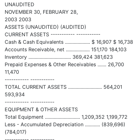
UNAUDITED
NOVEMBER 30, FEBRUARY 28,
2003 2003
ASSETS (UNAUDITED) (AUDITED)
CURRENT ASSETS ----------- -----------
Cash & Cash Equivalents .................... $ 16,907 $ 16,738
Accounts Receivable, net ................... 151,170 184,103
Inventory .................................. 369,424 381,623
Prepaid Expenses & Other Receivables ....... 26,700
11,470
----------- -----------
TOTAL CURRENT ASSETS ........................... 564,201
593,934
----------- -----------
EQUIPMENT & OTHER ASSETS
Total Equipment ............................ 1,209,352 1,199,772
Less - Accumulated Depreciation ............ (839,696)
(784,017)
----------- -----------