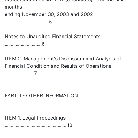
months
ending November 30, 2003 and 2002
....................................5
Notes to Unaudited Financial Statements
..............................6
ITEM 2. Management's Discussion and Analysis of
Financial Condition and Results of Operations
........................7
PART II - OTHER INFORMATION
ITEM 1. Legal Proceedings
...................................................10