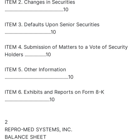
ITEM 2. Changes in Securities
...............................................10
ITEM 3. Defaults Upon Senior Securities
.....................................10
ITEM 4. Submission of Matters to a Vote of Security
Holders .................10
ITEM 5. Other Information
...................................................10
ITEM 6. Exhibits and Reports on Form 8-K
....................................10
2
REPRO-MED SYSTEMS, INC.
BALANCE SHEET