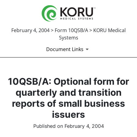
February 4, 2004 > Form 10QSB/A > KORU Medical
Systems
Document Links
10QSB/A: Optional form for
quarterly and transition
reports of small business
issuers
Published on February 4, 2004