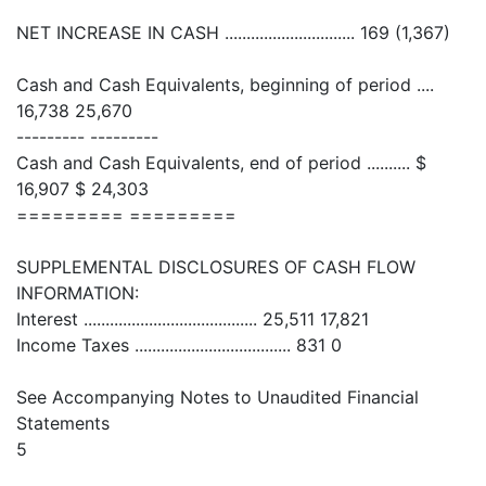
NET INCREASE IN CASH .............................. 169 (1,367)
Cash and Cash Equivalents, beginning of period ....
16,738 25,670
--------- ---------
Cash and Cash Equivalents, end of period .......... $
16,907 $ 24,303
========= =========
SUPPLEMENTAL DISCLOSURES OF CASH FLOW
INFORMATION:
Interest ........................................ 25,511 17,821
Income Taxes .................................... 831 0
See Accompanying Notes to Unaudited Financial
Statements
5