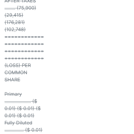
AFTER TAXES
......... (75,900)
(29,415)
(176,281)
(102,748)
============
============
============
============
(LOSS) PER
COMMON
SHARE
Primary
...................... ($
0.01) ($ 0.01) ($
0.01) ($ 0.01)
Fully Diluted
................ ($ 0.01)