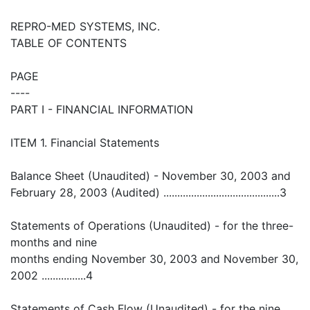
REPRO-MED SYSTEMS, INC.
TABLE OF CONTENTS
PAGE
----
PART I - FINANCIAL INFORMATION
ITEM 1. Financial Statements
Balance Sheet (Unaudited) - November 30, 2003 and
February 28, 2003 (Audited) ..........................................3
Statements of Operations (Unaudited) - for the three-
months and nine
months ending November 30, 2003 and November 30,
2002 ................4
Statements of Cash Flow (Unaudited) - for the nine