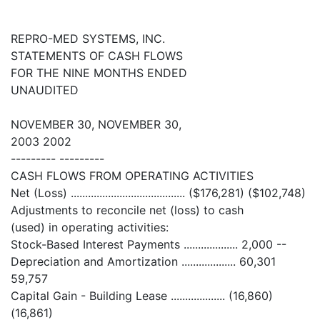
REPRO-MED SYSTEMS, INC.
STATEMENTS OF CASH FLOWS
FOR THE NINE MONTHS ENDED
UNAUDITED
NOVEMBER 30, NOVEMBER 30,
2003 2002
--------- ---------
CASH FLOWS FROM OPERATING ACTIVITIES
Net (Loss) ........................................ ($176,281) ($102,748)
Adjustments to reconcile net (loss) to cash
(used) in operating activities:
Stock-Based Interest Payments ................... 2,000 --
Depreciation and Amortization ................... 60,301
59,757
Capital Gain - Building Lease ................... (16,860)
(16,861)