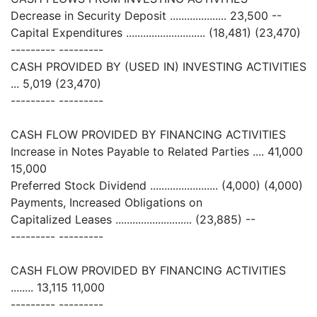
Decrease in Security Deposit .................... 23,500 --
Capital Expenditures ............................ (18,481) (23,470)
--------- ---------
CASH PROVIDED BY (USED IN) INVESTING ACTIVITIES
... 5,019 (23,470)
--------- ---------
CASH FLOW PROVIDED BY FINANCING ACTIVITIES
Increase in Notes Payable to Related Parties .... 41,000
15,000
Preferred Stock Dividend ........................ (4,000) (4,000)
Payments, Increased Obligations on
Capitalized Leases ........................... (23,885) --
--------- ---------
CASH FLOW PROVIDED BY FINANCING ACTIVITIES
........ 13,115 11,000
--------- ---------