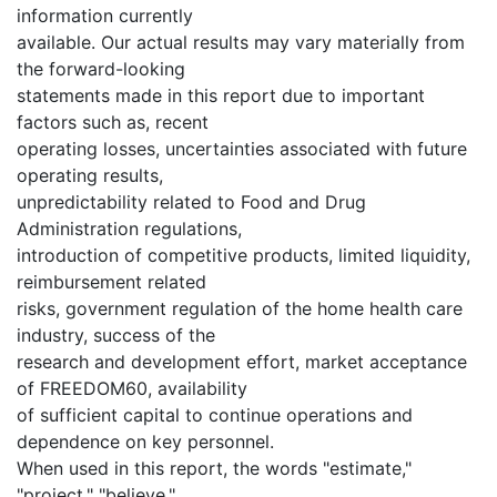
information currently
available. Our actual results may vary materially from
the forward-looking
statements made in this report due to important
factors such as, recent
operating losses, uncertainties associated with future
operating results,
unpredictability related to Food and Drug
Administration regulations,
introduction of competitive products, limited liquidity,
reimbursement related
risks, government regulation of the home health care
industry, success of the
research and development effort, market acceptance
of FREEDOM60, availability
of sufficient capital to continue operations and
dependence on key personnel.
When used in this report, the words "estimate,"
"project," "believe,"