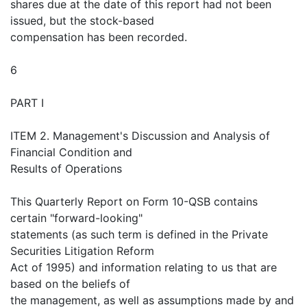
shares due at the date of this report had not been
issued, but the stock-based
compensation has been recorded.
6
PART I
ITEM 2. Management's Discussion and Analysis of
Financial Condition and
Results of Operations
This Quarterly Report on Form 10-QSB contains
certain "forward-looking"
statements (as such term is defined in the Private
Securities Litigation Reform
Act of 1995) and information relating to us that are
based on the beliefs of
the management, as well as assumptions made by and