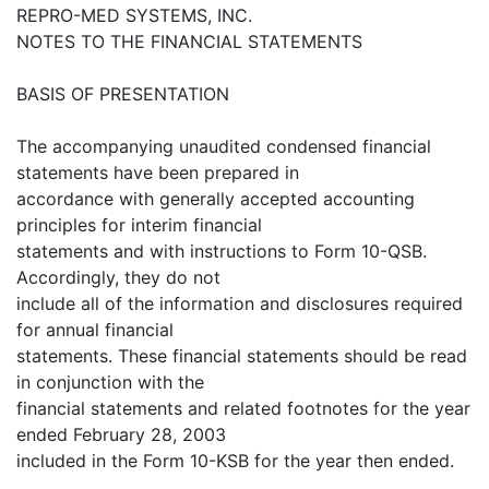
REPRO-MED SYSTEMS, INC.
NOTES TO THE FINANCIAL STATEMENTS
BASIS OF PRESENTATION
The accompanying unaudited condensed financial
statements have been prepared in
accordance with generally accepted accounting
principles for interim financial
statements and with instructions to Form 10-QSB.
Accordingly, they do not
include all of the information and disclosures required
for annual financial
statements. These financial statements should be read
in conjunction with the
financial statements and related footnotes for the year
ended February 28, 2003
included in the Form 10-KSB for the year then ended.