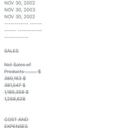
NOV 30, 2002
NOV 30, 2003
NOV 30, 2002
------------ ------
------ ------------
------------
SALES
Net Sales of
Products .......... $
380,163 $
381,547 $
1,189,358 $
1,268,628
COST AND
EXPENSES