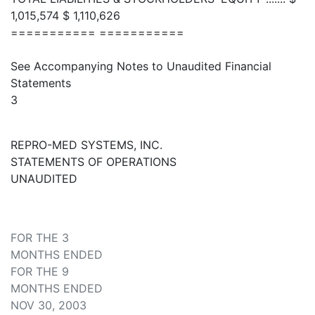
1,015,574 $ 1,110,626
=========== ===========
See Accompanying Notes to Unaudited Financial
Statements
3
REPRO-MED SYSTEMS, INC.
STATEMENTS OF OPERATIONS
UNAUDITED
FOR THE 3
MONTHS ENDED
FOR THE 9
MONTHS ENDED
NOV 30, 2003