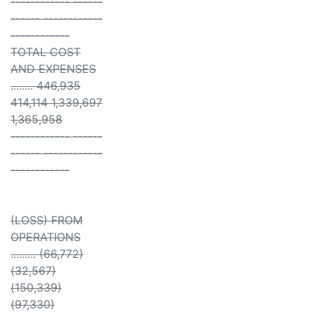
------------ ------
------ ------------
------------
TOTAL COST
AND EXPENSES
........ 446,935
414,114 1,339,697
1,365,958
------------ ------
------ ------------
------------
(LOSS) FROM
OPERATIONS
......... (66,772)
(32,567)
(150,339)
(97,330)