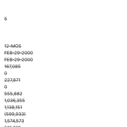
5
12-MOS
FEB-29-2000
FEB-29-2000
167,085
0
227,871
0
555,882
1,036,355
1,138,151
(599,933)
1,574,573