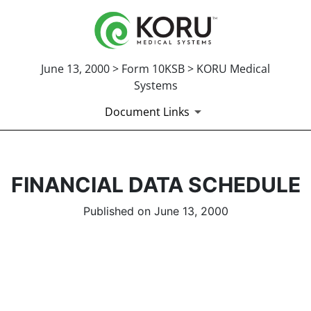
June 13, 2000 > Form 10KSB > KORU Medical
Systems
Document Links
FINANCIAL DATA SCHEDULE
Published on June 13, 2000