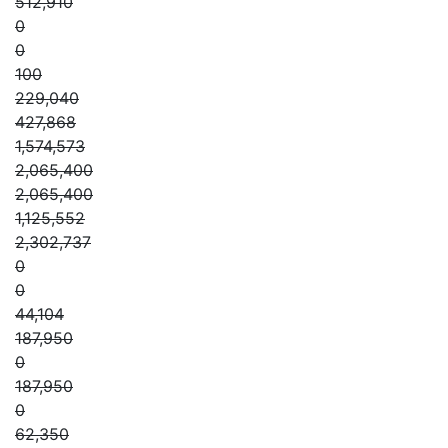
512,910
0
0
100
229,040
427,868
1,574,573
2,065,400
2,065,400
1,125,552
2,302,737
0
0
44,104
187,950
0
187,950
0
62,350