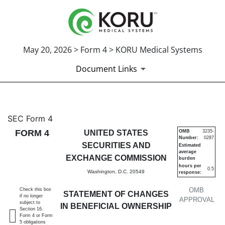
May 20, 2026 > Form 4 > KORU Medical Systems
Document Links
4: Statement of changes in be
SEC Form 4
FORM 4
UNITED STATES
OMB
3235-
Number:
0287
Published on May 20, 2026
SECURITIES AND
Estimated
average
EXCHANGE COMMISSION
burden
hours per
0.5
Washington, D.C. 20549
response:
OMB
Check this box
STATEMENT OF CHANGES
if no longer
APPROVAL
subject to
IN BENEFICIAL OWNERSHIP
Section 16.
Form 4 or Form
5 obligations