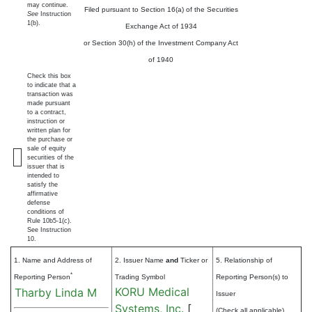
may continue.
Filed pursuant to Section 16(a) of the Securities
See
Instruction
1(b).
Exchange Act of 1934
or Section 30(h) of the Investment Company Act
of 1940
Check this box
to indicate that a
transaction was
made pursuant
to a contract,
instruction or
written plan for
the purchase or
sale of equity
securities of the
issuer that is
intended to
satisfy the
affirmative
defense
conditions of
Rule 10b5-1(c).
See Instruction
10.
1. Name and Address of
2. Issuer Name
and
Ticker or
5. Relationship of
*
Reporting Person
Trading Symbol
Reporting Person(s) to
KORU Medical
Tharby Linda M
Issuer
Systems, Inc.
[
(Check all applicable)