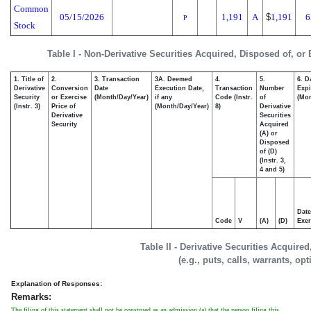
Common
05/15/2026
1,191
A
$
1,191
6
P
Stock
Table I - Non-Derivative Securities Acquired, Disposed of, or
1. Title of
2.
3. Transaction
3A. Deemed
4.
5.
6. D
Derivative
Conversion
Date
Execution Date,
Transaction
Number
Expi
Security
or Exercise
(Month/Day/Year)
if any
Code (Instr.
of
(Mon
(Instr. 3)
Price of
(Month/Day/Year)
8)
Derivative
Derivative
Securities
Security
Acquired
(A) or
Disposed
of (D)
(Instr. 3,
4 and 5)
Date
Code
V
(A)
(D)
Exer
Table II - Derivative Securities Acquire
(e.g., puts, calls, warrants, op
Explanation of Responses:
Remarks:
The filing of this statement shall not be construed as an admission (a) that the person filing this