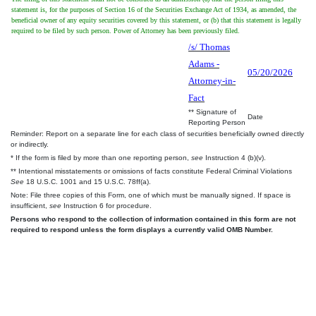
statement is, for the purposes of Section 16 of the Securities Exchange Act of 1934, as amended, the
beneficial owner of any equity securities covered by this statement, or (b) that this statement is legally
required to be filed by such person. Power of Attorney has been previously filed.
/s/ Thomas
Adams -
05/20/2026
Attorney-in-
Fact
** Signature of
Date
Reporting Person
Reminder: Report on a separate line for each class of securities beneficially owned directly
or indirectly.
* If the form is filed by more than one reporting person,
see
Instruction 4 (b)(v).
** Intentional misstatements or omissions of facts constitute Federal Criminal Violations
See
18 U.S.C. 1001 and 15 U.S.C. 78ff(a).
Note: File three copies of this Form, one of which must be manually signed. If space is
insufficient,
see
Instruction 6 for procedure.
Persons who respond to the collection of information contained in this form are not
required to respond unless the form displays a currently valid OMB Number.