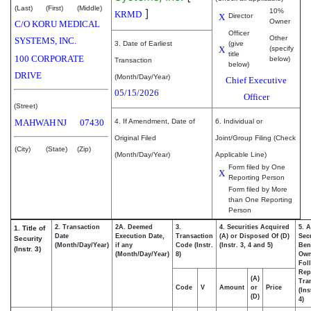
(Last)
(First)
(Middle)
]
10%
KRMD
X
Director
Owner
C/O KORU MEDICAL
Officer
Other
SYSTEMS, INC.
3. Date of Earliest
(give
X
(specify
title
100 CORPORATE
below)
Transaction
below)
DRIVE
(Month/Day/Year)
Chief Executive
05/15/2026
Officer
(Street)
MAHWAH
NJ
07430
4. If Amendment, Date of
6. Individual or
Original Filed
Joint/Group Filing (Check
(City)
(State)
(Zip)
(Month/Day/Year)
Applicable Line)
Form filed by One
X
Reporting Person
Form filed by More
than One Reporting
Person
2. Transaction
2A. Deemed
3.
4. Securities Acquired
5. 
1. Title of
Date
Execution Date,
Transaction
(A) or Disposed Of (D)
Secu
Security
(Month/Day/Year)
if any
Code (Instr.
(Instr. 3, 4 and 5)
Bene
(Instr. 3)
(Month/Day/Year)
8)
Ow
Fol
Rep
(A)
Tra
Code
V
Amount
or
Price
(Ins
(D)
4)