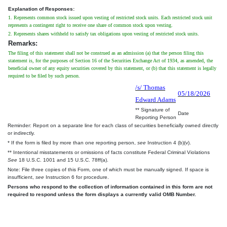
Explanation of Responses:
1. Represents common stock issued upon vesting of restricted stock units. Each restricted stock unit
represents a contingent right to receive one share of common stock upon vesting.
2. Represents shares withheld to satisfy tax obligations upon vesting of restricted stock units.
Remarks:
The filing of this statement shall not be construed as an admission (a) that the person filing this
statement is, for the purposes of Section 16 of the Securities Exchange Act of 1934, as amended, the
beneficial owner of any equity securities covered by this statement, or (b) that this statement is legally
required to be filed by such person.
/s/ Thomas
05/18/2026
Edward Adams
** Signature of
Date
Reporting Person
Reminder: Report on a separate line for each class of securities beneficially owned directly
or indirectly.
* If the form is filed by more than one reporting person,
see
Instruction 4 (b)(v).
** Intentional misstatements or omissions of facts constitute Federal Criminal Violations
See
18 U.S.C. 1001 and 15 U.S.C. 78ff(a).
Note: File three copies of this Form, one of which must be manually signed. If space is
insufficient,
see
Instruction 6 for procedure.
Persons who respond to the collection of information contained in this form are not
required to respond unless the form displays a currently valid OMB Number.