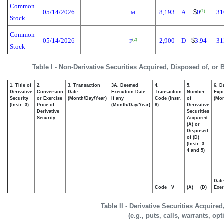
Common
05/14/2026
8,193
A
$
0
31
(1)
M
Stock
Common
05/14/2026
2,900
D
$
3.94
31
(2)
F
Stock
Table I - Non-Derivative Securities Acquired, Disposed of, or
1. Title of
2.
3. Transaction
3A. Deemed
4.
5.
6. D
Derivative
Conversion
Date
Execution Date,
Transaction
Number
Expi
Security
or Exercise
(Month/Day/Year)
if any
Code (Instr.
of
(Mon
(Instr. 3)
Price of
(Month/Day/Year)
8)
Derivative
Derivative
Securities
Security
Acquired
(A) or
Disposed
of (D)
(Instr. 3,
4 and 5)
Date
Code
V
(A)
(D)
Exer
Table II - Derivative Securities Acquire
(e.g., puts, calls, warrants, op