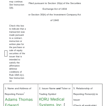
may continue.
Filed pursuant to Section 16(a) of the Securities
See
Instruction
1(b).
Exchange Act of 1934
or Section 30(h) of the Investment Company Act
of 1940
Check this box
to indicate that a
transaction was
made pursuant
to a contract,
instruction or
written plan for
the purchase or
sale of equity
securities of the
issuer that is
intended to
satisfy the
affirmative
defense
conditions of
Rule 10b5-1(c).
See Instruction
10.
1. Name and Address of
2. Issuer Name
and
Ticker or
5. Relationship of
*
Reporting Person
Trading Symbol
Reporting Person(s) to
KORU Medical
Adams Thomas
Issuer
Systems, Inc.
[
Edward
(Check all applicable)