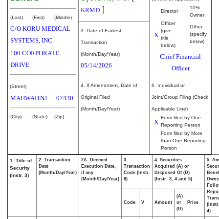
]
10%
KRMD
Director
Owner
(Last)
(First)
(Middle)
Officer
Other
C/O KORU MEDICAL
3. Date of Earliest
(give
X
(specify
title
SYSTEMS, INC.
below)
Transaction
below)
100 CORPORATE
(Month/Day/Year)
Chief Financial
DRIVE
05/14/2026
Officer
4. If Amendment, Date of
6. Individual or
(Street)
MAHWAH
NJ
07430
Original Filed
Joint/Group Filing (Check
(Month/Day/Year)
Applicable Line)
(City)
(State)
(Zip)
Form filed by One
X
Reporting Person
Form filed by More
than One Reporting
Person
2. Transaction
2A. Deemed
3.
4. Securities
5. Am
1. Title of
Date
Execution Date,
Transaction
Acquired (A) or
Secur
Security
(Month/Day/Year)
if any
Code (Instr.
Disposed Of (D)
Benef
(Instr. 3)
(Month/Day/Year)
8)
(Instr. 3, 4 and 5)
Owne
Foll
Repo
(A)
Trans
Code
V
Amount
or
Price
(Inst
(D)
4)