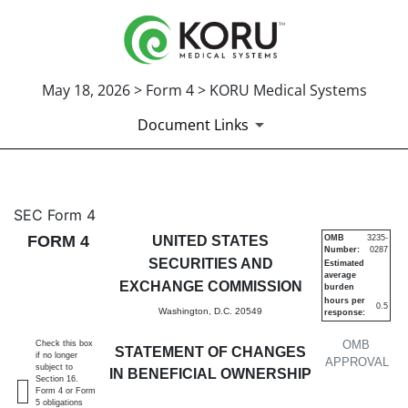
May 18, 2026 > Form 4 > KORU Medical Systems
Document Links
4: Statement of changes in be
SEC Form 4
FORM 4
UNITED STATES
OMB
3235-
Number:
0287
Published on May 18, 2026
SECURITIES AND
Estimated
average
EXCHANGE COMMISSION
burden
hours per
0.5
Washington, D.C. 20549
response:
OMB
Check this box
STATEMENT OF CHANGES
if no longer
APPROVAL
subject to
IN BENEFICIAL OWNERSHIP
Section 16.
Form 4 or Form
5 obligations