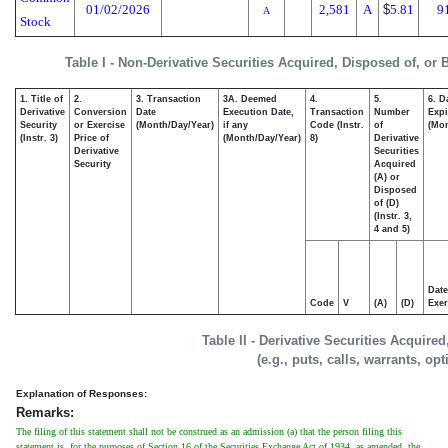
01/02/2026
2,581
A
$
5.81
9
A
Stock
Table I - Non-Derivative Securities Acquired, Disposed of, or
1. Title of
2.
3. Transaction
3A. Deemed
4.
5.
6. D
Derivative
Conversion
Date
Execution Date,
Transaction
Number
Expi
Security
or Exercise
(Month/Day/Year)
if any
Code (Instr.
of
(Mon
(Instr. 3)
Price of
(Month/Day/Year)
8)
Derivative
Derivative
Securities
Security
Acquired
(A) or
Disposed
of (D)
(Instr. 3,
4 and 5)
Date
Code
V
(A)
(D)
Exer
Table II - Derivative Securities Acquire
(e.g., puts, calls, warrants, op
Explanation of Responses:
Remarks:
The filing of this statement shall not be construed as an admission (a) that the person filing this
statement is, for the purposes of Section 16 of the Securities Exchange Act of 1934, as amended, the