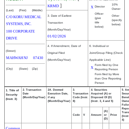
]
10%
KRMD
X
Director
Owner
(Last)
(First)
(Middle)
Officer
3. Date of Earliest
Other
C/O KORU MEDICAL
(give
(specify
title
Transaction
SYSTEMS, INC.
below)
below)
(Month/Day/Year)
100 CORPORATE
01/02/2026
DRIVE
4. If Amendment, Date of
6. Individual or
(Street)
Original Filed
Joint/Group Filing (Check
MAHWAH
NJ
07430
(Month/Day/Year)
Applicable Line)
Form filed by One
X
(City)
(State)
(Zip)
Reporting Person
Form filed by More
than One Reporting
Person
2. Transaction
2A. Deemed
3.
4. Securities
5. Am
1. Title of
Date
Execution Date,
Transaction
Acquired (A) or
Secur
Security
(Month/Day/Year)
if any
Code (Instr.
Disposed Of (D)
Benef
(Instr. 3)
(Month/Day/Year)
8)
(Instr. 3, 4 and 5)
Owne
Foll
Repo
(A)
Trans
Code
V
Amount
or
Price
(Inst
(D)
4)
Common