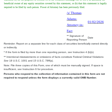
beneficial owner of any equity securities covered by this statement, or (b) that this statement is legally
required to be filed by such person. Power of Attorney has been previously filed.
/s/ Thomas
Adams-
01/02/2026
Attorney-in-
Fact
** Signature of
Date
Reporting Person
Reminder: Report on a separate line for each class of securities beneficially owned directly
or indirectly.
* If the form is filed by more than one reporting person,
see
Instruction 4 (b)(v).
** Intentional misstatements or omissions of facts constitute Federal Criminal Violations
See
18 U.S.C. 1001 and 15 U.S.C. 78ff(a).
Note: File three copies of this Form, one of which must be manually signed. If space is
insufficient,
see
Instruction 6 for procedure.
Persons who respond to the collection of information contained in this form are not
required to respond unless the form displays a currently valid OMB Number.