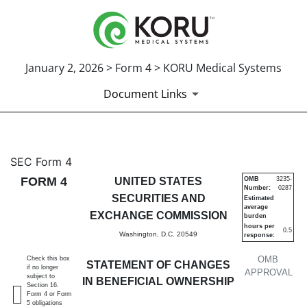
January 2, 2026 > Form 4 > KORU Medical Systems
Document Links
4: Statement of changes in be
SEC Form 4
FORM 4
UNITED STATES
OMB
3235-
Number:
0287
Published on January 2, 2026
SECURITIES AND
Estimated
average
EXCHANGE COMMISSION
burden
hours per
0.5
Washington, D.C. 20549
response:
OMB
Check this box
STATEMENT OF CHANGES
if no longer
APPROVAL
subject to
IN BENEFICIAL OWNERSHIP
Section 16.
Form 4 or Form
5 obligations