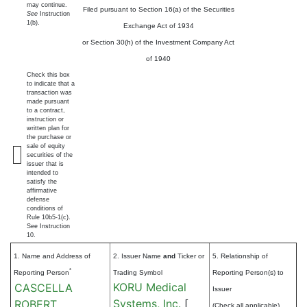
may continue.
Filed pursuant to Section 16(a) of the Securities
See
Instruction
1(b).
Exchange Act of 1934
or Section 30(h) of the Investment Company Act
of 1940
Check this box
to indicate that a
transaction was
made pursuant
to a contract,
instruction or
written plan for
the purchase or
sale of equity
securities of the
issuer that is
intended to
satisfy the
affirmative
defense
conditions of
Rule 10b5-1(c).
See Instruction
10.
1. Name and Address of
2. Issuer Name
and
Ticker or
5. Relationship of
*
Reporting Person
Trading Symbol
Reporting Person(s) to
KORU Medical
CASCELLA
Issuer
Systems, Inc.
[
ROBERT
(Check all applicable)