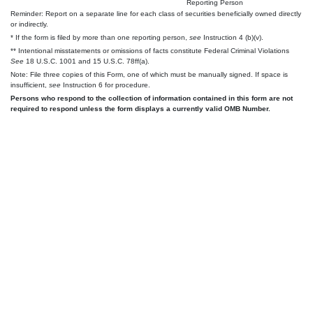
Reporting Person
Reminder: Report on a separate line for each class of securities beneficially owned directly
or indirectly.
* If the form is filed by more than one reporting person,
see
Instruction 4 (b)(v).
** Intentional misstatements or omissions of facts constitute Federal Criminal Violations
See
18 U.S.C. 1001 and 15 U.S.C. 78ff(a).
Note: File three copies of this Form, one of which must be manually signed. If space is
insufficient,
see
Instruction 6 for procedure.
Persons who respond to the collection of information contained in this form are not
required to respond unless the form displays a currently valid OMB Number.