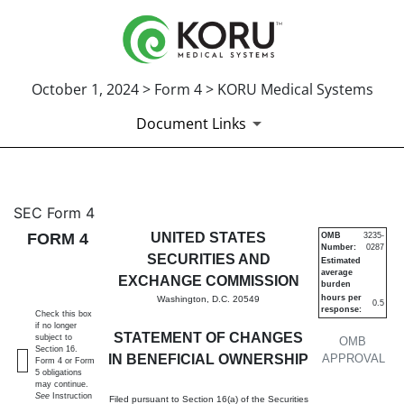
October 1, 2024 > Form 4 > KORU Medical Systems
Document Links
4: Statement of changes in be
SEC Form 4
FORM 4
UNITED STATES
OMB
3235-
Number:
0287
Published on October 1, 2024
SECURITIES AND
Estimated
average
EXCHANGE COMMISSION
burden
hours per
Washington, D.C. 20549
0.5
response:
Check this box
if no longer
STATEMENT OF CHANGES
subject to
OMB
Section 16.
IN BENEFICIAL OWNERSHIP
APPROVAL
Form 4 or Form
5 obligations
may continue.
See
Instruction
Filed pursuant to Section 16(a) of the Securities