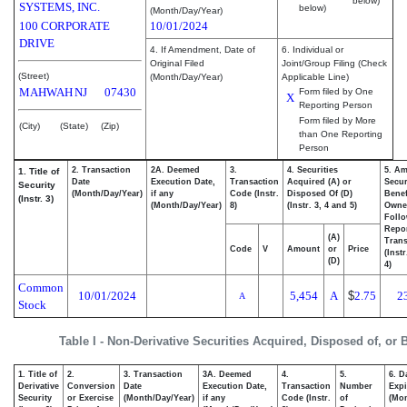
below)
SYSTEMS, INC.
below)
(Month/Day/Year)
100 CORPORATE
10/01/2024
DRIVE
4. If Amendment, Date of
6. Individual or
Original Filed
Joint/Group Filing (Check
(Street)
(Month/Day/Year)
Applicable Line)
MAHWAH
NJ
07430
Form filed by One
X
Reporting Person
Form filed by More
(City)
(State)
(Zip)
than One Reporting
Person
2. Transaction
2A. Deemed
3.
4. Securities
5. Am
1. Title of
Date
Execution Date,
Transaction
Acquired (A) or
Secur
Security
(Month/Day/Year)
if any
Code (Instr.
Disposed Of (D)
Benef
(Instr. 3)
(Month/Day/Year)
8)
(Instr. 3, 4 and 5)
Owne
Foll
Repo
(A)
Trans
Code
V
Amount
or
Price
(Inst
(D)
4)
Common
10/01/2024
5,454
A
$
2.75
2
A
Stock
Table I - Non-Derivative Securities Acquired, Disposed of, or
1. Title of
2.
3. Transaction
3A. Deemed
4.
5.
6. D
Derivative
Conversion
Date
Execution Date,
Transaction
Number
Expi
Security
or Exercise
(Month/Day/Year)
if any
Code (Instr.
of
(Mon