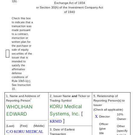
1(b).
Exchange Act of 1934
or Section 30(h) of the Investment Company Act
of 1940
Check this box
to indicate that a
transaction was
made pursuant
to a contract,
instruction or
written plan for
the purchase or
sale of equity
securities of the
issuer that is
intended to
satisfy the
affirmative
defense
conditions of
Rule 10b5-1(c).
See Instruction
10.
1. Name and Address of
2. Issuer Name
and
Ticker or
5. Relationship of
*
Reporting Person
Trading Symbol
Reporting Person(s) to
KORU Medical
Issuer
WHOLIHAN
(Check all applicable)
Systems, Inc.
[
EDWARD
10%
X
Director
Owner
]
KRMD
Officer
(Last)
(First)
(Middle)
Other
(give
3. Date of Earliest
(specify
C/O KORU MEDICAL
title
Transaction