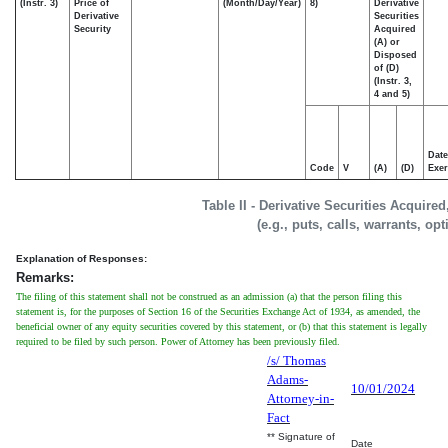
(Instr. 3)
Price of
(Month/Day/Year)
8)
Derivative
Derivative
Securities
Security
Acquired
(A) or
Disposed
of (D)
(Instr. 3,
4 and 5)
Date
Code
V
(A)
(D)
Exer
Table II - Derivative Securities Acquire
(e.g., puts, calls, warrants, op
Explanation of Responses:
Remarks:
The filing of this statement shall not be construed as an admission (a) that the person filing this
statement is, for the purposes of Section 16 of the Securities Exchange Act of 1934, as amended, the
beneficial owner of any equity securities covered by this statement, or (b) that this statement is legally
required to be filed by such person. Power of Attorney has been previously filed.
/s/ Thomas
Adams-
10/01/2024
Attorney-in-
Fact
** Signature of
Date