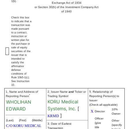
1(b).
Exchange Act of 1934
or Section 30(h) of the Investment Company Act
of 1940
Check this box
to indicate that a
transaction was
made pursuant
to a contract,
instruction or
written plan for
the purchase or
sale of equity
securities of the
issuer that is
intended to
satisfy the
affirmative
defense
conditions of
Rule 10b5-1(c).
See Instruction
10.
1. Name and Address of
2. Issuer Name
and
Ticker or
5. Relationship of
*
Reporting Person
Trading Symbol
Reporting Person(s) to
KORU Medical
Issuer
WHOLIHAN
(Check all applicable)
Systems, Inc.
[
EDWARD
10%
X
Director
Owner
]
KRMD
Officer
(Last)
(First)
(Middle)
Other
(give
3. Date of Earliest
(specify
C/O KORU MEDICAL
title
Transaction