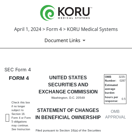
April 1, 2024 > Form 4 > KORU Medical Systems
Document Links
4: Statement of changes in be
SEC Form 4
FORM 4
UNITED STATES
OMB
3235-
Number:
0287
Published on April 1, 2024
SECURITIES AND
Estimated
average
EXCHANGE COMMISSION
burden
hours per
Washington, D.C. 20549
0.5
response:
Check this box
if no longer
STATEMENT OF CHANGES
subject to
OMB
Section 16.
IN BENEFICIAL OWNERSHIP
APPROVAL
Form 4 or Form
5 obligations
may continue.
See
Instruction
Filed pursuant to Section 16(a) of the Securities