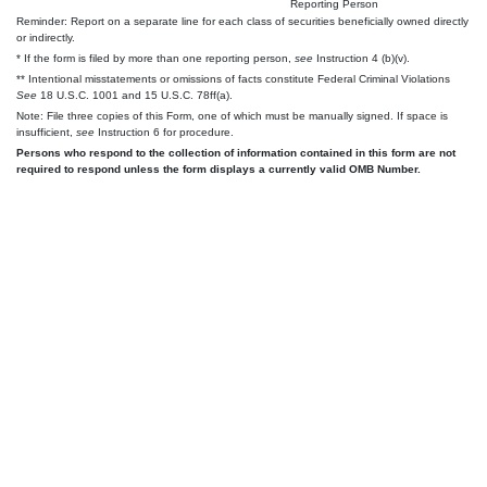
Reporting Person
Reminder: Report on a separate line for each class of securities beneficially owned directly
or indirectly.
* If the form is filed by more than one reporting person,
see
Instruction 4 (b)(v).
** Intentional misstatements or omissions of facts constitute Federal Criminal Violations
See
18 U.S.C. 1001 and 15 U.S.C. 78ff(a).
Note: File three copies of this Form, one of which must be manually signed. If space is
insufficient,
see
Instruction 6 for procedure.
Persons who respond to the collection of information contained in this form are not
required to respond unless the form displays a currently valid OMB Number.