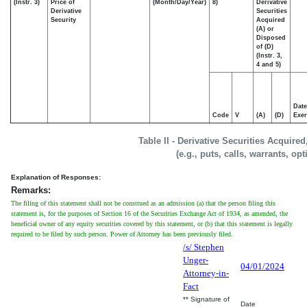
(Instr. 3)
Price of
(Month/Day/Year)
8)
Derivative
Derivative
Securities
Security
Acquired
(A) or
Disposed
of (D)
(Instr. 3,
4 and 5)
Date
Code
V
(A)
(D)
Exer
Table II - Derivative Securities Acquire
(e.g., puts, calls, warrants, op
Explanation of Responses:
Remarks:
The filing of this statement shall not be construed as an admission (a) that the person filing this
statement is, for the purposes of Section 16 of the Securities Exchange Act of 1934, as amended, the
beneficial owner of any equity securities covered by this statement, or (b) that this statement is legally
required to be filed by such person. Power of Attorney has been previously filed.
/s/ Stephen
Unger-
04/01/2024
Attorney-in-
Fact
** Signature of
Date