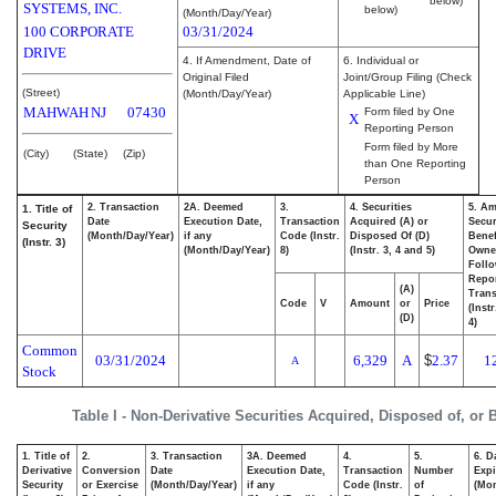
below)
SYSTEMS, INC.
below)
(Month/Day/Year)
100 CORPORATE
03/31/2024
DRIVE
4. If Amendment, Date of
6. Individual or
Original Filed
Joint/Group Filing (Check
(Street)
(Month/Day/Year)
Applicable Line)
MAHWAH
NJ
07430
Form filed by One
X
Reporting Person
Form filed by More
(City)
(State)
(Zip)
than One Reporting
Person
2. Transaction
2A. Deemed
3.
4. Securities
5. Am
1. Title of
Date
Execution Date,
Transaction
Acquired (A) or
Secur
Security
(Month/Day/Year)
if any
Code (Instr.
Disposed Of (D)
Benef
(Instr. 3)
(Month/Day/Year)
8)
(Instr. 3, 4 and 5)
Owne
Foll
Repo
(A)
Trans
Code
V
Amount
or
Price
(Inst
(D)
4)
Common
03/31/2024
6,329
A
$
2.37
1
A
Stock
Table I - Non-Derivative Securities Acquired, Disposed of, or
1. Title of
2.
3. Transaction
3A. Deemed
4.
5.
6. D
Derivative
Conversion
Date
Execution Date,
Transaction
Number
Expi
Security
or Exercise
(Month/Day/Year)
if any
Code (Instr.
of
(Mon