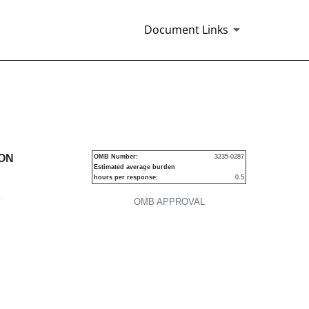
Document Links
urities
ION
OMB Number:
3235-0287
Estimated average burden
hours per response:
0.5
P
OMB APPROVAL