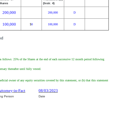
Shares
(Instr. 4)
200,000
200,000
D
100,000
0
100,000
D
$
ed
as follows: 25% of the Shares at the end of each successive 12 month period following
ary thereafter until fully vested.
eficial owner of any equity securities covered by this statement, or (b) that this statement
Attorney-in-Fact
08/03/2023
ing Person
Date