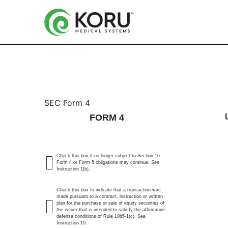
4: Statement of changes 
SEC Form 4
FORM 4
Published on August 3, 2023
Check this box if no longer subject to Section 16.
Form 4 or Form 5 obligations may continue.
See
Instruction 1(b).
Check this box to indicate that a transaction was
made pursuant to a contract, instruction or written
plan for the purchase or sale of equity securities of
the issuer that is intended to satisfy the affirmative
defense conditions of Rule 10b5-1(c). See
Instruction 10.