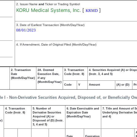
2. Issuer Name
and
Ticker or Trading Symbol
KORU Medical Systems, Inc.
[
]
KRMD
3. Date of Earliest Transaction (Month/Day/Year)
08/01/2023
4. If Amendment, Date of Original Filed (Month/Day/Year)
2. Transaction
2A. Deemed
3. Transaction
4. Securities Acquired (A) or Disp
Date
Execution Date,
Code (Instr. 8)
(Instr. 3, 4 and 5)
(Month/Day/Year)
if any
(Month/Day/Year)
Code
V
Amount
(A) or (D)
Pr
le I - Non-Derivative Securities Acquired, Disposed of, or Beneficially O
4. Transaction
5. Number of
6. Date Exercisable and
7. Title and Amount of S
,
Code (Instr. 8)
Derivative Securities
Expiration Date
Underlying Derivative Sec
Acquired (A) or
(Month/Day/Year)
and 4)
r)
Disposed of (D) (Instr.
3, 4 and 5)
Date
Expiration