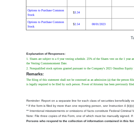
Options to Purchase Common
3.34
$
Stock
Options to Purchase Common
2.54
08/01/2023
$
Stock
T
Explanation of Responses:
1. Shares are subject to a 4 year vesting schedule. 25% of the Shares vest on the 1 year
the Vesting Commencement Date.
2. Nonqualified stock options granted pursuant to the Company's 2021 Omnibus Equity Incen
Remarks:
The filing of this statement shall not be construed as an admission (a) that the person fil
is legally required to be filed by such person. Power of Attorney has been previously file
Reminder: Report on a separate line for each class of securities beneficially own
* If the form is filed by more than one reporting person,
see
Instruction 4 (b)(v)
** Intentional misstatements or omissions of facts constitute Federal Criminal 
Note: File three copies of this Form, one of which must be manually signed. If 
Persons who respond to the collection of information contained in this fo