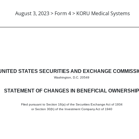
August 3, 2023 > Form 4 > KORU Medical Systems
in beneficial ownership of sec
UNITED STATES SECURITIES AND EXCHANGE COMMISS
Washington, D.C. 20549
STATEMENT OF CHANGES IN BENEFICIAL OWNERSHI
Filed pursuant to Section 16(a) of the Securities Exchange Act of 1934
or Section 30(h) of the Investment Company Act of 1940