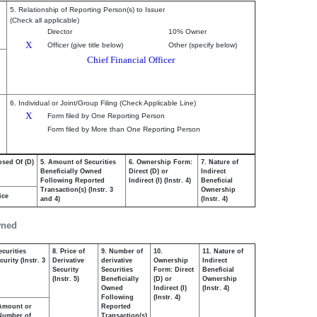
5. Relationship of Reporting Person(s) to Issuer
(Check all applicable)
Director
10% Owner
X
Officer (give title below)
Other (specify below)
Chief Financial Officer
6. Individual or Joint/Group Filing (Check Applicable Line)
X
Form filed by One Reporting Person
Form filed by More than One Reporting Person
osed Of (D)
5. Amount of Securities
6. Ownership Form:
7. Nature of
Beneficially Owned
Direct (D) or
Indirect
Following Reported
Indirect (I) (Instr. 4)
Beneficial
Transaction(s) (Instr. 3
Ownership
ice
and 4)
(Instr. 4)
wned
ecurities
8. Price of
9. Number of
10.
11. Nature of
urity (Instr. 3
Derivative
derivative
Ownership
Indirect
Security
Securities
Form: Direct
Beneficial
(Instr. 5)
Beneficially
(D) or
Ownership
Owned
Indirect (I)
(Instr. 4)
Following
(Instr. 4)
Amount or
Reported
Number of
Transaction(s)