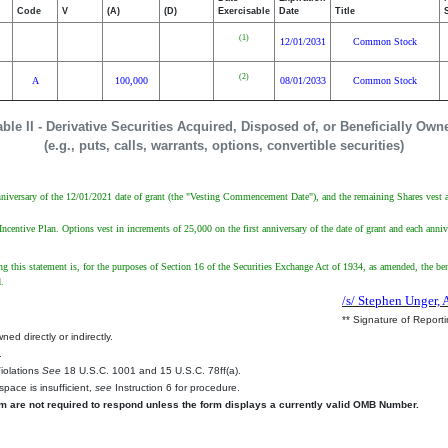
Code
V
(A)
(D)
Exercisable
Date
Title
(1)
12/01/2031
Common Stock
(2)
A
100,000
08/01/2033
Common Stock
able II - Derivative Securities Acquired, Disposed of, or Beneficially Own
(e.g., puts, calls, warrants, options, convertible securities)
 anniversary of the 12/01/2021 date of grant (the "Vesting Commencement Date"), and the remaining Shares vest 
tive Plan. Options vest in increments of 25,000 on the first anniversary of the date of grant and each annivers
ing this statement is, for the purposes of Section 16 of the Securities Exchange Act of 1934, as amended, the ben
d.
/s/ Stephen Unger, 
** Signature of Report
ed directly or indirectly.
.
Violations
See
18 U.S.C. 1001 and 15 U.S.C. 78ff(a).
space is insufficient,
see
Instruction 6 for procedure.
rm are not required to respond unless the form displays a currently valid OMB Number.