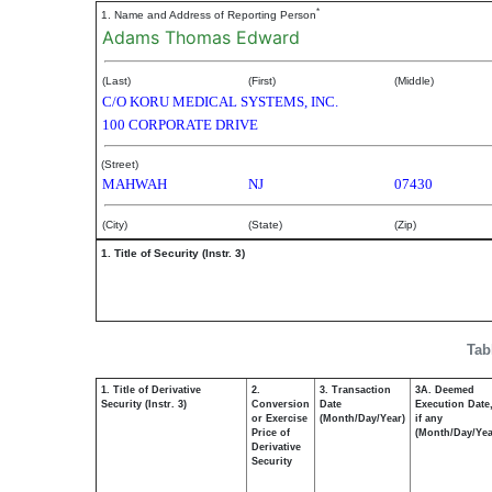
*
1. Name and Address of Reporting Person
Adams Thomas Edward
(Last)
(First)
(Middle)
C/O KORU MEDICAL SYSTEMS, INC.
100 CORPORATE DRIVE
(Street)
MAHWAH
NJ
07430
(City)
(State)
(Zip)
1. Title of Security (Instr. 3)
Tab
1. Title of Derivative
2.
3. Transaction
3A. Deemed
Security (Instr. 3)
Conversion
Date
Execution Date
or Exercise
(Month/Day/Year)
if any
Price of
(Month/Day/Yea
Derivative
Security