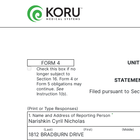
4: Statement of changes 
UNIT
FORM 4
Check this box if no
longer subject to
Published on March 2, 2016
Section 16. Form 4 or
STATEMEN
Form 5 obligations may
continue.
See
Filed pursuant to Sec
Instruction 1(b).
(Print or Type Responses)
*
1. Name and Address of Reporting Person
Narishkin Cyril Nicholas
(Last)
(First)
(Middle)
1812 BRADBURN DRIVE