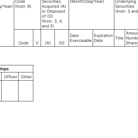
Code
Securities
(Month/Day/Year)
Underlying
y/Year)
(Instr. 8)
Acquired (A)
Securities
or Disposed
(Instr. 3 an
of (D)
(Instr. 3, 4,
and 5)
Amoun
Date
Expiration
Title
Numbe
Exercisable
Date
Code
V
(A)
(D)
Share
ships
r
Officer
Other