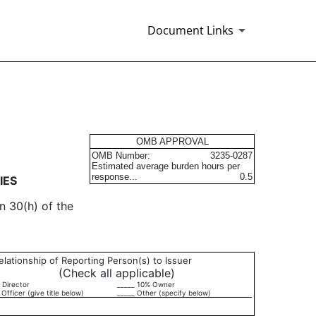
Document Links
urities
OMB APPROVAL
OMB Number:
3235-0287
Estimated average burden hours per
response...
0.5
IES
n 30(h) of the
elationship of Reporting Person(s) to Issuer
(Check all applicable)
 Director
_____ 10% Owner
 Officer (give title below)
_____ Other (specify below)