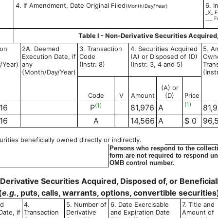
4. If Amendment, Date Original Filed
6. I
(Month/Day/Year)
_X_ F
___ F
Table I - Non-Derivative Securities Acquired
ion
2A. Deemed
3. Transaction
4. Securities Acquired
5. Am
Execution Date, if
Code
(A) or Disposed of (D)
Owne
/Year)
any
(Instr. 8)
(Instr. 3, 4 and 5)
Tran
(Month/Day/Year)
(Inst
(A) or
Code
V
Amount
(D)
Price
(1)
(1)
16
P
81,976
A
81,
16
A
14,566
A
$ 0
96,
ities beneficially owned directly or indirectly.
Persons who respond to the collecti
form are not required to respond unl
OMB control number.
- Derivative Securities Acquired, Disposed of, or Benefici
(
e.g.
, puts, calls, warrants, options, convertible securities
ed
4.
5. Number of
6. Date Exercisable
7. Title and
ate, if
Transaction
Derivative
and Expiration Date
Amount of