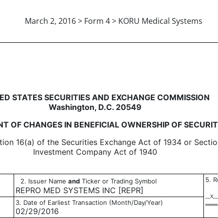
March 2, 2016 > Form 4 > KORU Medical Systems
in beneficial ownership of sec
ED STATES SECURITIES AND EXCHANGE COMMISSION
Washington, D.C. 20549
T OF CHANGES IN BENEFICIAL OWNERSHIP OF SECURIT
tion 16(a) of the Securities Exchange Act of 1934 or Sectio
Investment Company Act of 1940
5. R
2. Issuer Name
and
Ticker or Trading Symbol
REPRO MED SYSTEMS INC [REPR]
__X__
3. Date of Earliest Transaction (Month/Day/Year)
_____
02/29/2016