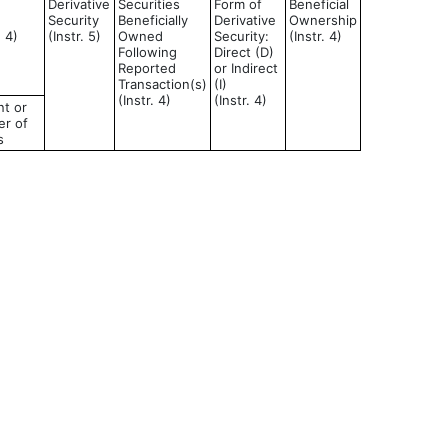
Derivative
Securities
Form of
Beneficial
Security
Beneficially
Derivative
Ownership
d 4)
(Instr. 5)
Owned
Security:
(Instr. 4)
Following
Direct (D)
Reported
or Indirect
Transaction(s)
(I)
(Instr. 4)
(Instr. 4)
t or
r of
s