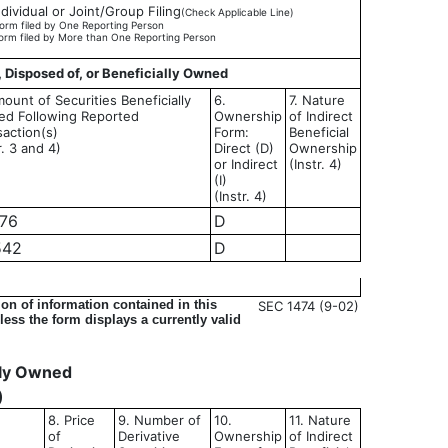
ndividual or Joint/Group Filing
(Check Applicable Line)
orm filed by One Reporting Person
orm filed by More than One Reporting Person
, Disposed of, or Beneficially Owned
ount of Securities Beneficially
6.
7. Nature
d Following Reported
Ownership
of Indirect
saction(s)
Form:
Beneficial
r. 3 and 4)
Direct (D)
Ownership
or Indirect
(Instr. 4)
(I)
(Instr. 4)
976
D
542
D
on of information contained in this
SEC 1474 (9-02)
ess the form displays a currently valid
ally Owned
)
8. Price
9. Number of
10.
11. Nature
of
Derivative
Ownership
of Indirect