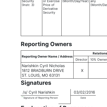
Security
or Exercise
(Month/Day/Year)
any
(Instr. 3)
Price of
(Month/Da
Derivative
Security
Reporting Owners
Relation
Reporting Owner Name / Address
Director
10% Owne
Narishkin Cyril Nicholas
1812 BRADBURN DRIVE
X
ST. LOUIS, MO 63131
Signatures
/s/ Cyril Narishkin
03/02/2016
**
Signature of Reporting Person
Date