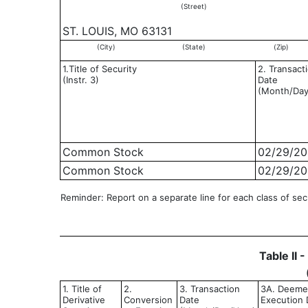
(Street)
ST. LOUIS, MO 63131
(City)
(State)
(Zip)
1.Title of Security
2. Transact
(Instr. 3)
Date
(Month/Day
Common Stock
02/29/20
Common Stock
02/29/20
Reminder: Report on a separate line for each class of secur
Table II 
1. Title of
2.
3. Transaction
3A. Deem
Derivative
Conversion
Date
Execution D