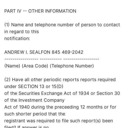
PART IV -- OTHER INFORMATION
(1) Name and telephone number of person to contact
in regard to this
notification:
ANDREW I. SEALFON 845 469-2042
----------------- ----------- ------------------
(Name) (Area Code) (Telephone Number)
(2) Have all other periodic reports reports required
under SECTION 13 or 15(D)
of the Securities Exchange Act of 1934 or Section 30
of the Investment Company
Act of 1940 during the preceeding 12 months or for
such shorter period that the
registrant was required to file such report(s) been
filed? If answer is no,