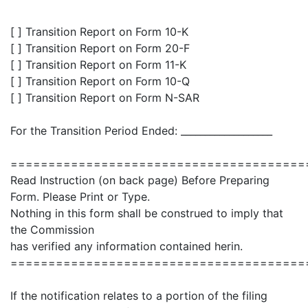
[ ] Transition Report on Form 10-K
[ ] Transition Report on Form 20-F
[ ] Transition Report on Form 11-K
[ ] Transition Report on Form 10-Q
[ ] Transition Report on Form N-SAR
For the Transition Period Ended: ___________________
=======================================
Read Instruction (on back page) Before Preparing
Form. Please Print or Type.
Nothing in this form shall be construed to imply that
the Commission
has verified any information contained herin.
=======================================
If the notification relates to a portion of the filing