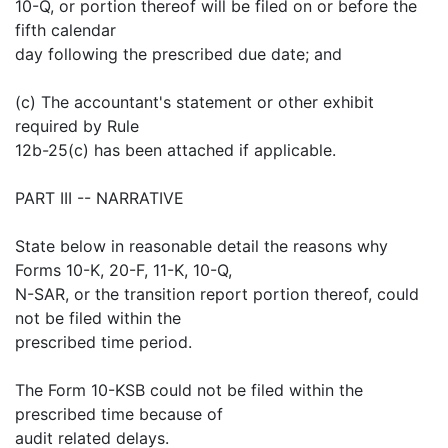
10-Q, or portion thereof will be filed on or before the
fifth calendar
day following the prescribed due date; and
(c) The accountant's statement or other exhibit
required by Rule
12b-25(c) has been attached if applicable.
PART III -- NARRATIVE
State below in reasonable detail the reasons why
Forms 10-K, 20-F, 11-K, 10-Q,
N-SAR, or the transition report portion thereof, could
not be filed within the
prescribed time period.
The Form 10-KSB could not be filed within the
prescribed time because of
audit related delays.