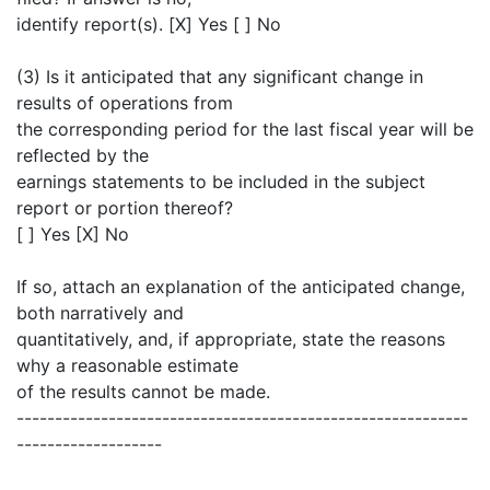
identify report(s). [X] Yes [ ] No
(3) Is it anticipated that any significant change in
results of operations from
the corresponding period for the last fiscal year will be
reflected by the
earnings statements to be included in the subject
report or portion thereof?
[ ] Yes [X] No
If so, attach an explanation of the anticipated change,
both narratively and
quantitatively, and, if appropriate, state the reasons
why a reasonable estimate
of the results cannot be made.
-----------------------------------------------------------
-------------------