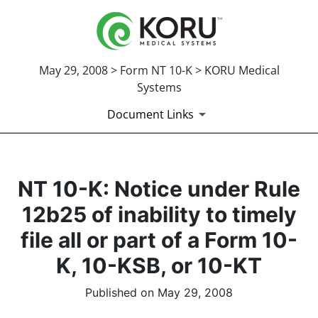
May 29, 2008 > Form NT 10-K > KORU Medical
Systems
Document Links
NT 10-K: Notice under Rule
12b25 of inability to timely
file all or part of a Form 10-
K, 10-KSB, or 10-KT
Published on May 29, 2008