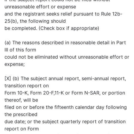
unreasonable effort or expense
and the registrant seeks relief pursuant to Rule 12b-
25(b), the following should
be completed. (Check box if appropriate)
(a) The reasons described in reasonable detail in Part
III of this form
could not be eliminated without unreasonable effort or
expense;
[X] (b) The subject annual report, semi-annual report,
transition report on
Form 10-K, Form 20-F,11-K or Form N-SAR, or portion
thereof, will be
filed on or before the fifteenth calendar day following
the prescribed
due date; or the subject quarterly report of transition
report on Form