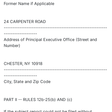
Former Name if Applicable
24 CARPENTER ROAD
-----------------------------------------------------------
-------------------
Address of Principal Executive Office (Street and
Number)
CHESTER, NY 10918
-----------------------------------------------------------
-------------------
City, State and Zip Code
PART II -- RULES 12b-25(b) AND (c)
If the subject report could not be filed without