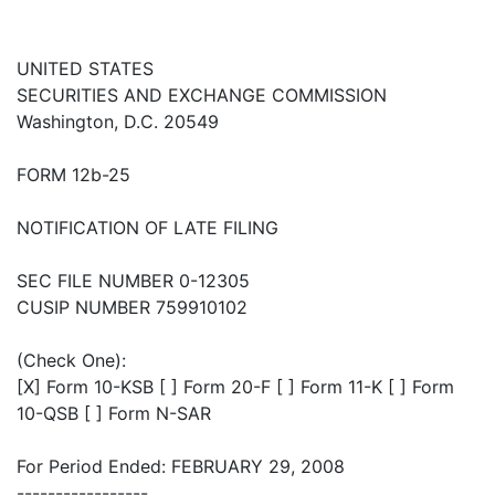
UNITED STATES
SECURITIES AND EXCHANGE COMMISSION
Washington, D.C. 20549
FORM 12b-25
NOTIFICATION OF LATE FILING
SEC FILE NUMBER 0-12305
CUSIP NUMBER 759910102
(Check One):
[X] Form 10-KSB [ ] Form 20-F [ ] Form 11-K [ ] Form
10-QSB [ ] Form N-SAR
For Period Ended: FEBRUARY 29, 2008
-----------------