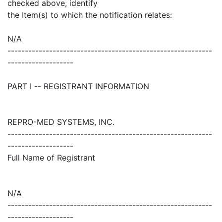
checked above, identify
the Item(s) to which the notification relates:
N/A
-----------------------------------------------------------
-------------------
PART I -- REGISTRANT INFORMATION
REPRO-MED SYSTEMS, INC.
-----------------------------------------------------------
-------------------
Full Name of Registrant
N/A
-----------------------------------------------------------
-------------------