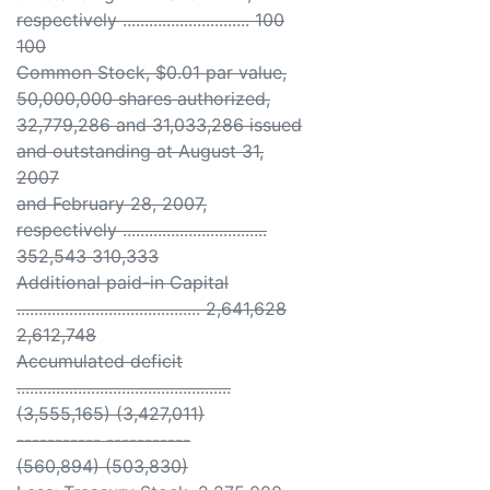
respectively ............................. 100
100
Common Stock, $0.01 par value,
50,000,000 shares authorized,
32,779,286 and 31,033,286 issued
and outstanding at August 31,
2007
and February 28, 2007,
respectively .................................
352,543 310,333
Additional paid-in Capital
.......................................... 2,641,628
2,612,748
Accumulated deficit
.................................................
(3,555,165) (3,427,011)
----------- -----------
(560,894) (503,830)