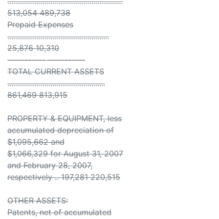
...........................................................
513,054 489,738
Prepaid Expenses
....................................................
25,876 10,310
----------- -----------
TOTAL CURRENT ASSETS
..................................................
861,469 813,915
PROPERTY & EQUIPMENT, less
accumulated depreciation of
$1,095,662 and
$1,066,329 for August 31, 2007
and February 28, 2007,
respectively .. 197,281 220,515
OTHER ASSETS:
Patents, net of accumulated