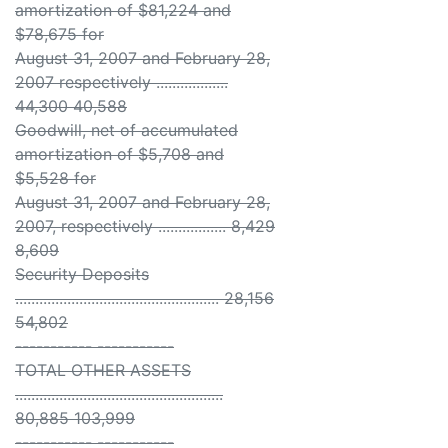
amortization of $81,224 and
$78,675 for
August 31, 2007 and February 28,
2007 respectively ..................
44,300 40,588
Goodwill, net of accumulated
amortization of $5,708 and
$5,528 for
August 31, 2007 and February 28,
2007, respectively ................. 8,429
8,609
Security Deposits
................................................... 28,156
54,802
----------- -----------
TOTAL OTHER ASSETS
....................................................
80,885 103,999
----------- -----------