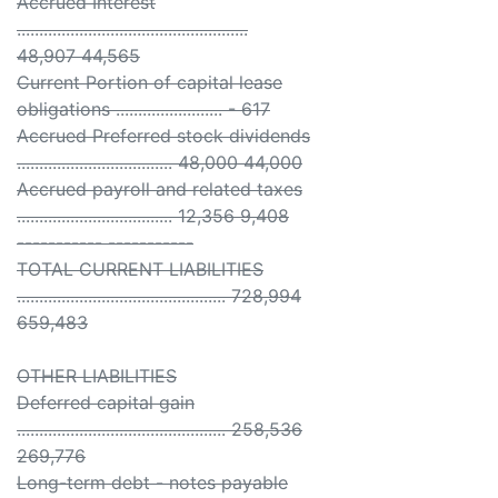
Accrued Interest
....................................................
48,907 44,565
Current Portion of capital lease
obligations ........................ - 617
Accrued Preferred stock dividends
................................... 48,000 44,000
Accrued payroll and related taxes
................................... 12,356 9,408
----------- -----------
TOTAL CURRENT LIABILITIES
............................................... 728,994
659,483
OTHER LIABILITIES
Deferred capital gain
............................................... 258,536
269,776
Long-term debt - notes payable