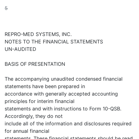
5
REPRO-MED SYSTEMS, INC.
NOTES TO THE FINANCIAL STATEMENTS
UN-AUDITED
BASIS OF PRESENTATION
The accompanying unaudited condensed financial
statements have been prepared in
accordance with generally accepted accounting
principles for interim financial
statements and with instructions to Form 10-QSB.
Accordingly, they do not
include all of the information and disclosures required
for annual financial
statements. These financial statements should be read