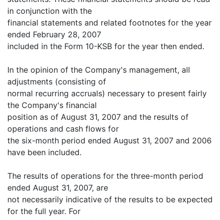
in conjunction with the
financial statements and related footnotes for the year
ended February 28, 2007
included in the Form 10-KSB for the year then ended.
In the opinion of the Company's management, all
adjustments (consisting of
normal recurring accruals) necessary to present fairly
the Company's financial
position as of August 31, 2007 and the results of
operations and cash flows for
the six-month period ended August 31, 2007 and 2006
have been included.
The results of operations for the three-month period
ended August 31, 2007, are
not necessarily indicative of the results to be expected
for the full year. For