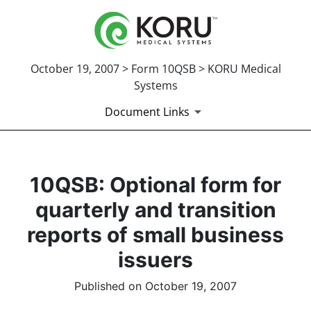
October 19, 2007 > Form 10QSB > KORU Medical
Systems
Document Links
10QSB: Optional form for
quarterly and transition
reports of small business
issuers
Published on October 19, 2007