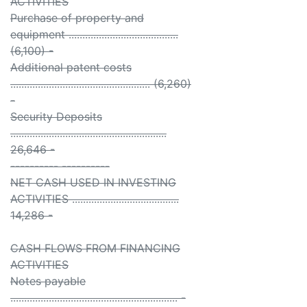
ACTIVITIES
Purchase of property and
equipment ........................................
(6,100) -
Additional patent costs
................................................... (6,260)
-
Security Deposits
.........................................................
26,646 -
---------- ----------
NET CASH USED IN INVESTING
ACTIVITIES .......................................
14,286 -
CASH FLOWS FROM FINANCING
ACTIVITIES
Notes payable
............................................................. -