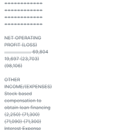
============
============
============
============
NET OPERATING
PROFIT (LOSS)
....................... 69,804
19,697 (23,703)
(98,106)
OTHER
INCOME/(EXPENSES)
Stock based
compensation to
obtain loan financing
(2,250) (71,300)
(71,090) (71,300)
Interest Expense