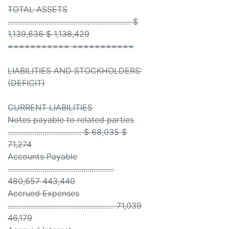
TOTAL ASSETS
............................................................ $
1,139,636 $ 1,138,429
=========== ===========
LIABILITIES AND STOCKHOLDERS'
(DEFICIT)
CURRENT LIABILITIES
Notes payable to related parties
.................................... $ 68,035 $
71,274
Accounts Payable
....................................................
480,657 443,440
Accrued Expenses
.................................................... 71,039
46,179