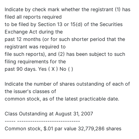
Indicate by check mark whether the registrant (1) has
filed all reports required
to be filed by Section 13 or 15(d) of the Securities
Exchange Act during the
past 12 months (or for such shorter period that the
registrant was required to
file such reports), and (2) has been subject to such
filing requirements for the
past 90 days. Yes ( X ) No ( )
Indicate the number of shares outstanding of each of
the issuer's classes of
common stock, as of the latest practicable date.
Class Outstanding at August 31, 2007
----- -----------------------------
Common stock, $.01 par value 32,779,286 shares