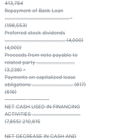
413,784
Repayment of Bank Loan
.................................................... -
(198,553)
Preferred stock dividends
................................................. (4,000)
(4,000)
Proceeds from note payable to
related party ...............................
(3,238) -
Payments on capitalized lease
obligations ................................. (617)
(616)
---------- ----------
NET CASH USED IN FINANCING
ACTIVITIES .......................................
(7,855) 210,615
NET DECREASE IN CASH AND