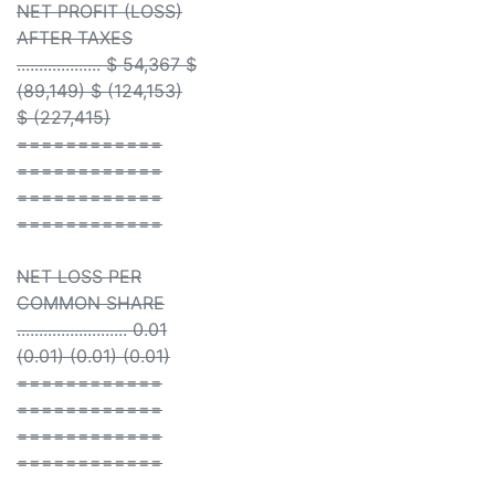
NET PROFIT (LOSS)
AFTER TAXES
................... $ 54,367 $
(89,149) $ (124,153)
$ (227,415)
============
============
============
============
NET LOSS PER
COMMON SHARE
......................... 0.01
(0.01) (0.01) (0.01)
============
============
============
============