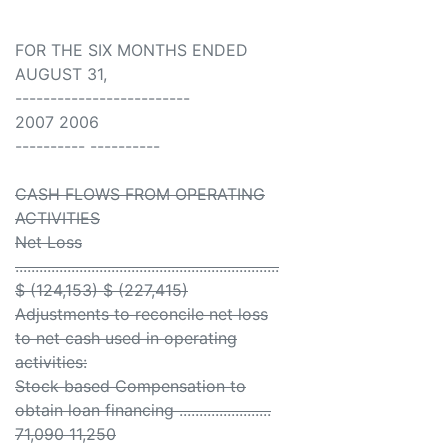
FOR THE SIX MONTHS ENDED
AUGUST 31,
-------------------------
2007 2006
---------- ----------
CASH FLOWS FROM OPERATING
ACTIVITIES
Net Loss
..................................................................
$ (124,153) $ (227,415)
Adjustments to reconcile net loss
to net cash used in operating
activities:
Stock based Compensation to
obtain loan financing .......................
71,090 11,250