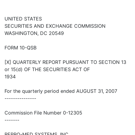
UNITED STATES
SECURITIES AND EXCHANGE COMMISSION
WASHINGTON, DC 20549
FORM 10-QSB
[X] QUARTERLY REPORT PURSUANT TO SECTION 13
or 15(d) OF THE SECURITIES ACT OF
1934
For the quarterly period ended AUGUST 31, 2007
---------------
Commission File Number 0-12305
-------
REPRO-MED SYSTEMS, INC.