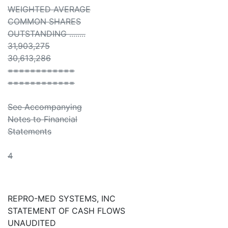
WEIGHTED AVERAGE
COMMON SHARES
OUTSTANDING ........
31,903,275
30,613,286
============
============
See Accompanying
Notes to Financial
Statements
4
REPRO-MED SYSTEMS, INC
STATEMENT OF CASH FLOWS
UNAUDITED