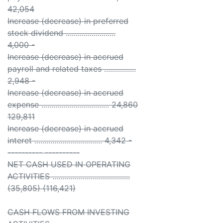
42,054
Increase (decrease) in preferred
stock dividend .........................
4,000 -
Increase (decrease) in accrued
payroll and related taxes ................
2,948 -
Increase (decrease) in accrued
expense .................................. 24,860
129,811
Increase (decrease) in accrued
interet .................................. 4,342 -
---------- ----------
NET CASH USED IN OPERATING
ACTIVITIES .......................................
(35,805) (116,421)
CASH FLOWS FROM INVESTING