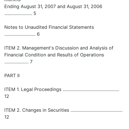
Ending August 31, 2007 and August 31, 2006
........................ 5
Notes to Unaudited Financial Statements
........................... 6
ITEM 2. Management's Discussion and Analysis of
Financial Condition and Results of Operations
..................... 7
PART II
ITEM 1. Legal Proceedings .................................................
12
ITEM 2. Changes in Securities .............................................
12