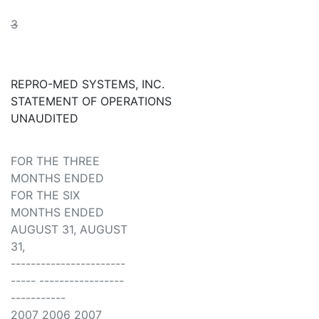
3
REPRO-MED SYSTEMS, INC.
STATEMENT OF OPERATIONS
UNAUDITED
FOR THE THREE
MONTHS ENDED
FOR THE SIX
MONTHS ENDED
AUGUST 31, AUGUST
31,
-----------------------
----- -----------------
-----------
2007 2006 2007