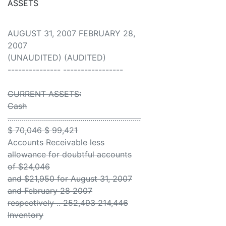
ASSETS
AUGUST 31, 2007 FEBRUARY 28,
2007
(UNAUDITED) (AUDITED)
--------------- -----------------
CURRENT ASSETS:
Cash
..................................................................
$ 70,046 $ 99,421
Accounts Receivable less
allowance for doubtful accounts
of $24,046
and $21,950 for August 31, 2007
and February 28 2007
respectively .. 252,493 214,446
Inventory