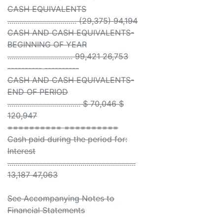
CASH EQUIVALENTS
................................... (29,375) 94,194
CASH AND CASH EQUIVALENTS-
BEGINNING OF YEAR
................................. 99,421 26,753
---------- ----------
CASH AND CASH EQUIVALENTS-
END OF PERIOD
..................................... $ 70,046 $
120,947
========== ==========
Cash paid during the period for:
Interest
.................................................................
13,187 47,063
See Accompanying Notes to
Financial Statements