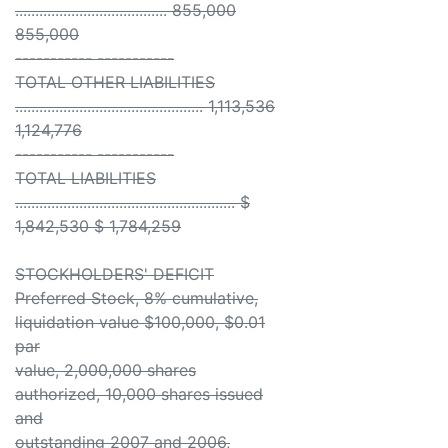
...................................... 855,000
855,000
----------- -----------
TOTAL OTHER LIABILITIES
............................................... 1,113,536
1,124,776
----------- -----------
TOTAL LIABILITIES
....................................................... $
1,842,530 $ 1,784,259
STOCKHOLDERS' DEFICIT
Preferred Stock, 8% cumulative,
liquidation value $100,000, $0.01
par
value, 2,000,000 shares
authorized, 10,000 shares issued
and
outstanding 2007 and 2006,