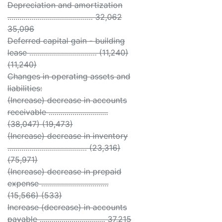
Depreciation and amortization
........................................... 32,062
35,096
Deferred capital gain - building
lease .................................. (11,240)
(11,240)
Changes in operating assets and
liabilities:
(Increase) decrease in accounts
receivable ..............................
(38,047) (19,473)
(Increase) decrease in inventory
........................................ (23,316)
(75,971)
(Increase) decrease in prepaid
expense ..................................
(15,566) (533)
Increase (decrease) in accounts
payable ................................. 37,215