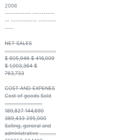
2006
------------ ----------
-- ------------ --------
----
NET SALES
.........................................
$ 605,946 $ 416,009
$ 1,003,364 $
763,733
COST AND EXPENES
Cost of goods Sold
..............................
189,827 144,690
389,433 295,000
Selling, general and
administrative .............