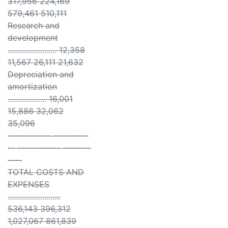
317,956 224,169
579,461 510,111
Research and
development
........................ 12,358
11,567 26,111 21,632
Depreciation and
amortization
................... 16,001
15,886 32,062
35,096
------------ ----------
-- ------------ --------
----
TOTAL COSTS AND
EXPENSES
..........................
536,143 396,312
1,027,067 861,839