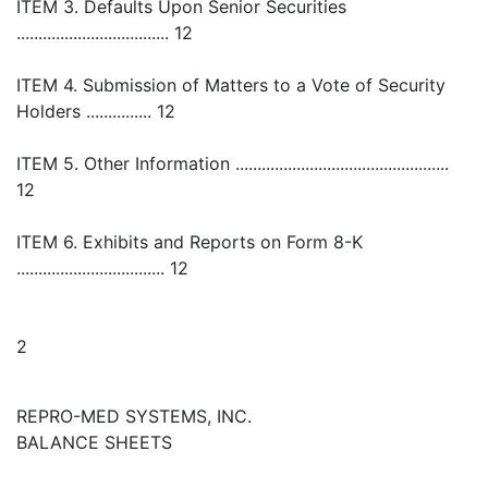
ITEM 3. Defaults Upon Senior Securities
................................... 12
ITEM 4. Submission of Matters to a Vote of Security
Holders ............... 12
ITEM 5. Other Information .................................................
12
ITEM 6. Exhibits and Reports on Form 8-K
.................................. 12
2
REPRO-MED SYSTEMS, INC.
BALANCE SHEETS