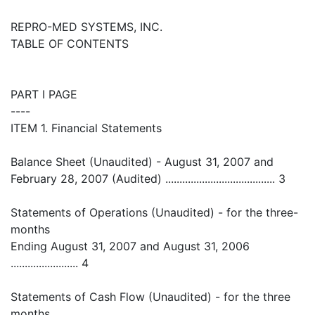
REPRO-MED SYSTEMS, INC.
TABLE OF CONTENTS
PART I PAGE
----
ITEM 1. Financial Statements
Balance Sheet (Unaudited) - August 31, 2007 and
February 28, 2007 (Audited) ....................................... 3
Statements of Operations (Unaudited) - for the three-
months
Ending August 31, 2007 and August 31, 2006
........................ 4
Statements of Cash Flow (Unaudited) - for the three
months