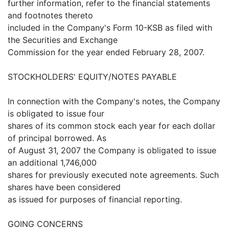
further information, refer to the financial statements
and footnotes thereto
included in the Company's Form 10-KSB as filed with
the Securities and Exchange
Commission for the year ended February 28, 2007.
STOCKHOLDERS' EQUITY/NOTES PAYABLE
In connection with the Company's notes, the Company
is obligated to issue four
shares of its common stock each year for each dollar
of principal borrowed. As
of August 31, 2007 the Company is obligated to issue
an additional 1,746,000
shares for previously executed note agreements. Such
shares have been considered
as issued for purposes of financial reporting.
GOING CONCERNS