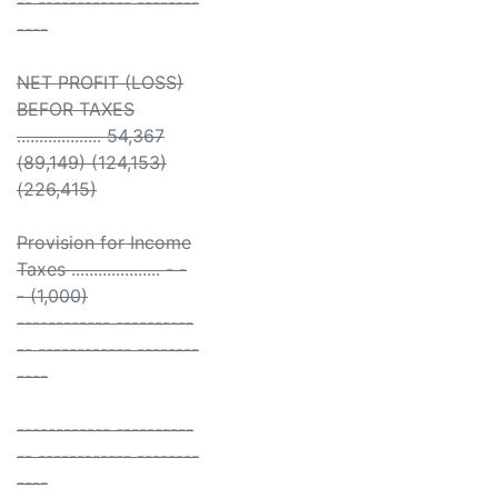
-- ------------ --------
----
NET PROFIT (LOSS)
BEFOR TAXES
................... 54,367
(89,149) (124,153)
(226,415)
Provision for Income
Taxes .................... - -
- (1,000)
------------ ----------
-- ------------ --------
----
------------ ----------
-- ------------ --------
----