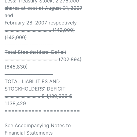
Less: Treasury Stock, 2,275,000
shares at cost at August 31, 2007
and
February 28, 2007 respectively
...................................... (142,000)
(142,000)
----------- -----------
Total Stockholders' Deficit
........................................... (702,894)
(645,830)
----------- -----------
TOTAL LIABILITIES AND
STOCKHOLDERS' DEFICIT
............................. $ 1,139,636 $
1,138,429
=========== ===========
See Accompanying Notes to
Financial Statements