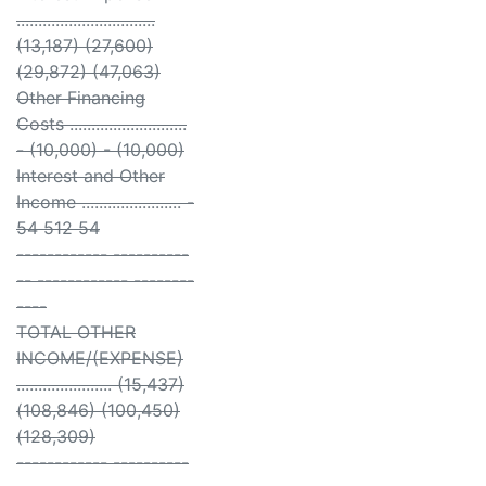
................................
(13,187) (27,600)
(29,872) (47,063)
Other Financing
Costs ...........................
- (10,000) - (10,000)
Interest and Other
Income ....................... -
54 512 54
------------ ----------
-- ------------ --------
----
TOTAL OTHER
INCOME/(EXPENSE)
...................... (15,437)
(108,846) (100,450)
(128,309)
------------ ----------