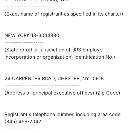
-----------------------
(Exact name of registrant as specified in its charter)
NEW YORK 13-3044880
-------- ----------
(State or other jurisdiction of (IRS Employer
incorporation or organization) Identification No.)
24 CARPENTER ROAD, CHESTER, NY 10918
------------------------------ -----
(Address of principal executive offices) (Zip Code)
Registrant's telephone number, including area code
(845) 469-2042
--------------