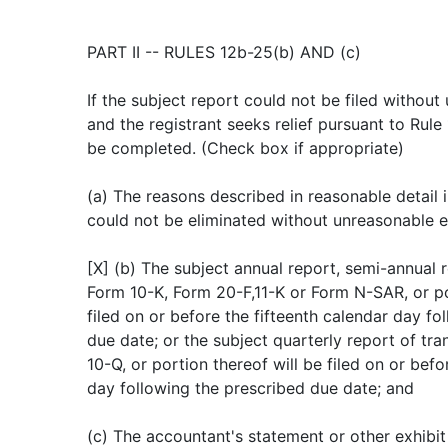
PART II -- RULES 12b-25(b) AND (c)
If the subject report could not be filed withou
and the registrant seeks relief pursuant to Rule
be completed. (Check box if appropriate)
(a) The reasons described in reasonable detail in
could not be eliminated without unreasonable e
[X] (b) The subject annual report, semi-annual r
Form 10-K, Form 20-F,11-K or Form N-SAR, or por
filed on or before the fifteenth calendar day fo
due date; or the subject quarterly report of tra
10-Q, or portion thereof will be filed on or befo
day following the prescribed due date; and
(c) The accountant's statement or other exhibit