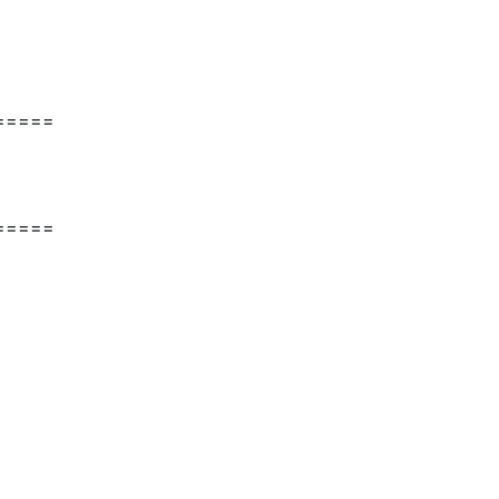
=====
=====