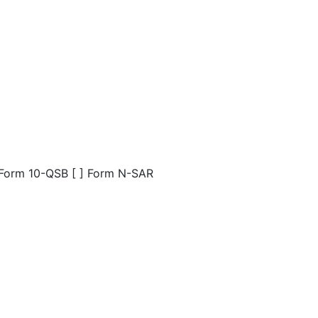
] Form 10-QSB [ ] Form N-SAR