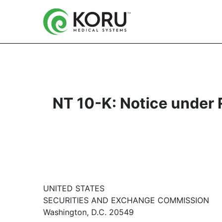
NT 10-K: Notice under Ru
UNITED STATES
SECURITIES AND EXCHANGE COMMISSION
Washington, D.C. 20549