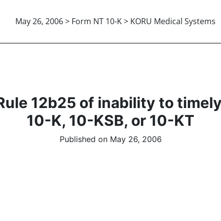
May 26, 2006 > Form NT 10-K > KORU Medical Systems
le 12b25 of inability to timely f
10-K, 10-KSB, or 10-KT
Published on May 26, 2006