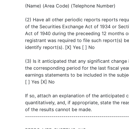
(Name) (Area Code) (Telephone Number)
(2) Have all other periodic reports reports re
of the Securities Exchange Act of 1934 or Sec
Act of 1940 during the preceeding 12 months or
registrant was required to file such report(s) be
identify report(s). [X] Yes [ ] No
(3) Is it anticipated that any significant change
the corresponding period for the last fiscal year
earnings statements to be included in the subje
[ ] Yes [X] No
If so, attach an explanation of the anticipated 
quantitatively, and, if appropriate, state the r
of the results cannot be made.
---------------------------------------------------