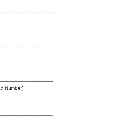
---------------------------
---------------------------
---------------------------
and Number)
---------------------------