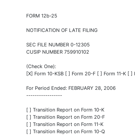
FORM 12b-25
NOTIFICATION OF LATE FILING
SEC FILE NUMBER 0-12305
CUSIP NUMBER 759910102
(Check One):
[X] Form 10-KSB [ ] Form 20-F [ ] Form 11-K [ 
For Period Ended: FEBRUARY 28, 2006
-----------------
[ ] Transition Report on Form 10-K
[ ] Transition Report on Form 20-F
[ ] Transition Report on Form 11-K
[ ] Transition Report on Form 10-Q