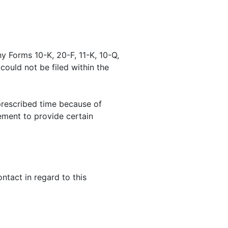
y Forms 10-K, 20-F, 11-K, 10-Q,
 could not be filed within the
prescribed time because of
ement to provide certain
tact in regard to this