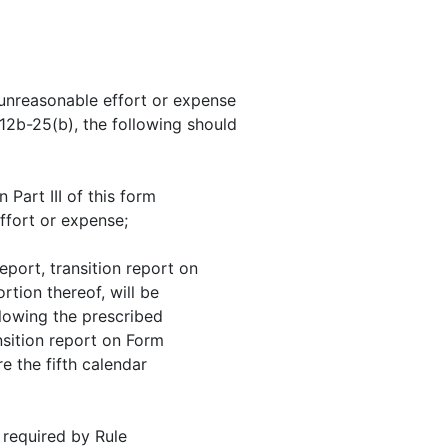
t unreasonable effort or expense
 12b-25(b), the following should
 Part III of this form
ffort or expense;
eport, transition report on
tion thereof, will be
llowing the prescribed
nsition report on Form
re the fifth calendar
 required by Rule