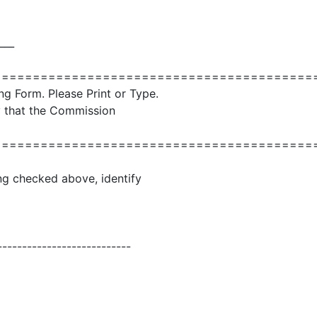
___
=========================================
ng Form. Please Print or Type.
ly that the Commission
=========================================
ling checked above, identify
---------------------------