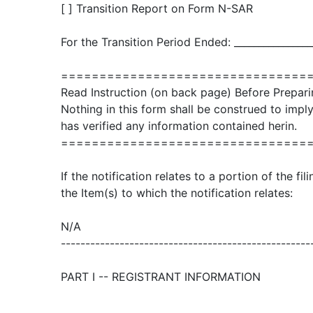
[ ] Transition Report on Form N-SAR
For the Transition Period Ended: ________________
================================
Read Instruction (on back page) Before Prepari
Nothing in this form shall be construed to imp
has verified any information contained herin.
================================
If the notification relates to a portion of the fi
the Item(s) to which the notification relates:
N/A
---------------------------------------------------
PART I -- REGISTRANT INFORMATION