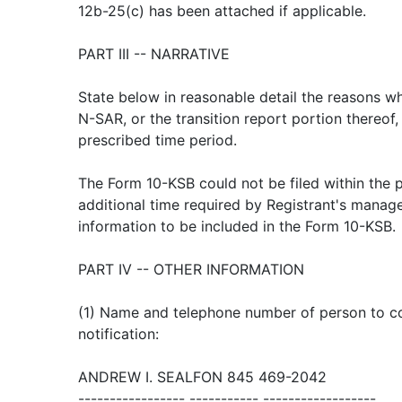
12b-25(c) has been attached if applicable.
PART III -- NARRATIVE
State below in reasonable detail the reasons wh
N-SAR, or the transition report portion thereof,
prescribed time period.
The Form 10-KSB could not be filed within the 
additional time required by Registrant's manag
information to be included in the Form 10-KSB.
PART IV -- OTHER INFORMATION
(1) Name and telephone number of person to con
notification:
ANDREW I. SEALFON 845 469-2042
----------------- ----------- ------------------