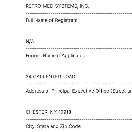
REPRO-MED SYSTEMS, INC.
---------------------------------------------------
Full Name of Registrant
N/A
---------------------------------------------------
Former Name if Applicable
24 CARPENTER ROAD
---------------------------------------------------
Address of Principal Executive Office (Street 
CHESTER, NY 10918
---------------------------------------------------
City, State and Zip Code