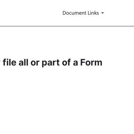
Document Links
ile all or part of a Form