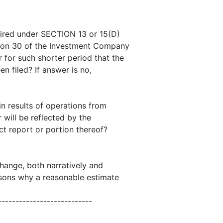
quired under SECTION 13 or 15(D)
tion 30 of the Investment Company
 for such shorter period that the
en filed? If answer is no,
 in results of operations from
 will be reflected by the
ct report or portion thereof?
change, both narratively and
easons why a reasonable estimate
---------------------------