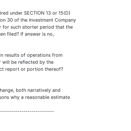
quired under SECTION 13 or 15(D)
tion 30 of the Investment Company
 for such shorter period that the
en filed? If answer is no,
 in results of operations from
 will be reflected by the
ct report or portion thereof?
change, both narratively and
easons why a reasonable estimate
---------------------------