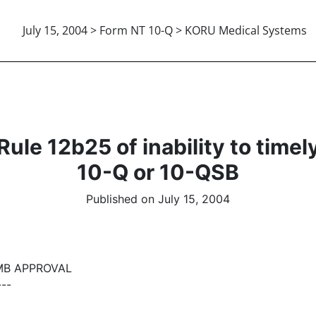
July 15, 2004 > Form NT 10-Q > KORU Medical Systems
le 12b25 of inability to timely f
10-Q or 10-QSB
Published on July 15, 2004
MB APPROVAL
---