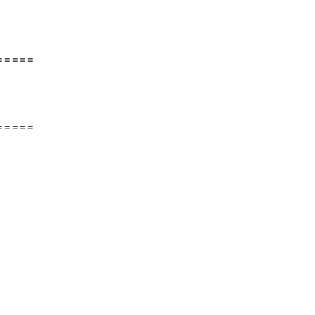
=====
=====