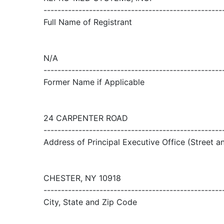
---------------------------------------------------
Full Name of Registrant
N/A
---------------------------------------------------
Former Name if Applicable
24 CARPENTER ROAD
---------------------------------------------------
Address of Principal Executive Office (Street 
CHESTER, NY 10918
---------------------------------------------------
City, State and Zip Code