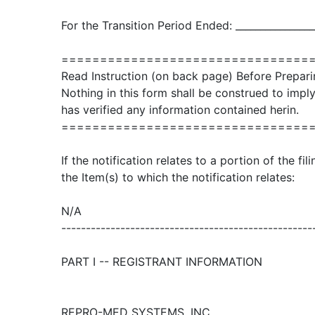
For the Transition Period Ended: ________________
================================
Read Instruction (on back page) Before Prepari
Nothing in this form shall be construed to imp
has verified any information contained herin.
================================
If the notification relates to a portion of the fi
the Item(s) to which the notification relates:
N/A
---------------------------------------------------
PART I -- REGISTRANT INFORMATION
REPRO-MED SYSTEMS, INC.