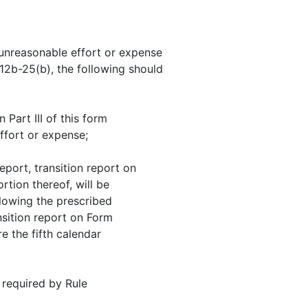
t unreasonable effort or expense
 12b-25(b), the following should
 Part III of this form
ffort or expense;
eport, transition report on
tion thereof, will be
llowing the prescribed
nsition report on Form
re the fifth calendar
 required by Rule