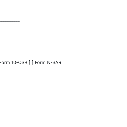
---------
] Form 10-QSB [ ] Form N-SAR