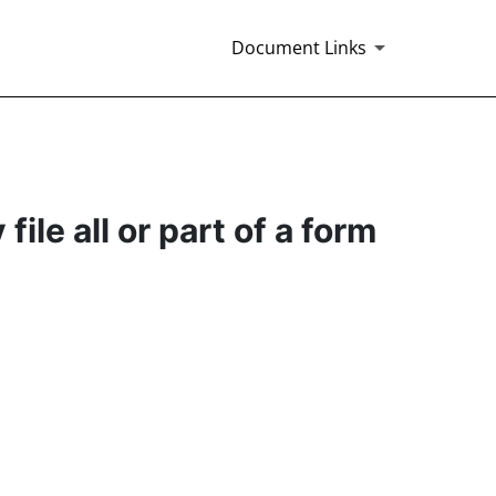
Document Links
ile all or part of a form