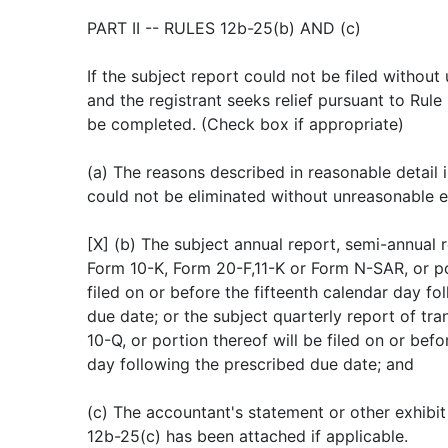
PART II -- RULES 12b-25(b) AND (c)
If the subject report could not be filed withou
and the registrant seeks relief pursuant to Rule
be completed. (Check box if appropriate)
(a) The reasons described in reasonable detail in
could not be eliminated without unreasonable e
[X] (b) The subject annual report, semi-annual r
Form 10-K, Form 20-F,11-K or Form N-SAR, or por
filed on or before the fifteenth calendar day fo
due date; or the subject quarterly report of tra
10-Q, or portion thereof will be filed on or befo
day following the prescribed due date; and
(c) The accountant's statement or other exhibit
12b-25(c) has been attached if applicable.