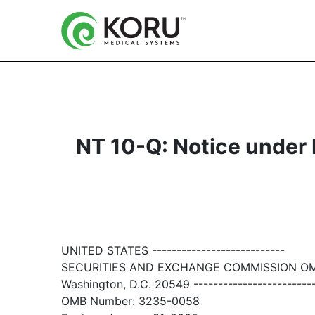
NT 10-Q: Notice under Ru
UNITED STATES ---------------------------
SECURITIES AND EXCHANGE COMMISSION O
Washington, D.C. 20549 ------------------------
OMB Number: 3235-0058