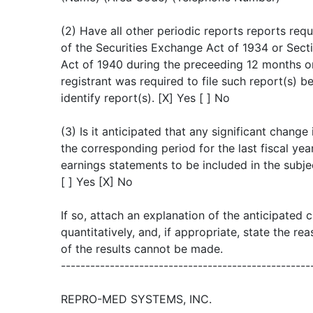
(2) Have all other periodic reports reports re
of the Securities Exchange Act of 1934 or Sec
Act of 1940 during the preceeding 12 months or
registrant was required to file such report(s) be
identify report(s). [X] Yes [ ] No
(3) Is it anticipated that any significant change
the corresponding period for the last fiscal year
earnings statements to be included in the subje
[ ] Yes [X] No
If so, attach an explanation of the anticipated 
quantitatively, and, if appropriate, state the r
of the results cannot be made.
---------------------------------------------------
REPRO-MED SYSTEMS, INC.