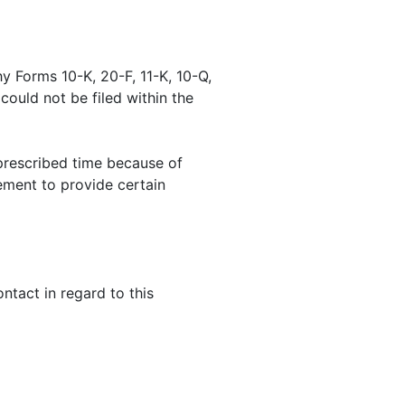
y Forms 10-K, 20-F, 11-K, 10-Q,
 could not be filed within the
prescribed time because of
ement to provide certain
tact in regard to this