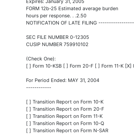
Expires: January 31, 2005
FORM 12b-25 Estimated average burden
hours per response. . .2.50
NOTIFICATION OF LATE FILING ------------------
SEC FILE NUMBER 0-12305
CUSIP NUMBER 759910102
(Check One):
[ ] Form 10-KSB [ ] Form 20-F [ ] Form 11-K [X
For Period Ended: MAY 31, 2004
------------
[ ] Transition Report on Form 10-K
[ ] Transition Report on Form 20-F
[ ] Transition Report on Form 11-K
[ ] Transition Report on Form 10-Q
[ ] Transition Report on Form N-SAR