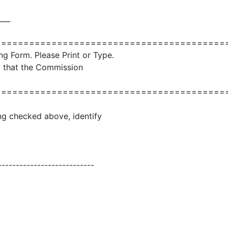
___
=========================================
ng Form. Please Print or Type.
ly that the Commission
=========================================
ling checked above, identify
---------------------------