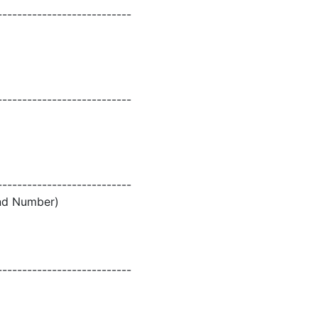
---------------------------
---------------------------
---------------------------
and Number)
---------------------------