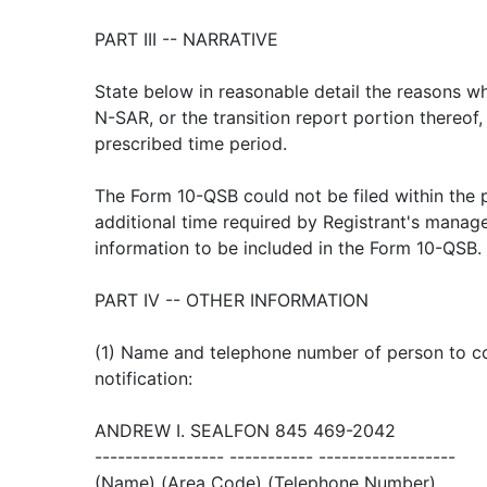
PART III -- NARRATIVE
State below in reasonable detail the reasons wh
N-SAR, or the transition report portion thereof,
prescribed time period.
The Form 10-QSB could not be filed within the 
additional time required by Registrant's manag
information to be included in the Form 10-QSB.
PART IV -- OTHER INFORMATION
(1) Name and telephone number of person to con
notification:
ANDREW I. SEALFON 845 469-2042
----------------- ----------- ------------------
(Name) (Area Code) (Telephone Number)