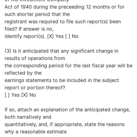
Act of 1940 during the preceeding 12 months or for
such shorter period that the
registrant was required to file such report(s) been
filed? If answer is no,
identify report(s). [X] Yes [ ] No
(3) Is it anticipated that any significant change in
results of operations from
the corresponding period for the last fiscal year will be
reflected by the
earnings statements to be included in the subject
report or portion thereof?
[ ] Yes [X] No
If so, attach an explanation of the anticipated change,
both narratively and
quantitatively, and, if appropriate, state the reasons
why a reasonable estimate