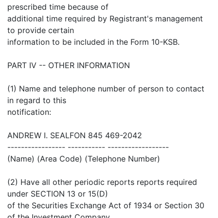
prescribed time because of
additional time required by Registrant's management
to provide certain
information to be included in the Form 10-KSB.
PART IV -- OTHER INFORMATION
(1) Name and telephone number of person to contact
in regard to this
notification:
ANDREW I. SEALFON 845 469-2042
----------------- ----------- ------------------
(Name) (Area Code) (Telephone Number)
(2) Have all other periodic reports reports required
under SECTION 13 or 15(D)
of the Securities Exchange Act of 1934 or Section 30
of the Investment Company