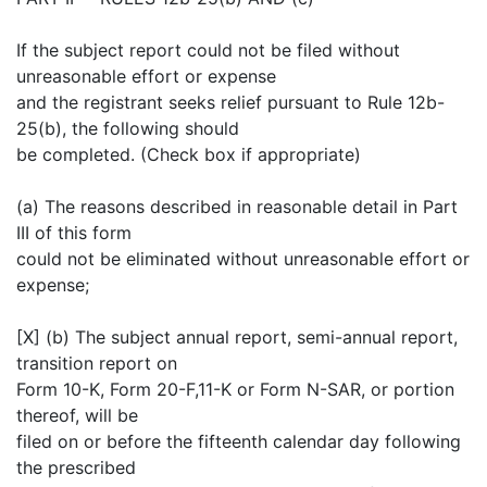
If the subject report could not be filed without
unreasonable effort or expense
and the registrant seeks relief pursuant to Rule 12b-
25(b), the following should
be completed. (Check box if appropriate)
(a) The reasons described in reasonable detail in Part
III of this form
could not be eliminated without unreasonable effort or
expense;
[X] (b) The subject annual report, semi-annual report,
transition report on
Form 10-K, Form 20-F,11-K or Form N-SAR, or portion
thereof, will be
filed on or before the fifteenth calendar day following
the prescribed