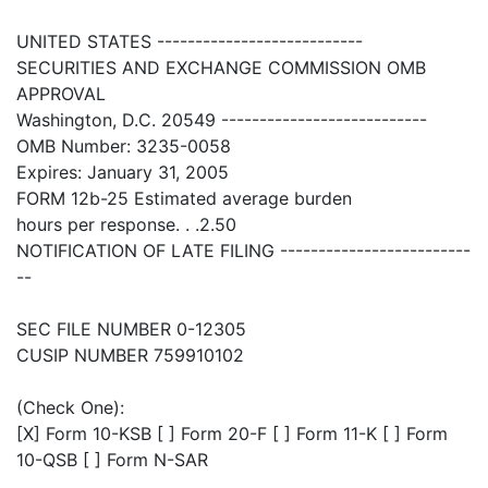
UNITED STATES ---------------------------
SECURITIES AND EXCHANGE COMMISSION OMB
APPROVAL
Washington, D.C. 20549 ---------------------------
OMB Number: 3235-0058
Expires: January 31, 2005
FORM 12b-25 Estimated average burden
hours per response. . .2.50
NOTIFICATION OF LATE FILING -------------------------
--
SEC FILE NUMBER 0-12305
CUSIP NUMBER 759910102
(Check One):
[X] Form 10-KSB [ ] Form 20-F [ ] Form 11-K [ ] Form
10-QSB [ ] Form N-SAR