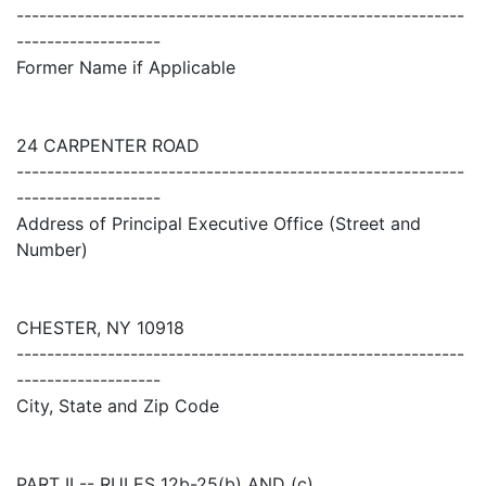
-----------------------------------------------------------
-------------------
Former Name if Applicable
24 CARPENTER ROAD
-----------------------------------------------------------
-------------------
Address of Principal Executive Office (Street and
Number)
CHESTER, NY 10918
-----------------------------------------------------------
-------------------
City, State and Zip Code
PART II -- RULES 12b-25(b) AND (c)