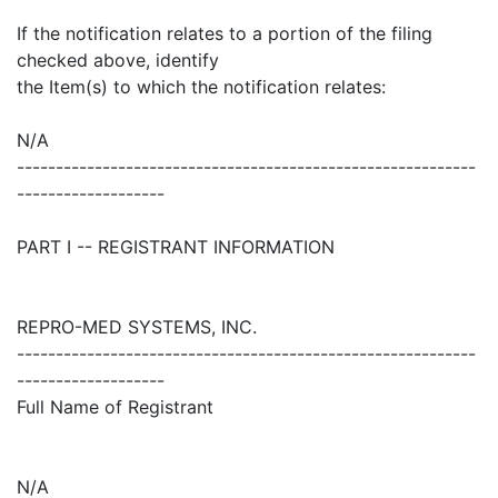
If the notification relates to a portion of the filing
checked above, identify
the Item(s) to which the notification relates:
N/A
-----------------------------------------------------------
-------------------
PART I -- REGISTRANT INFORMATION
REPRO-MED SYSTEMS, INC.
-----------------------------------------------------------
-------------------
Full Name of Registrant
N/A