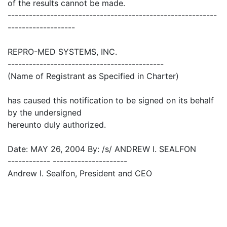
of the results cannot be made.
-----------------------------------------------------------
-------------------
REPRO-MED SYSTEMS, INC.
--------------------------------------------
(Name of Registrant as Specified in Charter)
has caused this notification to be signed on its behalf
by the undersigned
hereunto duly authorized.
Date: MAY 26, 2004 By: /s/ ANDREW I. SEALFON
------------ ---------------------
Andrew I. Sealfon, President and CEO