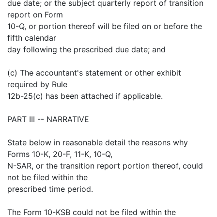
due date; or the subject quarterly report of transition
report on Form
10-Q, or portion thereof will be filed on or before the
fifth calendar
day following the prescribed due date; and
(c) The accountant's statement or other exhibit
required by Rule
12b-25(c) has been attached if applicable.
PART III -- NARRATIVE
State below in reasonable detail the reasons why
Forms 10-K, 20-F, 11-K, 10-Q,
N-SAR, or the transition report portion thereof, could
not be filed within the
prescribed time period.
The Form 10-KSB could not be filed within the