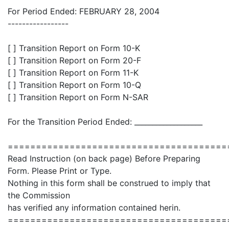
For Period Ended: FEBRUARY 28, 2004
-----------------
[ ] Transition Report on Form 10-K
[ ] Transition Report on Form 20-F
[ ] Transition Report on Form 11-K
[ ] Transition Report on Form 10-Q
[ ] Transition Report on Form N-SAR
For the Transition Period Ended: ___________________
=======================================
Read Instruction (on back page) Before Preparing
Form. Please Print or Type.
Nothing in this form shall be construed to imply that
the Commission
has verified any information contained herin.
=======================================