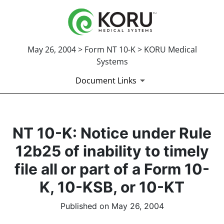
May 26, 2004 > Form NT 10-K > KORU Medical
Systems
Document Links
NT 10-K: Notice under Rule
12b25 of inability to timely
file all or part of a Form 10-
K, 10-KSB, or 10-KT
Published on May 26, 2004