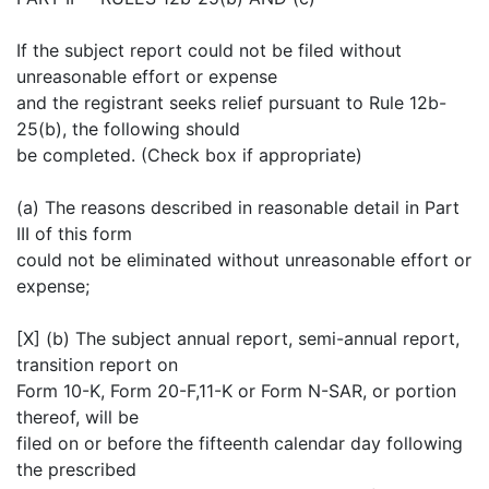
If the subject report could not be filed without
unreasonable effort or expense
and the registrant seeks relief pursuant to Rule 12b-
25(b), the following should
be completed. (Check box if appropriate)
(a) The reasons described in reasonable detail in Part
III of this form
could not be eliminated without unreasonable effort or
expense;
[X] (b) The subject annual report, semi-annual report,
transition report on
Form 10-K, Form 20-F,11-K or Form N-SAR, or portion
thereof, will be
filed on or before the fifteenth calendar day following
the prescribed