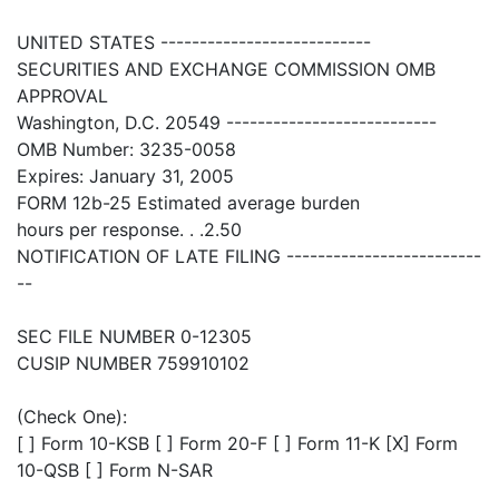
UNITED STATES ---------------------------
SECURITIES AND EXCHANGE COMMISSION OMB
APPROVAL
Washington, D.C. 20549 ---------------------------
OMB Number: 3235-0058
Expires: January 31, 2005
FORM 12b-25 Estimated average burden
hours per response. . .2.50
NOTIFICATION OF LATE FILING -------------------------
--
SEC FILE NUMBER 0-12305
CUSIP NUMBER 759910102
(Check One):
[ ] Form 10-KSB [ ] Form 20-F [ ] Form 11-K [X] Form
10-QSB [ ] Form N-SAR