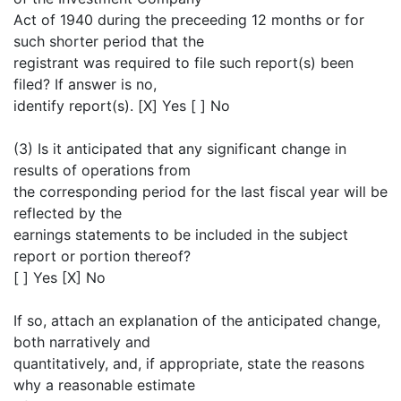
Act of 1940 during the preceeding 12 months or for
such shorter period that the
registrant was required to file such report(s) been
filed? If answer is no,
identify report(s). [X] Yes [ ] No
(3) Is it anticipated that any significant change in
results of operations from
the corresponding period for the last fiscal year will be
reflected by the
earnings statements to be included in the subject
report or portion thereof?
[ ] Yes [X] No
If so, attach an explanation of the anticipated change,
both narratively and
quantitatively, and, if appropriate, state the reasons
why a reasonable estimate