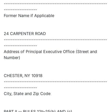
-----------------------------------------------------------
-------------------
Former Name if Applicable
24 CARPENTER ROAD
-----------------------------------------------------------
-------------------
Address of Principal Executive Office (Street and
Number)
CHESTER, NY 10918
-----------------------------------------------------------
-------------------
City, State and Zip Code
PART II -- RULES 12b-25(b) AND (c)