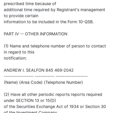
prescribed time because of
additional time required by Registrant's management
to provide certain
information to be included in the Form 10-QSB.
PART IV -- OTHER INFORMATION
(1) Name and telephone number of person to contact
in regard to this
notification:
ANDREW I. SEALFON 845 469-2042
----------------- ----------- ------------------
(Name) (Area Code) (Telephone Number)
(2) Have all other periodic reports reports required
under SECTION 13 or 15(D)
of the Securities Exchange Act of 1934 or Section 30
of the Investment Company