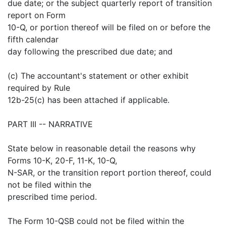
due date; or the subject quarterly report of transition
report on Form
10-Q, or portion thereof will be filed on or before the
fifth calendar
day following the prescribed due date; and
(c) The accountant's statement or other exhibit
required by Rule
12b-25(c) has been attached if applicable.
PART III -- NARRATIVE
State below in reasonable detail the reasons why
Forms 10-K, 20-F, 11-K, 10-Q,
N-SAR, or the transition report portion thereof, could
not be filed within the
prescribed time period.
The Form 10-QSB could not be filed within the