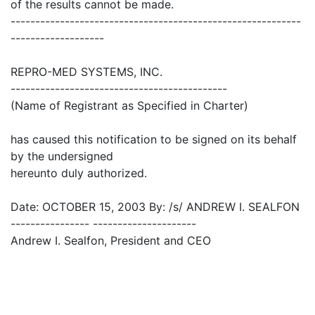
of the results cannot be made.
-----------------------------------------------------------
-------------------
REPRO-MED SYSTEMS, INC.
--------------------------------------------
(Name of Registrant as Specified in Charter)
has caused this notification to be signed on its behalf
by the undersigned
hereunto duly authorized.
Date: OCTOBER 15, 2003 By: /s/ ANDREW I. SEALFON
---------------- ---------------------
Andrew I. Sealfon, President and CEO