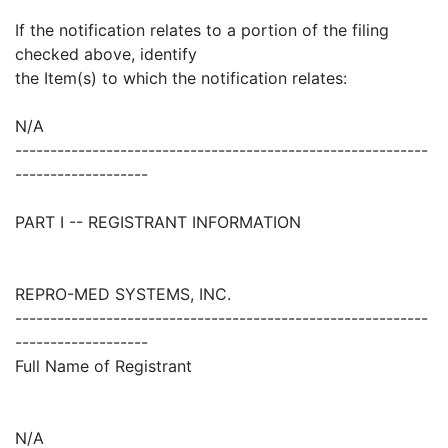
If the notification relates to a portion of the filing
checked above, identify
the Item(s) to which the notification relates:
N/A
-----------------------------------------------------------
-------------------
PART I -- REGISTRANT INFORMATION
REPRO-MED SYSTEMS, INC.
-----------------------------------------------------------
-------------------
Full Name of Registrant
N/A