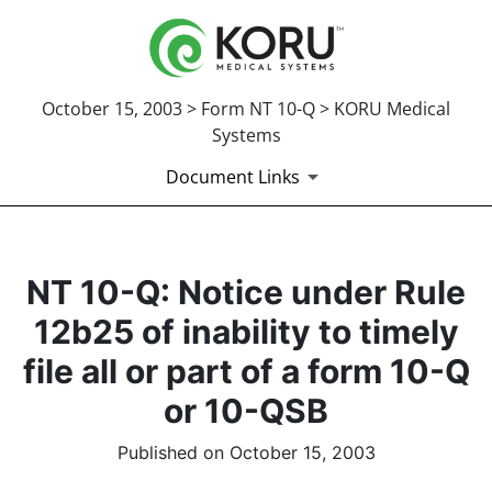
October 15, 2003 > Form NT 10-Q > KORU Medical
Systems
Document Links
NT 10-Q: Notice under Rule
12b25 of inability to timely
file all or part of a form 10-Q
or 10-QSB
Published on October 15, 2003