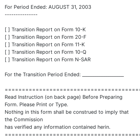
For Period Ended: AUGUST 31, 2003
---------------
[ ] Transition Report on Form 10-K
[ ] Transition Report on Form 20-F
[ ] Transition Report on Form 11-K
[ ] Transition Report on Form 10-Q
[ ] Transition Report on Form N-SAR
For the Transition Period Ended: ___________________
=======================================
Read Instruction (on back page) Before Preparing
Form. Please Print or Type.
Nothing in this form shall be construed to imply that
the Commission
has verified any information contained herin.
=======================================