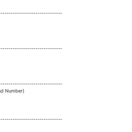
-------------------------------
-------------------------------
-------------------------------
and Number)
-------------------------------