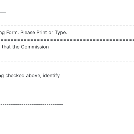
___
=========================================
ng Form. Please Print or Type.
=========================================
ly that the Commission
=========================================
ling checked above, identify
-------------------------------