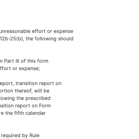
t unreasonable effort or expense
 12b-25(b), the following should
 Part III of this form
ffort or expense;
eport, transition report on
tion thereof, will be
llowing the prescribed
nsition report on Form
re the fifth calendar
 required by Rule