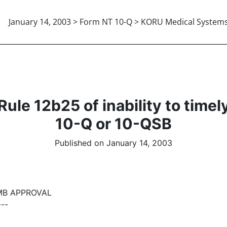
January 14, 2003 > Form NT 10-Q > KORU Medical System
le 12b25 of inability to timely f
10-Q or 10-QSB
Published on January 14, 2003
MB APPROVAL
---