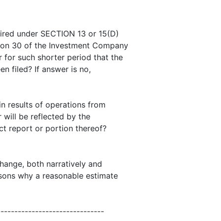
quired under SECTION 13 or 15(D)
tion 30 of the Investment Company
 for such shorter period that the
en filed? If answer is no,
 in results of operations from
 will be reflected by the
ct report or portion thereof?
change, both narratively and
easons why a reasonable estimate
-------------------------------