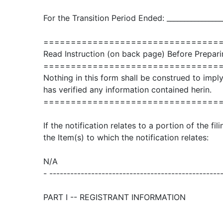
For the Transition Period Ended: ________________
================================
Read Instruction (on back page) Before Prepari
================================
Nothing in this form shall be construed to imp
has verified any information contained herin.
================================
If the notification relates to a portion of the fi
the Item(s) to which the notification relates:
N/A
- -------------------------------------------------
PART I -- REGISTRANT INFORMATION