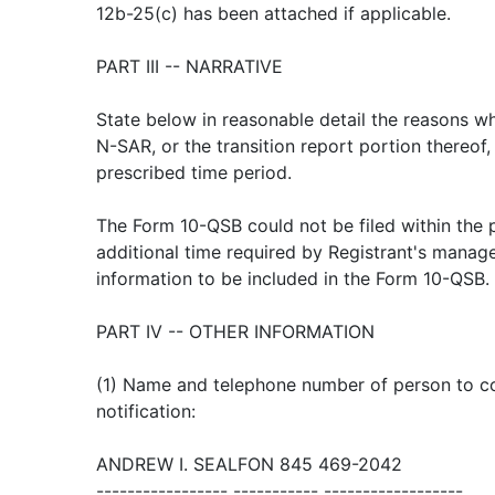
12b-25(c) has been attached if applicable.
PART III -- NARRATIVE
State below in reasonable detail the reasons wh
N-SAR, or the transition report portion thereof,
prescribed time period.
The Form 10-QSB could not be filed within the 
additional time required by Registrant's manag
information to be included in the Form 10-QSB.
PART IV -- OTHER INFORMATION
(1) Name and telephone number of person to con
notification:
ANDREW I. SEALFON 845 469-2042
----------------- ----------- ------------------