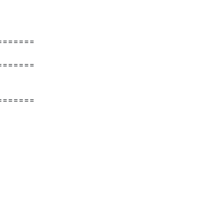
=======
=======
=======