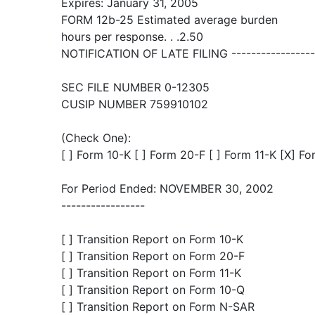
Expires: January 31, 2005
FORM 12b-25 Estimated average burden
hours per response. . .2.50
NOTIFICATION OF LATE FILING ------------------
SEC FILE NUMBER 0-12305
CUSIP NUMBER 759910102
(Check One):
[ ] Form 10-K [ ] Form 20-F [ ] Form 11-K [X] F
For Period Ended: NOVEMBER 30, 2002
-----------------
[ ] Transition Report on Form 10-K
[ ] Transition Report on Form 20-F
[ ] Transition Report on Form 11-K
[ ] Transition Report on Form 10-Q
[ ] Transition Report on Form N-SAR