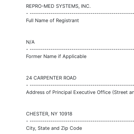
REPRO-MED SYSTEMS, INC.
- -------------------------------------------------
Full Name of Registrant
N/A
- -------------------------------------------------
Former Name if Applicable
24 CARPENTER ROAD
- -------------------------------------------------
Address of Principal Executive Office (Street 
CHESTER, NY 10918
- -------------------------------------------------
City, State and Zip Code