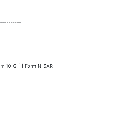
---------
orm 10-Q [ ] Form N-SAR