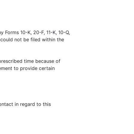
y Forms 10-K, 20-F, 11-K, 10-Q,
 could not be filed within the
prescribed time because of
ement to provide certain
tact in regard to this