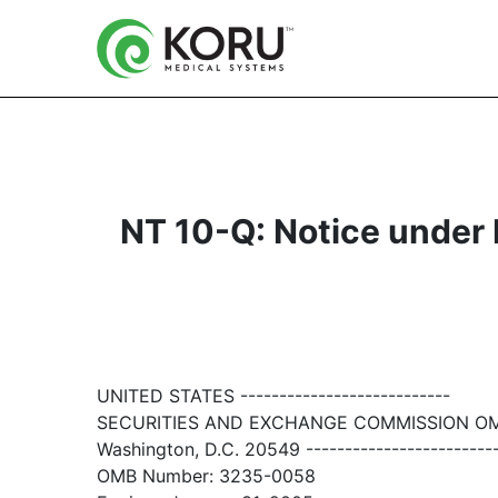
NT 10-Q: Notice under Ru
UNITED STATES ---------------------------
SECURITIES AND EXCHANGE COMMISSION O
Washington, D.C. 20549 ------------------------
OMB Number: 3235-0058