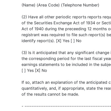
(Name) (Area Code) (Telephone Number)
(2) Have all other periodic reports reports re
of the Securities Exchange Act of 1934 or Sec
Act of 1940 during the preceeding 12 months or
registrant was required to file such report(s) be
identify report(s). [X] Yes [ ] No
(3) Is it anticipated that any significant change
the corresponding period for the last fiscal year
earnings statements to be included in the subje
[ ] Yes [X] No
If so, attach an explanation of the anticipated 
quantitatively, and, if appropriate, state the r
of the results cannot be made.
- -------------------------------------------------