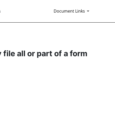
s
Document Links
ile all or part of a form