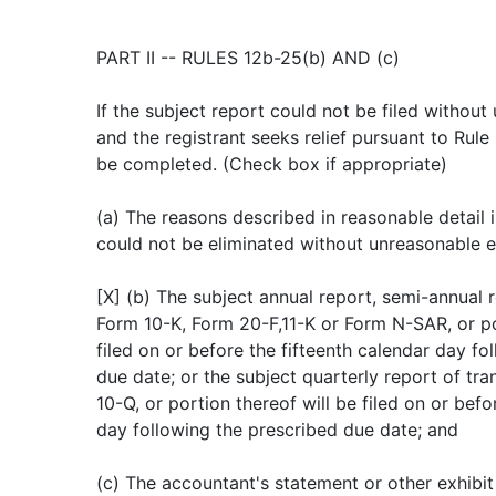
PART II -- RULES 12b-25(b) AND (c)
If the subject report could not be filed withou
and the registrant seeks relief pursuant to Rule
be completed. (Check box if appropriate)
(a) The reasons described in reasonable detail in
could not be eliminated without unreasonable e
[X] (b) The subject annual report, semi-annual r
Form 10-K, Form 20-F,11-K or Form N-SAR, or por
filed on or before the fifteenth calendar day fo
due date; or the subject quarterly report of tra
10-Q, or portion thereof will be filed on or befo
day following the prescribed due date; and
(c) The accountant's statement or other exhibit